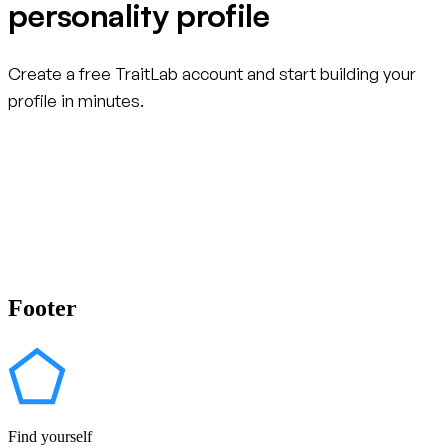
personality profile
Create a free TraitLab account and start building your
profile in minutes.
Create your free account
Footer
Find yourself