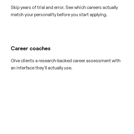
Skip years of trial and error. See which careers actually
match your personality before you start applying.
Career coaches
Give clients a research-backed career assessment with
an interface they'll actually use.