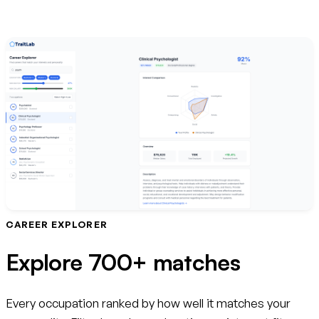
CAREER EXPLORER
Explore 700+ matches
Every occupation ranked by how well it matches your