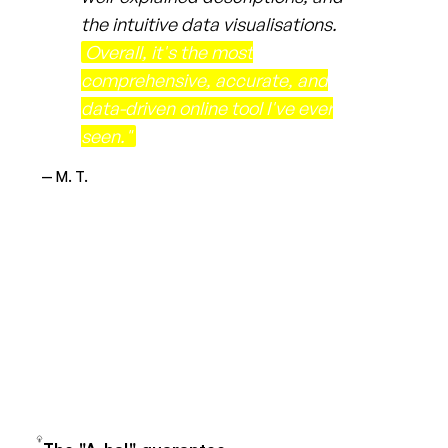
the intuitive data visualisations.
Overall, it's the most
comprehensive, accurate, and
data-driven online tool I've ever
seen."
— M. T.