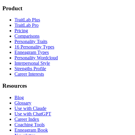
Product
TraitLab Plus
TraitLab Pro
Pricing
Comparisons
Personality Traits
16 Personality Types
Enneagram Types
Personality Wordcloud
Interpersonal Style
Strengths Profile
Career Interests
Resources
Blog
Glossary
Use with Claude
Use with ChatGPT
Career Index
Coaching Tools
Enneagram Book