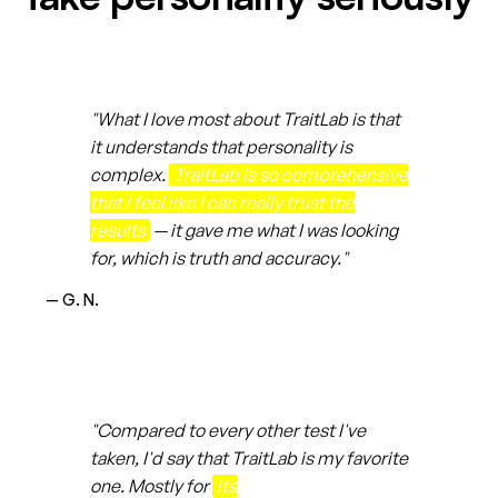
"What I love most about TraitLab is that
it understands that personality is
complex.
TraitLab is so comprehensive
that I feel like I can really trust the
results
— it gave me what I was looking
for, which is truth and accuracy."
— G. N.
"Compared to every other test I've
taken, I'd say that TraitLab is my favorite
one. Mostly for
its