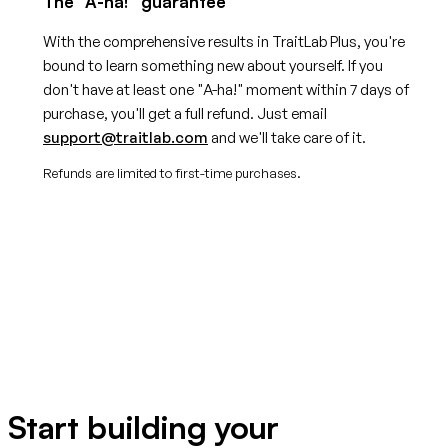
The "A-ha!" guarantee
With the comprehensive results in TraitLab Plus, you're
bound to learn something new about yourself. If you
don't have at least one "A-ha!" moment within 7 days of
purchase, you'll get a full refund. Just email
support@traitlab.com
and we'll take care of it.
Refunds are limited to first-time purchases.
Start building your