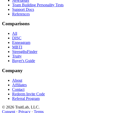
Newsletter
Team Building Personality Tests
Support Docs
References
Comparisons
All
DISC
Enneagram
MBTI
StrengthsFinder
Truity
Buyer's Guide
Company
About
Affiliates
Contact
Redeem Invite Code
Referral Program
© 2026 TraitLab, LLC.
Consent
·
Privacy
·
Terms