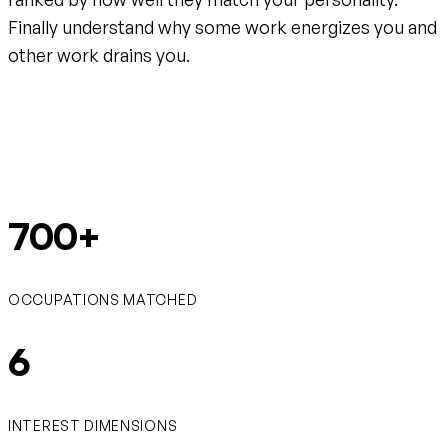
Finally understand why some work energizes you and
other work drains you.
Create your free account
700+
OCCUPATIONS MATCHED
6
INTEREST DIMENSIONS