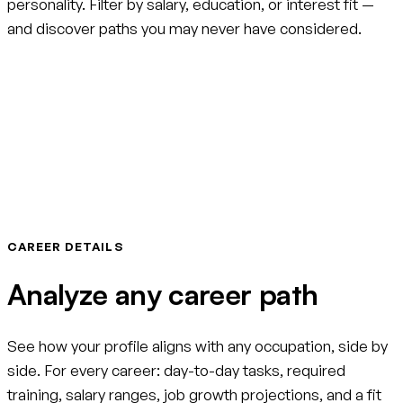
personality. Filter by salary, education, or interest fit —
and discover paths you may never have considered.
CAREER DETAILS
Analyze any career path
See how your profile aligns with any occupation, side by
side. For every career: day-to-day tasks, required
training, salary ranges, job growth projections, and a fit