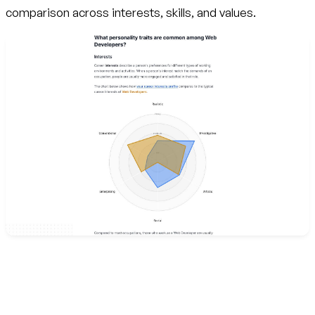
comparison across interests, skills, and values.