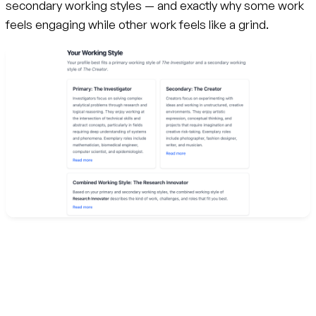
secondary working styles — and exactly why some work
feels engaging while other work feels like a grind.