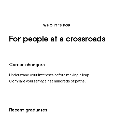
WHO IT'S FOR
For people at a crossroads
Career changers
Understand your interests before making a leap.
Compare yourself against hundreds of paths.
Recent graduates