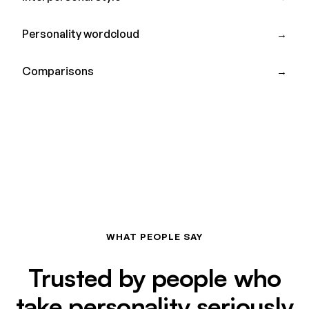
Personality wordcloud
→
Comparisons
→
WHAT PEOPLE SAY
Trusted by people who
take personality seriously