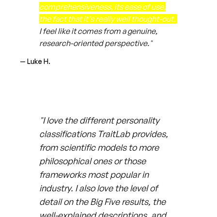
comprehensiveness, its ease of use,
the fact that it's really well thought-out.
I feel like it comes from a genuine,
research-oriented perspective."
— Luke H.
"I love the different personality
classifications TraitLab provides,
from scientific models to more
philosophical ones or those
frameworks most popular in
industry. I also love the level of
detail on the Big Five results, the
well-explained descriptions, and