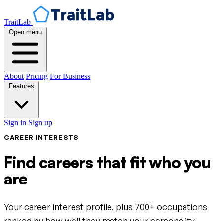
TraitLab
Open menu
About
Pricing
For Business
Features
Sign in
Sign up
CAREER INTERESTS
Find careers that fit who you
are
Your career interest profile, plus 700+ occupations
ranked by how well they match your personality.