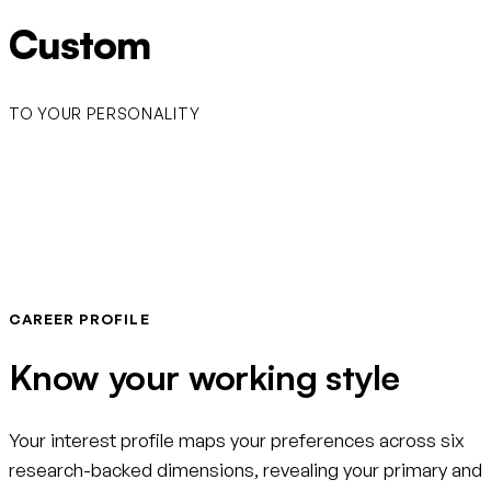
Custom
TO YOUR PERSONALITY
CAREER PROFILE
Know your working style
Your interest profile maps your preferences across six
research-backed dimensions, revealing your primary and