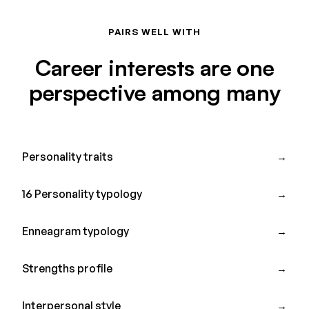
PAIRS WELL WITH
Career interests are one
perspective among many
Personality traits
→
16 Personality typology
→
Enneagram typology
→
Strengths profile
→
Interpersonal style
→