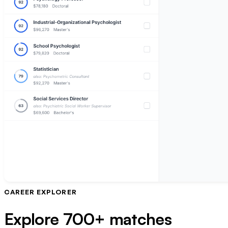
CAREER EXPLORER
Explore 700+ matches