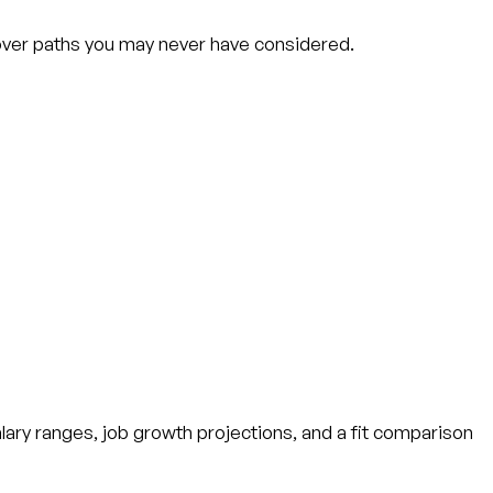
scover paths you may never have considered.
alary ranges, job growth projections, and a fit comparison