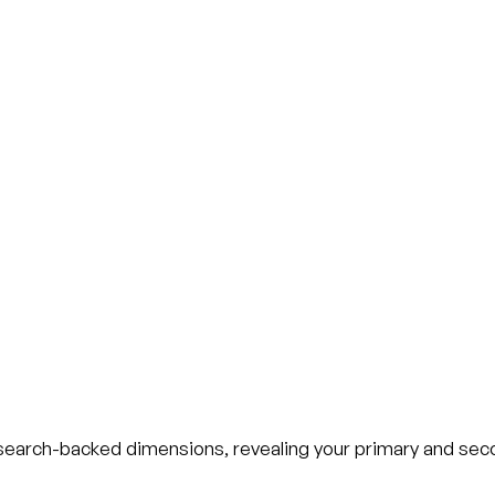
esearch-backed dimensions, revealing your primary and sec