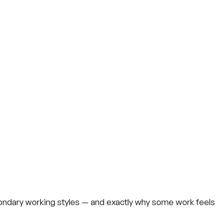
ondary working styles — and exactly why some work feels