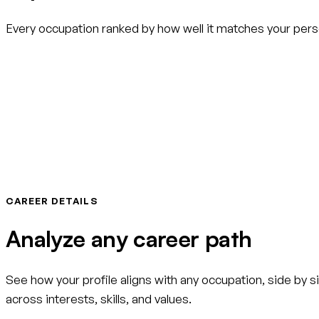
Every occupation ranked by how well it matches your person
CAREER DETAILS
Analyze any career path
See how your profile aligns with any occupation, side by si
across interests, skills, and values.