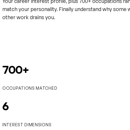
Your career interest profile, plus 700+ occupations ra
match your personality. Finally understand why some 
other work drains you.
Create your free account
700+
OCCUPATIONS MATCHED
6
INTEREST DIMENSIONS