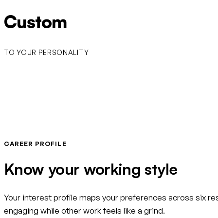
Custom
TO YOUR PERSONALITY
CAREER PROFILE
Know your working style
Your interest profile maps your preferences across six r
engaging while other work feels like a grind.