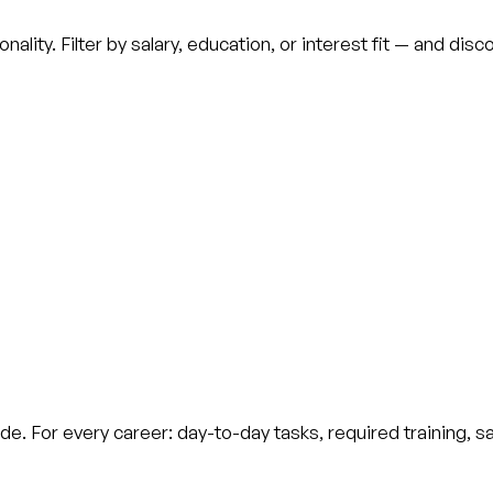
ality. Filter by salary, education, or interest fit — and di
de. For every career: day-to-day tasks, required training, s