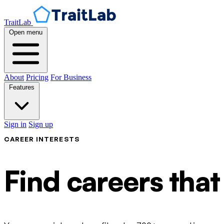
TraitLab
Open menu
About
Pricing
For Business
Features
Sign in
Sign up
CAREER INTERESTS
Find careers that