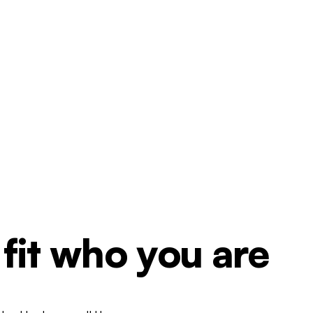
 fit who you are