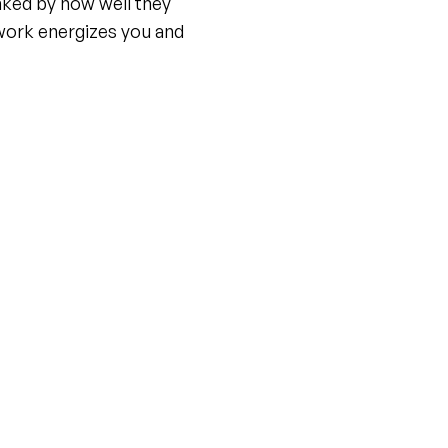
nked by how well they
work energizes you and