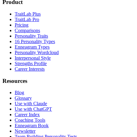
Product
TraitLab Plus
TraitLab Pro
Pricing
Comparisons
Personality Traits
16 Personality Types
Enneagram Types
Personality Wordcloud
Interpersonal Style
Strengths Profile
Career Interests
Resources
Blog
Glossary
Use with Claude
Use with ChatGPT
Career Index
Coaching Tools
Enneagram Book
Newsletter
Team Building Personality Tests