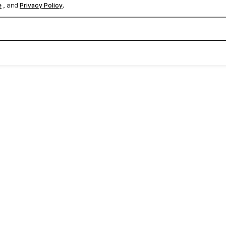
e
, and
Privacy Policy
.
Create your free account