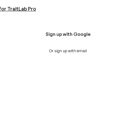
for TraitLab Pro
Sign up with Google
Or sign up with email