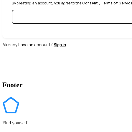
By creating an account, you agree to the
Consent
,
Terms of Servic
Already have an account?
Sign in
Footer
Find yourself