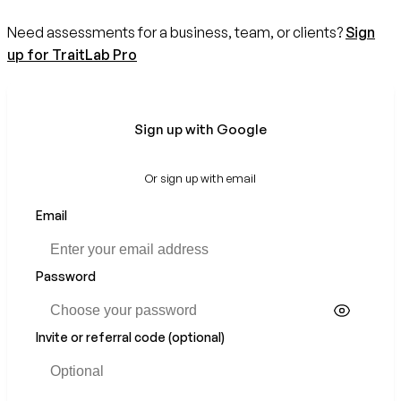
Need assessments for a business, team, or clients?
Sign
up for TraitLab Pro
Sign up with Google
Or sign up with email
Email
Password
Invite or referral code (optional)