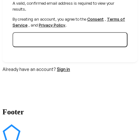
A valid, confirmed email address is required to view your
results.
By creating an account, you agree to the
Consent
,
Terms of
Service
, and
Privacy Policy
.
Create your free account
Already have an account?
Sign in
Footer