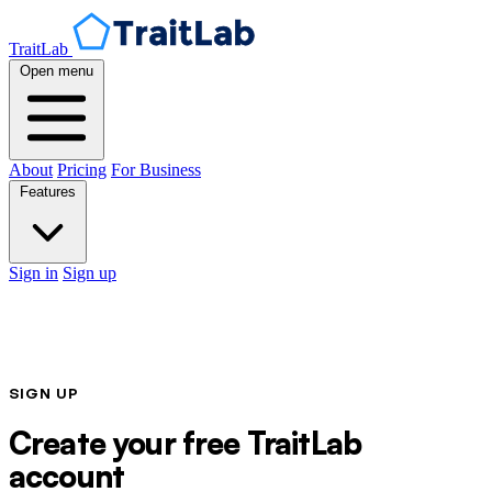
TraitLab
Open menu
About
Pricing
For Business
Features
Sign in
Sign up
SIGN UP
Create your free TraitLab
account