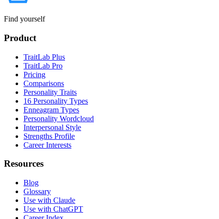
Find yourself
Product
TraitLab Plus
TraitLab Pro
Pricing
Comparisons
Personality Traits
16 Personality Types
Enneagram Types
Personality Wordcloud
Interpersonal Style
Strengths Profile
Career Interests
Resources
Blog
Glossary
Use with Claude
Use with ChatGPT
Career Index