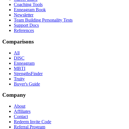
Coaching Tools
Enneagram Book
Newsletter
Team Building Personality Tests
Support Docs
References
Comparisons
All
DISC
Enneagram
MBTI
StrengthsFinder
Truity
Buyer's Guide
Company
About
Affiliates
Contact
Redeem Invite Code
Referral Program