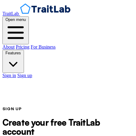
TraitLab
Open menu
About
Pricing
For Business
Features
Sign in
Sign up
SIGN UP
Create your free TraitLab
account