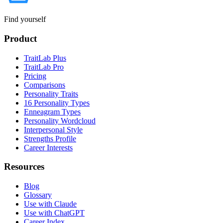
Find yourself
Product
TraitLab Plus
TraitLab Pro
Pricing
Comparisons
Personality Traits
16 Personality Types
Enneagram Types
Personality Wordcloud
Interpersonal Style
Strengths Profile
Career Interests
Resources
Blog
Glossary
Use with Claude
Use with ChatGPT
Career Index