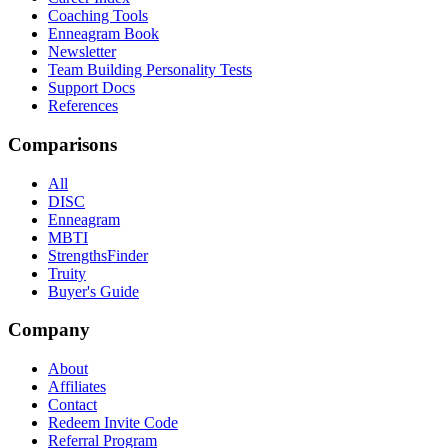
Coaching Tools
Enneagram Book
Newsletter
Team Building Personality Tests
Support Docs
References
Comparisons
All
DISC
Enneagram
MBTI
StrengthsFinder
Truity
Buyer's Guide
Company
About
Affiliates
Contact
Redeem Invite Code
Referral Program