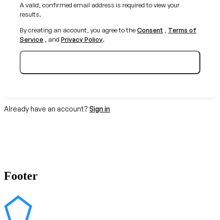
A valid, confirmed email address is required to view your
results.
By creating an account, you agree to the
Consent
,
Terms of
Service
, and
Privacy Policy
.
Create your free account
Already have an account?
Sign in
Footer