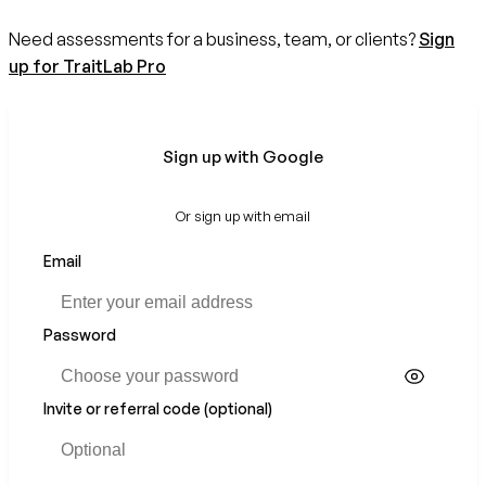
Need assessments for a business, team, or clients?
Sign
up for TraitLab Pro
Sign up with Google
Or sign up with email
Email
If
you
are
a
Password
human,
ignore
this
Invite or referral code (optional)
field