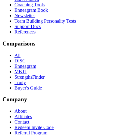
Coaching Tools
Enneagram Book
Newsletter
Team Building Personality Tests
Support Docs
References
Comparisons
All
DISC
Enneagram
MBTI
StrengthsFinder
Truity
Buyer's Guide
Company
About
Affiliates
Contact
Redeem Invite Code
Referral Program