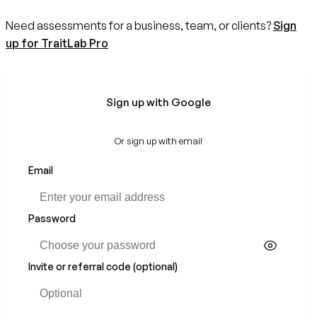
Need assessments for a business, team, or clients?
Sign
up for TraitLab Pro
Sign up with Google
Or sign up with email
Email
Password
Invite or referral code (optional)