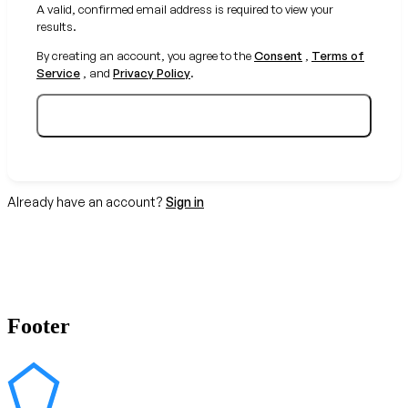
A valid, confirmed email address is required to view your
results.
By creating an account, you agree to the
Consent
,
Terms of
Service
, and
Privacy Policy
.
Create your free account
Already have an account?
Sign in
Footer