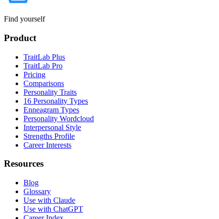
Find yourself
Product
TraitLab Plus
TraitLab Pro
Pricing
Comparisons
Personality Traits
16 Personality Types
Enneagram Types
Personality Wordcloud
Interpersonal Style
Strengths Profile
Career Interests
Resources
Blog
Glossary
Use with Claude
Use with ChatGPT
Career Index