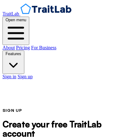
TraitLab
Open menu
About
Pricing
For Business
Features
Sign in
Sign up
SIGN UP
Create your free TraitLab
account