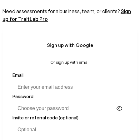
Need assessments for a business, team, or clients?
Sign
up for TraitLab Pro
Sign up with Google
Or sign up with email
Email
If
you
are
a
Password
human,
ignore
this
Invite or referral code (optional)
field