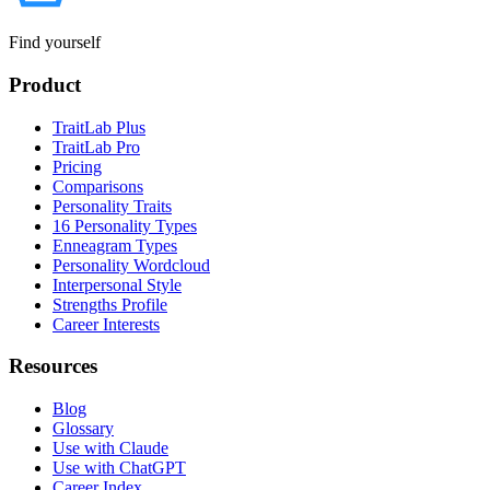
Find yourself
Product
TraitLab Plus
TraitLab Pro
Pricing
Comparisons
Personality Traits
16 Personality Types
Enneagram Types
Personality Wordcloud
Interpersonal Style
Strengths Profile
Career Interests
Resources
Blog
Glossary
Use with Claude
Use with ChatGPT
Career Index