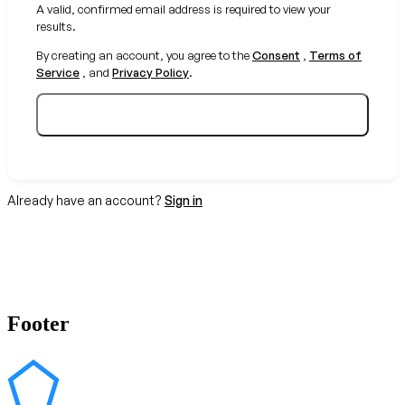
A valid, confirmed email address is required to view your
results.
By creating an account, you agree to the
Consent
,
Terms of
Service
, and
Privacy Policy
.
Create your free account
Already have an account?
Sign in
Footer