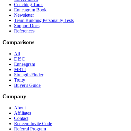
Coaching Tools
Enneagram Book
Newsletter
Team Building Personality Tests
Support Docs
References
Comparisons
All
DISC
Enneagram
MBTI
StrengthsFinder
Truity
Buyer's Guide
Company
About
Affiliates
Contact
Redeem Invite Code
Referral Program