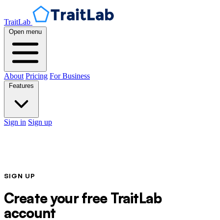
TraitLab
Open menu
About
Pricing
For Business
Features
Sign in
Sign up
SIGN UP
Create your free TraitLab
account