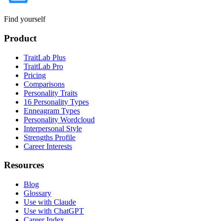
Find yourself
Product
TraitLab Plus
TraitLab Pro
Pricing
Comparisons
Personality Traits
16 Personality Types
Enneagram Types
Personality Wordcloud
Interpersonal Style
Strengths Profile
Career Interests
Resources
Blog
Glossary
Use with Claude
Use with ChatGPT
Career Index