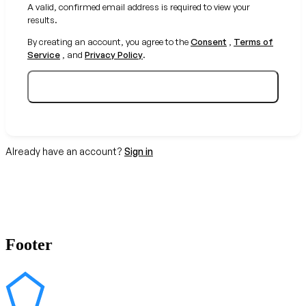
A valid, confirmed email address is required to view your
results.
By creating an account, you agree to the
Consent
,
Terms of
Service
, and
Privacy Policy
.
Create your free account
Already have an account?
Sign in
Footer