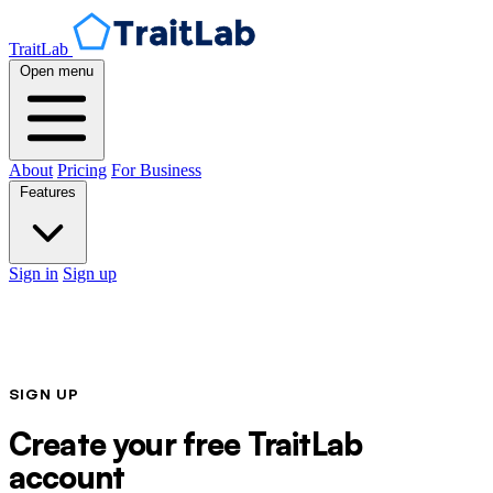
TraitLab
Open menu
About
Pricing
For Business
Features
Sign in
Sign up
SIGN UP
Create your free TraitLab
account