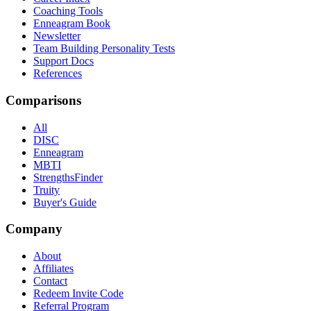
Coaching Tools
Enneagram Book
Newsletter
Team Building Personality Tests
Support Docs
References
Comparisons
All
DISC
Enneagram
MBTI
StrengthsFinder
Truity
Buyer's Guide
Company
About
Affiliates
Contact
Redeem Invite Code
Referral Program