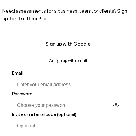
Need assessments for a business, team, or clients?
Sign
up for TraitLab Pro
Sign up with Google
Or sign up with email
Email
If
you
are
a
Password
human,
ignore
this
Invite or referral code (optional)
field