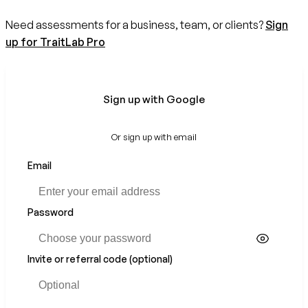
Need assessments for a business, team, or clients?
Sign
up for TraitLab Pro
Sign up with Google
Or sign up with email
Email
Password
Invite or referral code (optional)