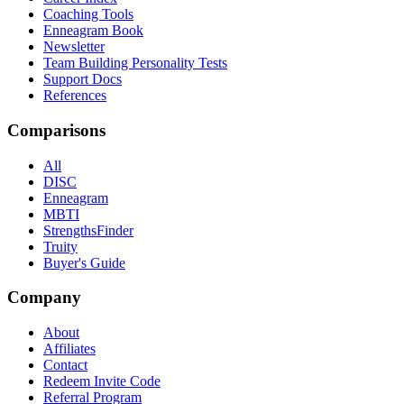
Coaching Tools
Enneagram Book
Newsletter
Team Building Personality Tests
Support Docs
References
Comparisons
All
DISC
Enneagram
MBTI
StrengthsFinder
Truity
Buyer's Guide
Company
About
Affiliates
Contact
Redeem Invite Code
Referral Program