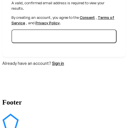
A valid, confirmed email address is required to view your
results.
By creating an account, you agree to the
Consent
,
Terms of
Service
, and
Privacy Policy
.
Create your free account
Already have an account?
Sign in
Footer