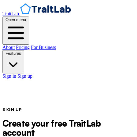
TraitLab
Open menu
About
Pricing
For Business
Features
Sign in
Sign up
SIGN UP
Create your free TraitLab
account