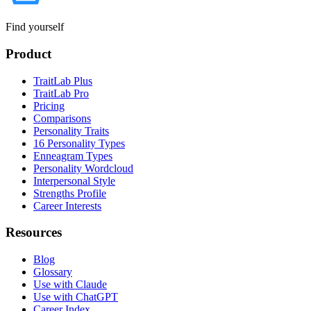
Find yourself
Product
TraitLab Plus
TraitLab Pro
Pricing
Comparisons
Personality Traits
16 Personality Types
Enneagram Types
Personality Wordcloud
Interpersonal Style
Strengths Profile
Career Interests
Resources
Blog
Glossary
Use with Claude
Use with ChatGPT
Career Index