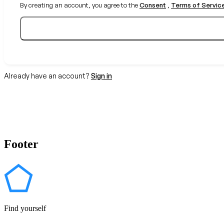
By creating an account, you agree to the
Consent
,
Terms of Servic
Already have an account?
Sign in
Footer
Find yourself