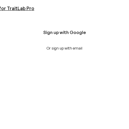
for TraitLab Pro
Sign up with Google
Or sign up with email