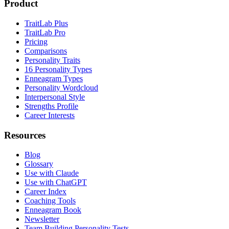
Product
TraitLab Plus
TraitLab Pro
Pricing
Comparisons
Personality Traits
16 Personality Types
Enneagram Types
Personality Wordcloud
Interpersonal Style
Strengths Profile
Career Interests
Resources
Blog
Glossary
Use with Claude
Use with ChatGPT
Career Index
Coaching Tools
Enneagram Book
Newsletter
Team Building Personality Tests