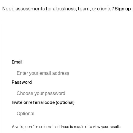
Need assessments for a business, team, or clients?
Sign up 
Email
If
you
are
a
Password
human,
ignore
this
Invite or referral code (optional)
field
A valid, confirmed email address is required to view your results.