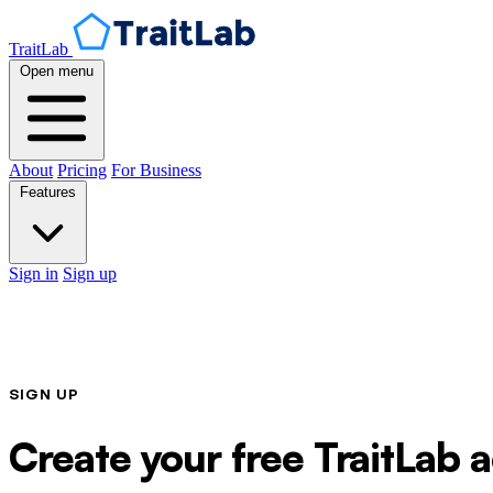
TraitLab
Open menu
About
Pricing
For Business
Features
Sign in
Sign up
SIGN UP
Create your free TraitLab 