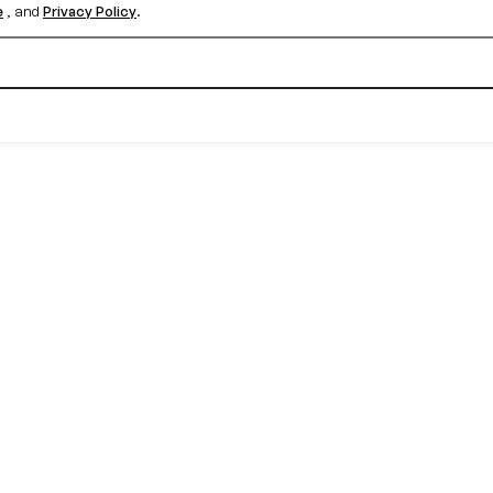
e
, and
Privacy Policy
.
Create your free account