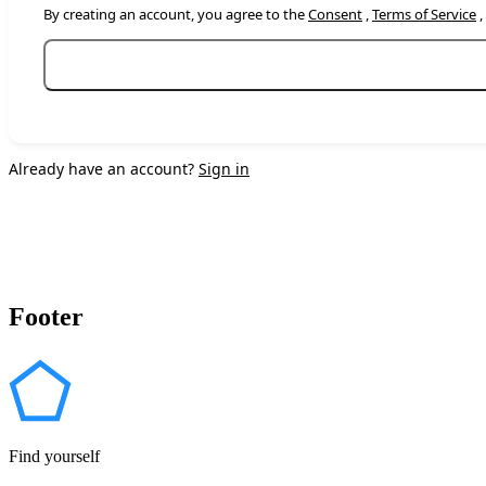
By creating an account, you agree to the
Consent
,
Terms of Service
,
Already have an account?
Sign in
Footer
Find yourself