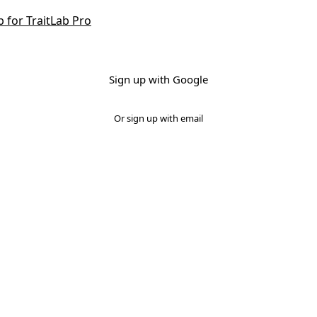
p for TraitLab Pro
Sign up with Google
Or sign up with email