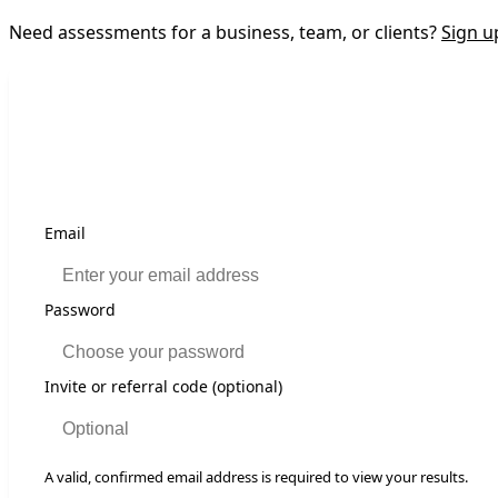
Need assessments for a business, team, or clients?
Sign u
If
Email
you
are
a
Password
human,
ignore
this
Invite or referral code (optional)
field
A valid, confirmed email address is required to view your results.