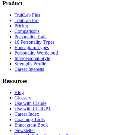
Product
TraitLab Plus
TraitLab Pro
Pricing
Comparisons
Personality Traits
16 Personality Types
Enneagram Types
Personality Wordcloud
Interpersonal Style
Strengths Profile
Career Interests
Resources
Blog
Glossary
Use with Claude
Use with ChatGPT
Career Index
Coaching Tools
Enneagram Book
Newsletter