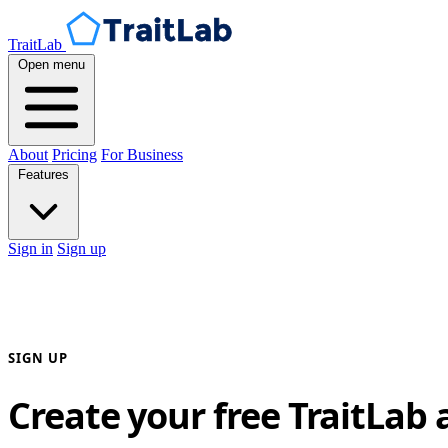
TraitLab
Open menu
About
Pricing
For Business
Features
Sign in
Sign up
SIGN UP
Create your free TraitLab