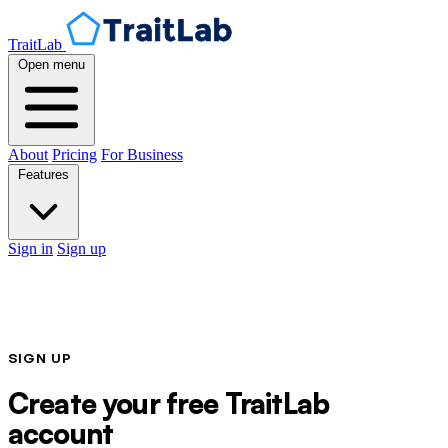
TraitLab
Open menu
About
Pricing
For Business
Features
Sign in
Sign up
SIGN UP
Create your free TraitLab
account