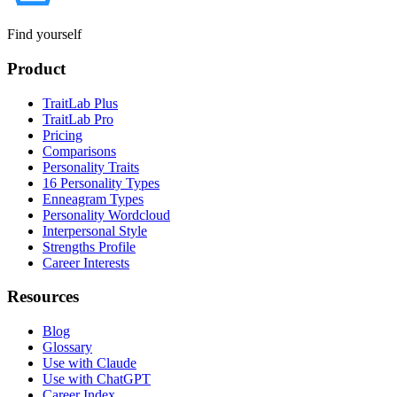
Find yourself
Product
TraitLab Plus
TraitLab Pro
Pricing
Comparisons
Personality Traits
16 Personality Types
Enneagram Types
Personality Wordcloud
Interpersonal Style
Strengths Profile
Career Interests
Resources
Blog
Glossary
Use with Claude
Use with ChatGPT
Career Index