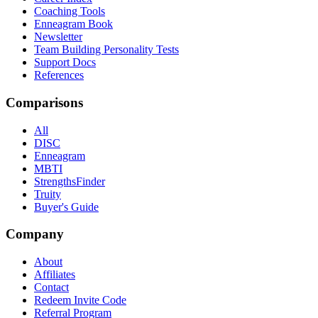
Coaching Tools
Enneagram Book
Newsletter
Team Building Personality Tests
Support Docs
References
Comparisons
All
DISC
Enneagram
MBTI
StrengthsFinder
Truity
Buyer's Guide
Company
About
Affiliates
Contact
Redeem Invite Code
Referral Program