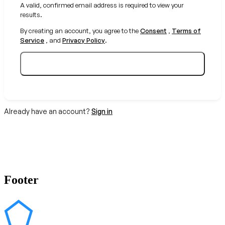
A valid, confirmed email address is required to view your
results.
By creating an account, you agree to the
Consent
,
Terms of
Service
, and
Privacy Policy
.
Create your free account
Already have an account?
Sign in
Footer