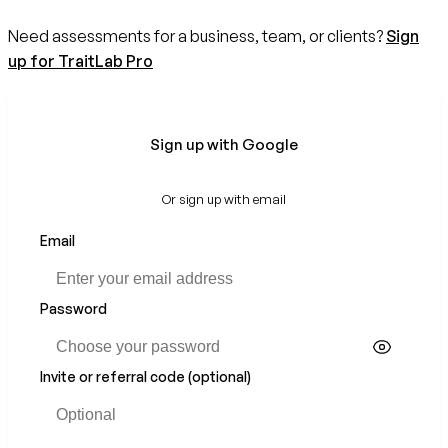
Need assessments for a business, team, or clients?
Sign
up for TraitLab Pro
Sign up with Google
Or sign up with email
Email
If
you
are
a
Password
human,
ignore
this
Invite or referral code (optional)
field