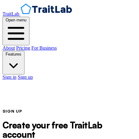
TraitLab
Open menu
About
Pricing
For Business
Features
Sign in
Sign up
SIGN UP
Create your free TraitLab
account