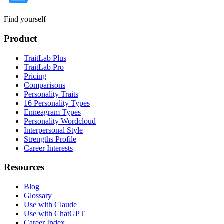
Find yourself
Product
TraitLab Plus
TraitLab Pro
Pricing
Comparisons
Personality Traits
16 Personality Types
Enneagram Types
Personality Wordcloud
Interpersonal Style
Strengths Profile
Career Interests
Resources
Blog
Glossary
Use with Claude
Use with ChatGPT
Career Index