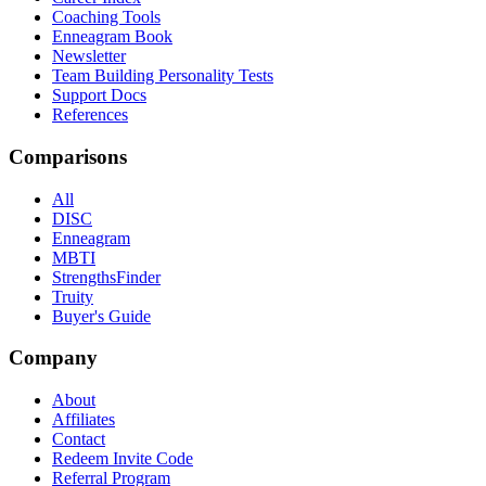
Coaching Tools
Enneagram Book
Newsletter
Team Building Personality Tests
Support Docs
References
Comparisons
All
DISC
Enneagram
MBTI
StrengthsFinder
Truity
Buyer's Guide
Company
About
Affiliates
Contact
Redeem Invite Code
Referral Program