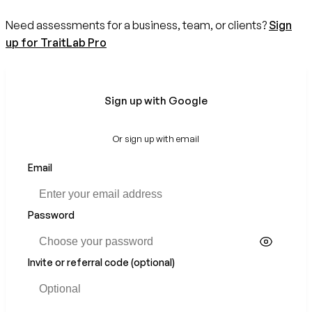
Need assessments for a business, team, or clients?
Sign
up for TraitLab Pro
Sign up with Google
Or sign up with email
Email
Password
Invite or referral code (optional)