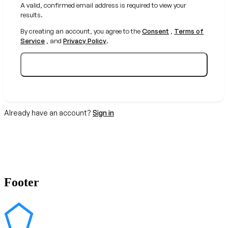
A valid, confirmed email address is required to view your
results.
By creating an account, you agree to the
Consent
,
Terms of
Service
, and
Privacy Policy
.
Create your free account
Already have an account?
Sign in
Footer