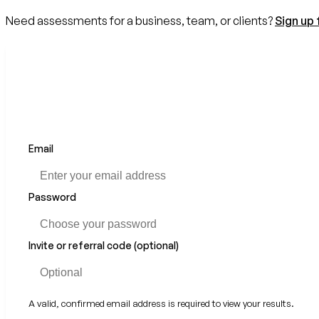
Need assessments for a business, team, or clients?
Sign up 
Email
Password
Invite or referral code (optional)
A valid, confirmed email address is required to view your results.