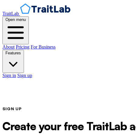
TraitLab
Open menu
About
Pricing
For Business
Features
Sign in
Sign up
SIGN UP
Create your free TraitLab 