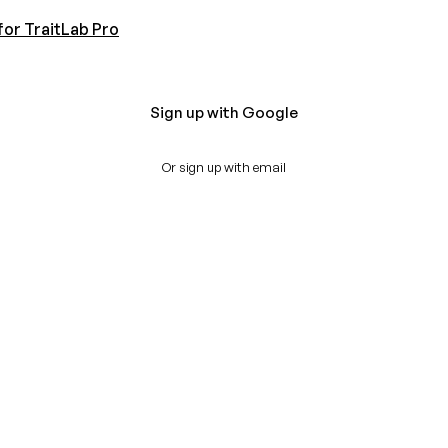
for TraitLab Pro
Sign up with Google
Or sign up with email