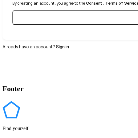
By creating an account, you agree to the
Consent
,
Terms of Servic
Already have an account?
Sign in
Footer
Find yourself