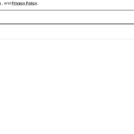
e
, and
Privacy Policy
.
Create your free account