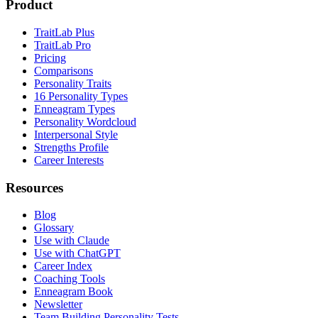
Product
TraitLab Plus
TraitLab Pro
Pricing
Comparisons
Personality Traits
16 Personality Types
Enneagram Types
Personality Wordcloud
Interpersonal Style
Strengths Profile
Career Interests
Resources
Blog
Glossary
Use with Claude
Use with ChatGPT
Career Index
Coaching Tools
Enneagram Book
Newsletter
Team Building Personality Tests