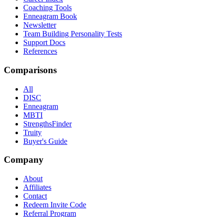
Coaching Tools
Enneagram Book
Newsletter
Team Building Personality Tests
Support Docs
References
Comparisons
All
DISC
Enneagram
MBTI
StrengthsFinder
Truity
Buyer's Guide
Company
About
Affiliates
Contact
Redeem Invite Code
Referral Program