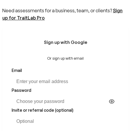
Need assessments for a business, team, or clients?
Sign
up for TraitLab Pro
Sign up with Google
Or sign up with email
Email
Password
Invite or referral code (optional)