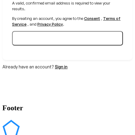
A valid, confirmed email address is required to view your
results.
By creating an account, you agree to the
Consent
,
Terms of
Service
, and
Privacy Policy
.
Create your free account
Already have an account?
Sign in
Footer