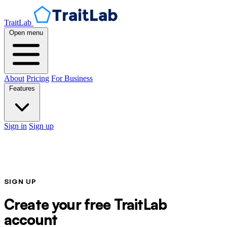
TraitLab
Open menu
About
Pricing
For Business
Features
Sign in
Sign up
SIGN UP
Create your free TraitLab
account