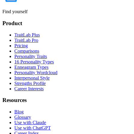
Find yourself
Product
TraitLab Plus
TraitLab Pro
Pricing
Comparisons
Personality Traits
16 Personality Types
Enneagram Types
Personality Wordcloud
Interpersonal Style
Strengths Profile
Career Interests
Resources
Blog
Glossary
Use with Claude
Use with ChatGPT
Career Index