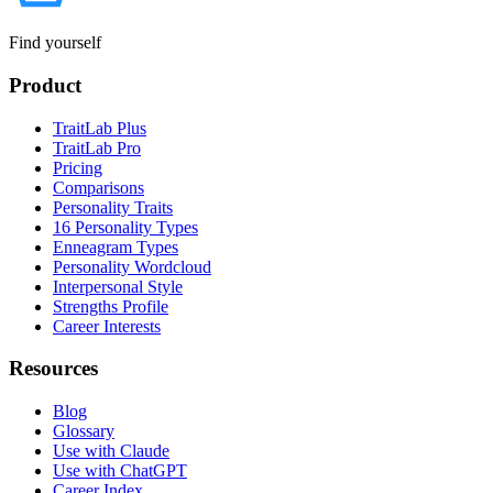
Find yourself
Product
TraitLab Plus
TraitLab Pro
Pricing
Comparisons
Personality Traits
16 Personality Types
Enneagram Types
Personality Wordcloud
Interpersonal Style
Strengths Profile
Career Interests
Resources
Blog
Glossary
Use with Claude
Use with ChatGPT
Career Index