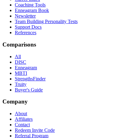
Coaching Tools
Enneagram Book
Newsletter
Team Building Personality Tests
Support Docs
References
Comparisons
All
DISC
Enneagram
MBTI
StrengthsFinder
Truity
Buyer's Guide
Company
About
Affiliates
Contact
Redeem Invite Code
Referral Program