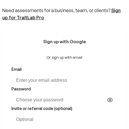
Need assessments for a business, team, or clients?
Sign
up for TraitLab Pro
Sign up with Google
Or sign up with email
Email
Password
Invite or referral code (optional)