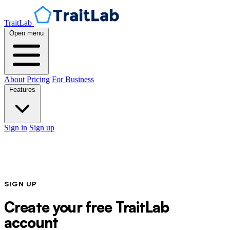
TraitLab
Open menu
About
Pricing
For Business
Features
Sign in
Sign up
SIGN UP
Create your free TraitLab
account