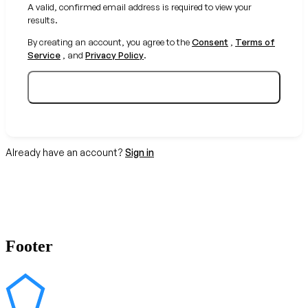
A valid, confirmed email address is required to view your
results.
By creating an account, you agree to the
Consent
,
Terms of
Service
, and
Privacy Policy
.
Create your free account
Already have an account?
Sign in
Footer