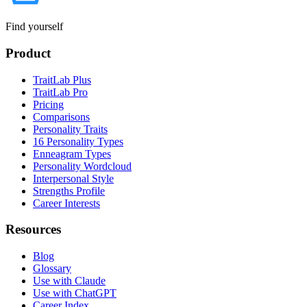
Find yourself
Product
TraitLab Plus
TraitLab Pro
Pricing
Comparisons
Personality Traits
16 Personality Types
Enneagram Types
Personality Wordcloud
Interpersonal Style
Strengths Profile
Career Interests
Resources
Blog
Glossary
Use with Claude
Use with ChatGPT
Career Index