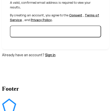
A valid, confirmed email address is required to view your
results.
By creating an account, you agree to the
Consent
,
Terms of
Service
, and
Privacy Policy
.
Create your free account
Already have an account?
Sign in
Footer