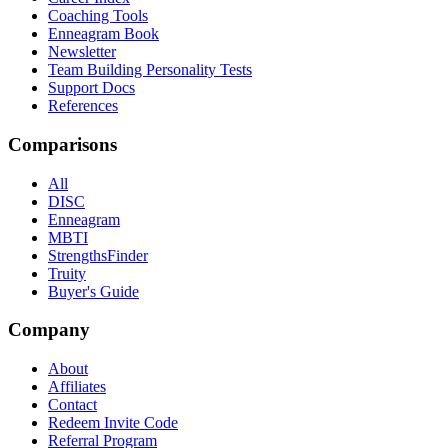
Coaching Tools
Enneagram Book
Newsletter
Team Building Personality Tests
Support Docs
References
Comparisons
All
DISC
Enneagram
MBTI
StrengthsFinder
Truity
Buyer's Guide
Company
About
Affiliates
Contact
Redeem Invite Code
Referral Program