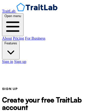
TraitLab
Open menu
About
Pricing
For Business
Features
Sign in
Sign up
SIGN UP
Create your free TraitLab
account