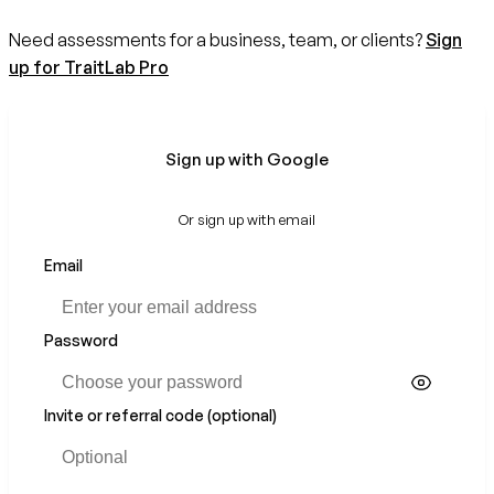
Need assessments for a business, team, or clients?
Sign
up for TraitLab Pro
Sign up with Google
Or sign up with email
Email
Password
Invite or referral code (optional)