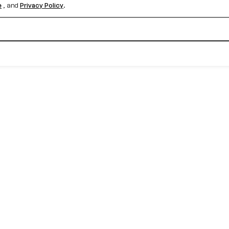
e
, and
Privacy Policy
.
Create your free account