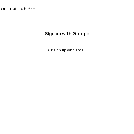
for TraitLab Pro
Sign up with Google
Or sign up with email