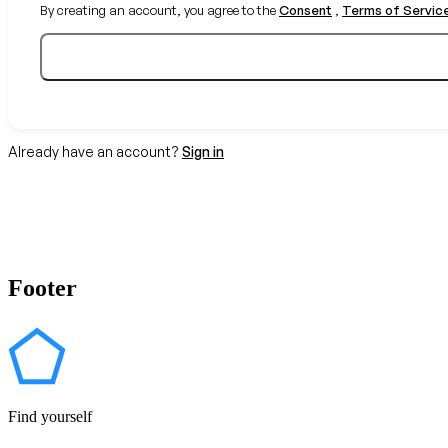
By creating an account, you agree to the
Consent
,
Terms of Servic
Already have an account?
Sign in
Footer
Find yourself