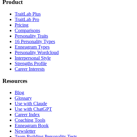
Product
TraitLab Plus
TraitLab Pro
Pricing
Comparisons
Personality Traits
16 Personality Types
Enneagram Types
Personality Wordcloud
Interpersonal Style
Strengths Profile
Career Interests
Resources
Blog
Glossary
Use with Claude
Use with ChatGPT
Career Index
Coaching Tools
Enneagram Book
Newsletter
Team Building Personality Tests