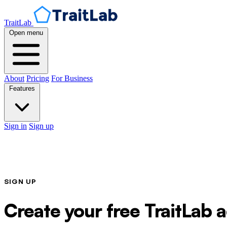
TraitLab
Open menu
About
Pricing
For Business
Features
Sign in
Sign up
SIGN UP
Create your free TraitLab 