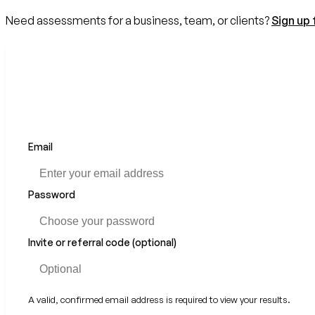
Need assessments for a business, team, or clients?
Sign up 
Email
If
you
are
a
Password
human,
ignore
this
Invite or referral code (optional)
field
A valid, confirmed email address is required to view your results.