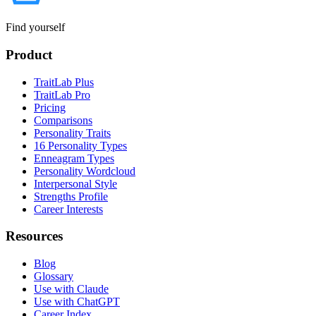
Find yourself
Product
TraitLab Plus
TraitLab Pro
Pricing
Comparisons
Personality Traits
16 Personality Types
Enneagram Types
Personality Wordcloud
Interpersonal Style
Strengths Profile
Career Interests
Resources
Blog
Glossary
Use with Claude
Use with ChatGPT
Career Index