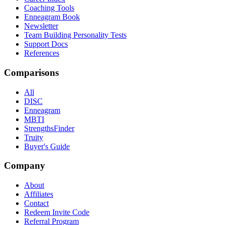
Coaching Tools
Enneagram Book
Newsletter
Team Building Personality Tests
Support Docs
References
Comparisons
All
DISC
Enneagram
MBTI
StrengthsFinder
Truity
Buyer's Guide
Company
About
Affiliates
Contact
Redeem Invite Code
Referral Program