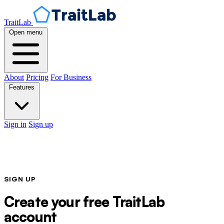
TraitLab
Open menu
About
Pricing
For Business
Features
Sign in
Sign up
SIGN UP
Create your free TraitLab
account