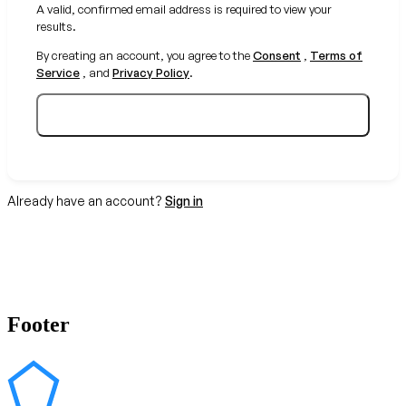
A valid, confirmed email address is required to view your
results.
By creating an account, you agree to the
Consent
,
Terms of
Service
, and
Privacy Policy
.
Create your free account
Already have an account?
Sign in
Footer