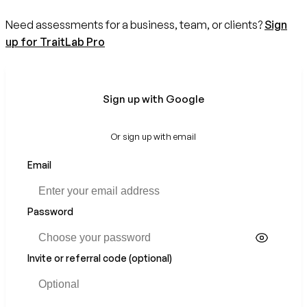
Need assessments for a business, team, or clients?
Sign
up for TraitLab Pro
Sign up with Google
Or sign up with email
Email
Password
Invite or referral code (optional)