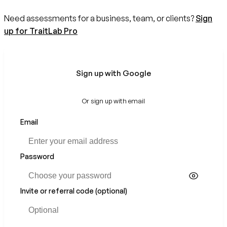
Need assessments for a business, team, or clients?
Sign
up for TraitLab Pro
Sign up with Google
Or sign up with email
Email
Password
Invite or referral code (optional)