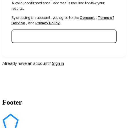
A valid, confirmed email address is required to view your
results.
By creating an account, you agree to the
Consent
,
Terms of
Service
, and
Privacy Policy
.
Create your free account
Already have an account?
Sign in
Footer