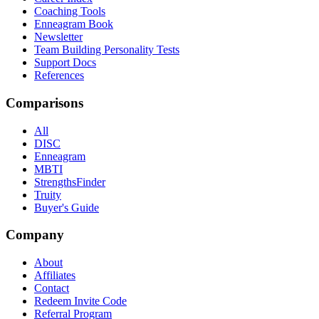
Coaching Tools
Enneagram Book
Newsletter
Team Building Personality Tests
Support Docs
References
Comparisons
All
DISC
Enneagram
MBTI
StrengthsFinder
Truity
Buyer's Guide
Company
About
Affiliates
Contact
Redeem Invite Code
Referral Program