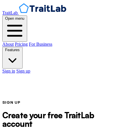
TraitLab
Open menu
About
Pricing
For Business
Features
Sign in
Sign up
SIGN UP
Create your free TraitLab
account