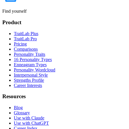
Find yourself
Product
TraitLab Plus
TraitLab Pro
Pricing
Comparisons
Personality Traits
16 Personality Types
Enneagram Types
Personality Wordcloud
Interpersonal Style
Strengths Profile
Career Interests
Resources
Blog
Glossary
Use with Claude
Use with ChatGPT
Career Index