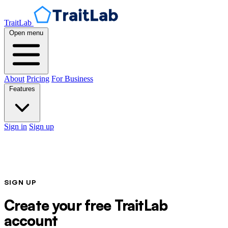
TraitLab
Open menu
About
Pricing
For Business
Features
Sign in
Sign up
SIGN UP
Create your free TraitLab
account