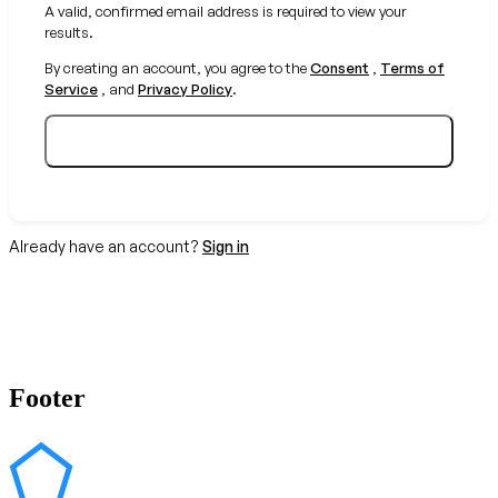
A valid, confirmed email address is required to view your
results.
By creating an account, you agree to the
Consent
,
Terms of
Service
, and
Privacy Policy
.
Create your free account
Already have an account?
Sign in
Footer