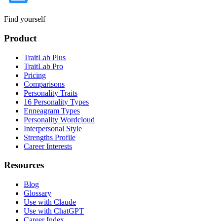
Find yourself
Product
TraitLab Plus
TraitLab Pro
Pricing
Comparisons
Personality Traits
16 Personality Types
Enneagram Types
Personality Wordcloud
Interpersonal Style
Strengths Profile
Career Interests
Resources
Blog
Glossary
Use with Claude
Use with ChatGPT
Career Index