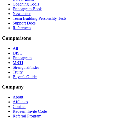
Coaching Tools
Enneagram Book
Newsletter
Team Building Personality Tests
Support Docs
References
Comparisons
All
DISC
Enneagram
MBTI
StrengthsFinder
Truity
Buyer's Guide
Company
About
Affiliates
Contact
Redeem Invite Code
Referral Program