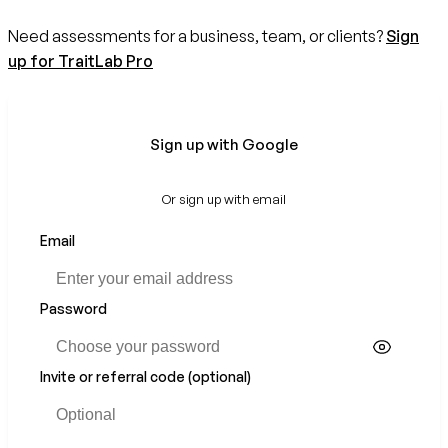
Need assessments for a business, team, or clients?
Sign
up for TraitLab Pro
Sign up with Google
Or sign up with email
Email
Password
Invite or referral code (optional)