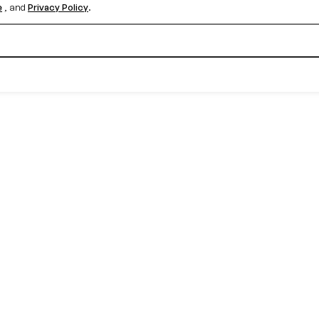
e
, and
Privacy Policy
.
Create your free account