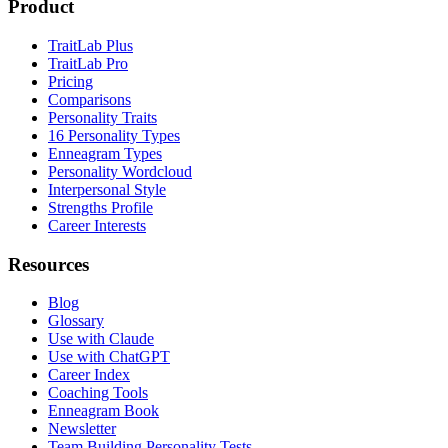
Product
TraitLab Plus
TraitLab Pro
Pricing
Comparisons
Personality Traits
16 Personality Types
Enneagram Types
Personality Wordcloud
Interpersonal Style
Strengths Profile
Career Interests
Resources
Blog
Glossary
Use with Claude
Use with ChatGPT
Career Index
Coaching Tools
Enneagram Book
Newsletter
Team Building Personality Tests