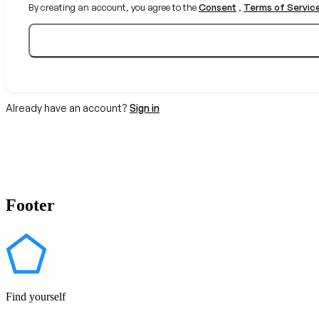
By creating an account, you agree to the
Consent
,
Terms of Servic
Already have an account?
Sign in
Footer
Find yourself