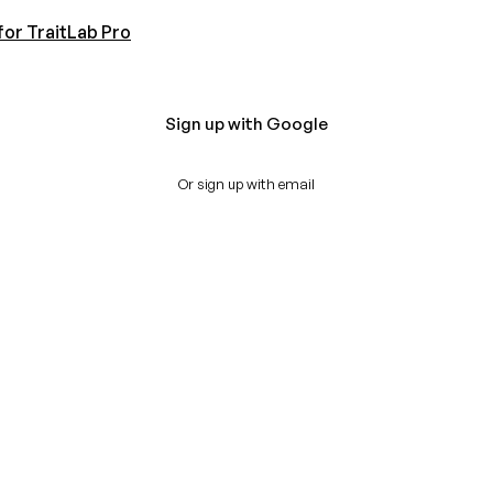
for TraitLab Pro
Sign up with Google
Or sign up with email