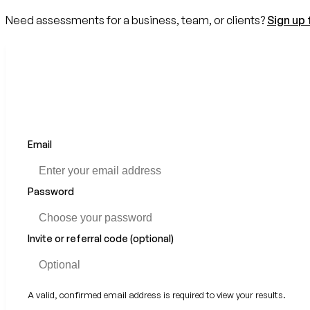
Need assessments for a business, team, or clients?
Sign up 
Email
Password
Invite or referral code (optional)
A valid, confirmed email address is required to view your results.