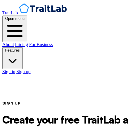
TraitLab
Open menu
About
Pricing
For Business
Features
Sign in
Sign up
SIGN UP
Create your free TraitLab 