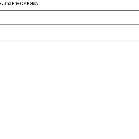
e
, and
Privacy Policy
.
Create your free account