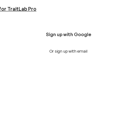
for TraitLab Pro
Sign up with Google
Or sign up with email