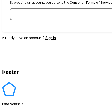
By creating an account, you agree to the
Consent
,
Terms of Servic
Already have an account?
Sign in
Footer
Find yourself