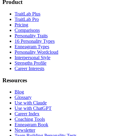
Product
TraitLab Plus
TraitLab Pro
Pricing
Comparisons
Personality Traits
16 Personality Types
Enneagram Types
Personality Wordcloud
Interpersonal Style
Strengths Profile
Career Interests
Resources
Blog
Glossary
Use with Claude
Use with ChatGPT
Career Index
Coaching Tools
Enneagram Book
Newsletter
Team Building Personality Tests