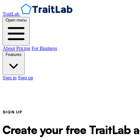
TraitLab
Open menu
About
Pricing
For Business
Features
Sign in
Sign up
SIGN UP
Create your free TraitLab 