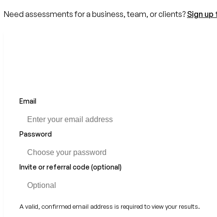
Need assessments for a business, team, or clients?
Sign up 
Email
Password
Invite or referral code (optional)
A valid, confirmed email address is required to view your results.