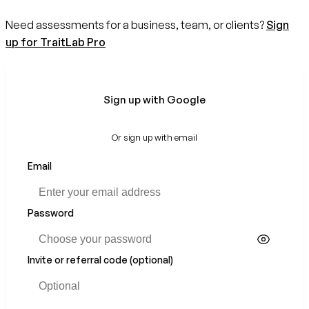
Need assessments for a business, team, or clients?
Sign
up for TraitLab Pro
Sign up with Google
Or sign up with email
Email
If
you
are
a
Password
human,
ignore
this
Invite or referral code (optional)
field