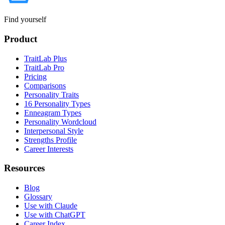
Find yourself
Product
TraitLab Plus
TraitLab Pro
Pricing
Comparisons
Personality Traits
16 Personality Types
Enneagram Types
Personality Wordcloud
Interpersonal Style
Strengths Profile
Career Interests
Resources
Blog
Glossary
Use with Claude
Use with ChatGPT
Career Index