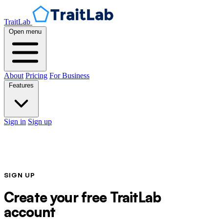
TraitLab
Open menu
About
Pricing
For Business
Features
Sign in
Sign up
SIGN UP
Create your free TraitLab
account