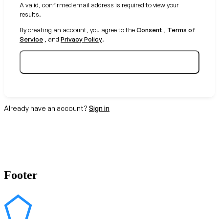
A valid, confirmed email address is required to view your
results.
By creating an account, you agree to the
Consent
,
Terms of
Service
, and
Privacy Policy
.
Create your free account
Already have an account?
Sign in
Footer