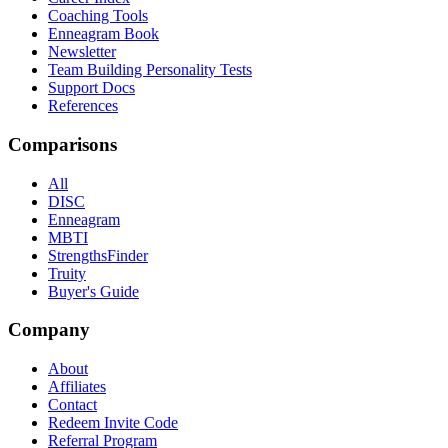
Coaching Tools
Enneagram Book
Newsletter
Team Building Personality Tests
Support Docs
References
Comparisons
All
DISC
Enneagram
MBTI
StrengthsFinder
Truity
Buyer's Guide
Company
About
Affiliates
Contact
Redeem Invite Code
Referral Program