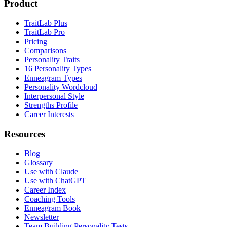
Product
TraitLab Plus
TraitLab Pro
Pricing
Comparisons
Personality Traits
16 Personality Types
Enneagram Types
Personality Wordcloud
Interpersonal Style
Strengths Profile
Career Interests
Resources
Blog
Glossary
Use with Claude
Use with ChatGPT
Career Index
Coaching Tools
Enneagram Book
Newsletter
Team Building Personality Tests