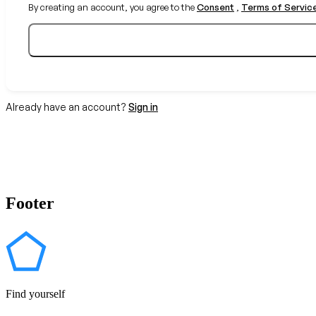
By creating an account, you agree to the
Consent
,
Terms of Servic
Already have an account?
Sign in
Footer
Find yourself