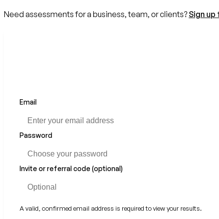
Need assessments for a business, team, or clients?
Sign up 
Email
Password
Invite or referral code (optional)
A valid, confirmed email address is required to view your results.