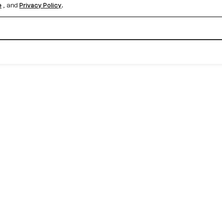
e
, and
Privacy Policy
.
Create your free account