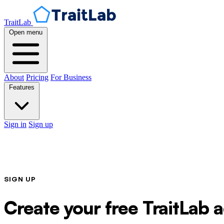
TraitLab
Open menu
About
Pricing
For Business
Features
Sign in
Sign up
SIGN UP
Create your free TraitLab 