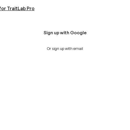
for TraitLab Pro
Sign up with Google
Or sign up with email