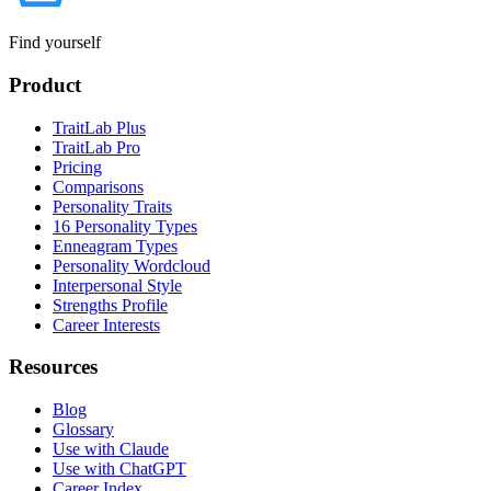
Find yourself
Product
TraitLab Plus
TraitLab Pro
Pricing
Comparisons
Personality Traits
16 Personality Types
Enneagram Types
Personality Wordcloud
Interpersonal Style
Strengths Profile
Career Interests
Resources
Blog
Glossary
Use with Claude
Use with ChatGPT
Career Index