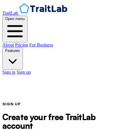
TraitLab
Open menu
About
Pricing
For Business
Features
Sign in
Sign up
SIGN UP
Create your free TraitLab
account