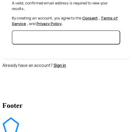
A valid, confirmed email address is required to view your
results.
By creating an account, you agree to the
Consent
,
Terms of
Service
, and
Privacy Policy
.
Create your free account
Already have an account?
Sign in
Footer