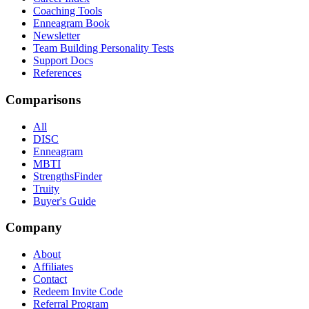
Coaching Tools
Enneagram Book
Newsletter
Team Building Personality Tests
Support Docs
References
Comparisons
All
DISC
Enneagram
MBTI
StrengthsFinder
Truity
Buyer's Guide
Company
About
Affiliates
Contact
Redeem Invite Code
Referral Program