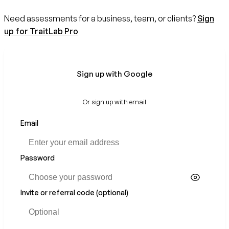
Need assessments for a business, team, or clients?
Sign
up for TraitLab Pro
Sign up with Google
Or sign up with email
Email
If
you
are
a
Password
human,
ignore
this
Invite or referral code (optional)
field