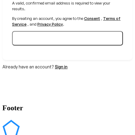
A valid, confirmed email address is required to view your
results.
By creating an account, you agree to the
Consent
,
Terms of
Service
, and
Privacy Policy
.
Create your free account
Already have an account?
Sign in
Footer