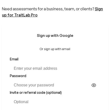
Need assessments for a business, team, or clients?
Sign
up for TraitLab Pro
Sign up with Google
Or sign up with email
Email
If
you
are
a
Password
human,
ignore
this
Invite or referral code (optional)
field