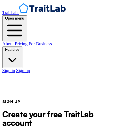
TraitLab
Open menu
About
Pricing
For Business
Features
Sign in
Sign up
SIGN UP
Create your free TraitLab
account