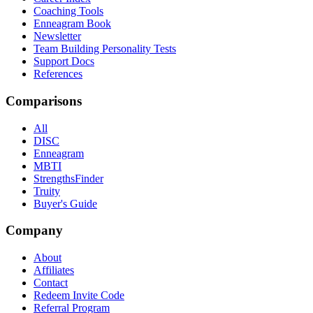
Coaching Tools
Enneagram Book
Newsletter
Team Building Personality Tests
Support Docs
References
Comparisons
All
DISC
Enneagram
MBTI
StrengthsFinder
Truity
Buyer's Guide
Company
About
Affiliates
Contact
Redeem Invite Code
Referral Program