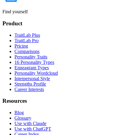
Find yourself
Product
TraitLab Plus
TraitLab Pro
Pricing
Comparisons
Personality Traits
16 Personality Types
Enneagram Types
Personality Wordcloud
Interpersonal Style
Strengths Profile
Career Interests
Resources
Blog
Glossary
Use with Claude
Use with ChatGPT
Career Index