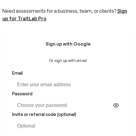
Need assessments for a business, team, or clients?
Sign
up for TraitLab Pro
Sign up with Google
Or sign up with email
Email
Password
Invite or referral code (optional)