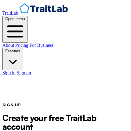
TraitLab
Open menu
About
Pricing
For Business
Features
Sign in
Sign up
SIGN UP
Create your free TraitLab
account