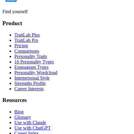
Find yourself
Product
TraitLab Plus
TraitLab Pro
Pricing
Comparisons
Personality Traits
16 Personality Types
Enneagram Types
Personality Wordcloud
Interpersonal Style
Strengths Profile
Career Interests
Resources
Blog
Glossary
Use with Claude
Use with ChatGPT
Career Index