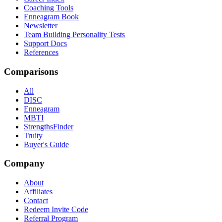
Coaching Tools
Enneagram Book
Newsletter
Team Building Personality Tests
Support Docs
References
Comparisons
All
DISC
Enneagram
MBTI
StrengthsFinder
Truity
Buyer's Guide
Company
About
Affiliates
Contact
Redeem Invite Code
Referral Program