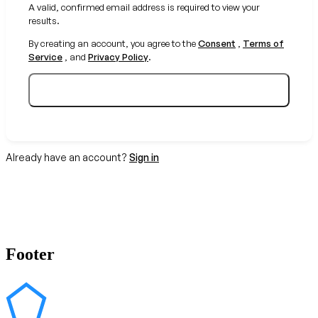
A valid, confirmed email address is required to view your
results.
By creating an account, you agree to the
Consent
,
Terms of
Service
, and
Privacy Policy
.
Create your free account
Already have an account?
Sign in
Footer