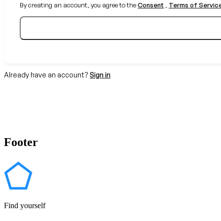
By creating an account, you agree to the
Consent
,
Terms of Servic
Already have an account?
Sign in
Footer
Find yourself