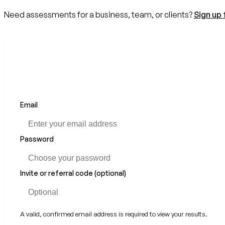
Need assessments for a business, team, or clients?
Sign up 
Email
If
you
are
a
Password
human,
ignore
this
Invite or referral code (optional)
field
A valid, confirmed email address is required to view your results.