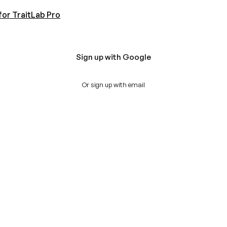
for TraitLab Pro
Sign up with Google
Or sign up with email