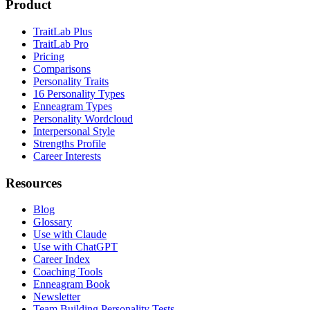
Product
TraitLab Plus
TraitLab Pro
Pricing
Comparisons
Personality Traits
16 Personality Types
Enneagram Types
Personality Wordcloud
Interpersonal Style
Strengths Profile
Career Interests
Resources
Blog
Glossary
Use with Claude
Use with ChatGPT
Career Index
Coaching Tools
Enneagram Book
Newsletter
Team Building Personality Tests