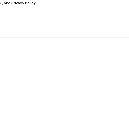
e
, and
Privacy Policy
.
Create your free account