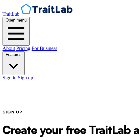
TraitLab
Open menu
About
Pricing
For Business
Features
Sign in
Sign up
SIGN UP
Create your free TraitLab 