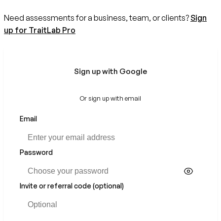
Need assessments for a business, team, or clients?
Sign
up for TraitLab Pro
Sign up with Google
Or sign up with email
Email
If
you
are
a
Password
human,
ignore
this
Invite or referral code (optional)
field