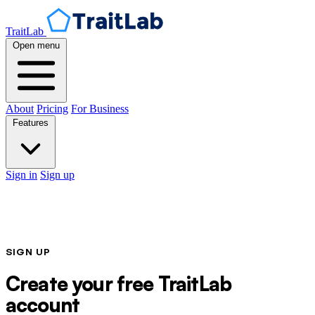
TraitLab
Open menu
About
Pricing
For Business
Features
Sign in
Sign up
SIGN UP
Create your free TraitLab
account