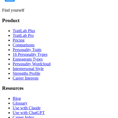
Find yourself
Product
TraitLab Plus
TraitLab Pro
Pricing
Comparisons
Personality Traits
16 Personality Types
Enneagram Types
Personality Wordcloud
Interpersonal Style
Strengths Profile
Career Interests
Resources
Blog
Glossary
Use with Claude
Use with ChatGPT
Career Index