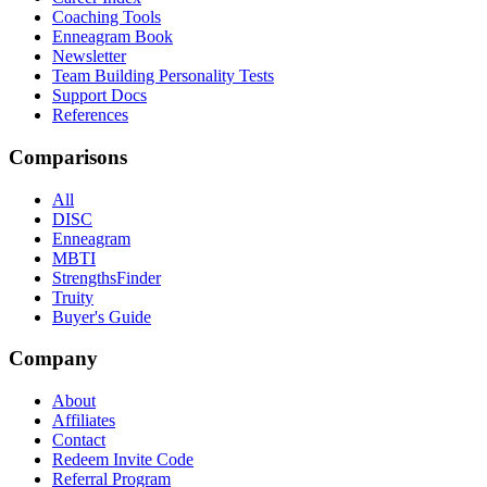
Coaching Tools
Enneagram Book
Newsletter
Team Building Personality Tests
Support Docs
References
Comparisons
All
DISC
Enneagram
MBTI
StrengthsFinder
Truity
Buyer's Guide
Company
About
Affiliates
Contact
Redeem Invite Code
Referral Program