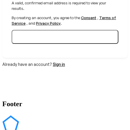
A valid, confirmed email address is required to view your
results.
By creating an account, you agree to the
Consent
,
Terms of
Service
, and
Privacy Policy
.
Create your free account
Already have an account?
Sign in
Footer