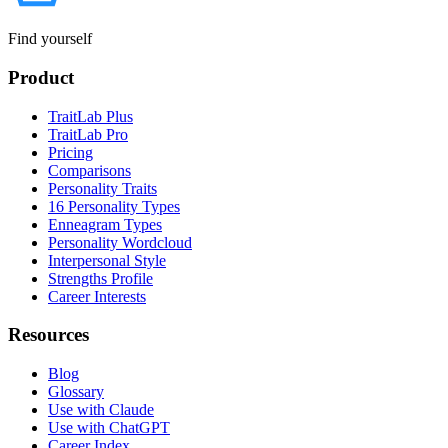
Find yourself
Product
TraitLab Plus
TraitLab Pro
Pricing
Comparisons
Personality Traits
16 Personality Types
Enneagram Types
Personality Wordcloud
Interpersonal Style
Strengths Profile
Career Interests
Resources
Blog
Glossary
Use with Claude
Use with ChatGPT
Career Index