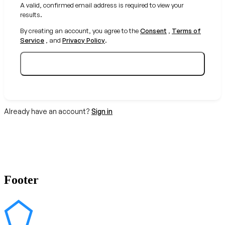
A valid, confirmed email address is required to view your
results.
By creating an account, you agree to the
Consent
,
Terms of
Service
, and
Privacy Policy
.
Create your free account
Already have an account?
Sign in
Footer