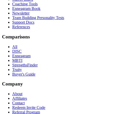
Coaching Tools
Enneagram Book
Newsletter
Team Building Personality Tests
Support Docs
References
Comparisons
All
DISC
Enneagram
MBTI
StrengthsFinder
Truity
Buyer's Guide
Company
About
Affiliates
Contact
Redeem Invite Code
Referral Program