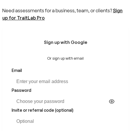
Need assessments for a business, team, or clients?
Sign
up for TraitLab Pro
Sign up with Google
Or sign up with email
Email
Password
Invite or referral code (optional)