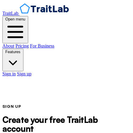
TraitLab
Open menu
About
Pricing
For Business
Features
Sign in
Sign up
SIGN UP
Create your free TraitLab
account