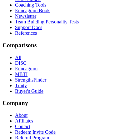
Coaching Tools
Enneagram Book
Newsletter
Team Building Personality Tests
Support Docs
References
Comparisons
All
DISC
Enneagram
MBTI
StrengthsFinder
Truity
Buyer's Guide
Company
About
Affiliates
Contact
Redeem Invite Code
Referral Program