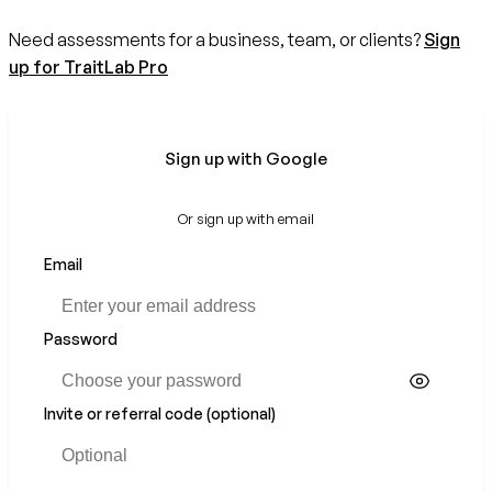
Need assessments for a business, team, or clients?
Sign
up for TraitLab Pro
Sign up with Google
Or sign up with email
Email
Password
Invite or referral code (optional)