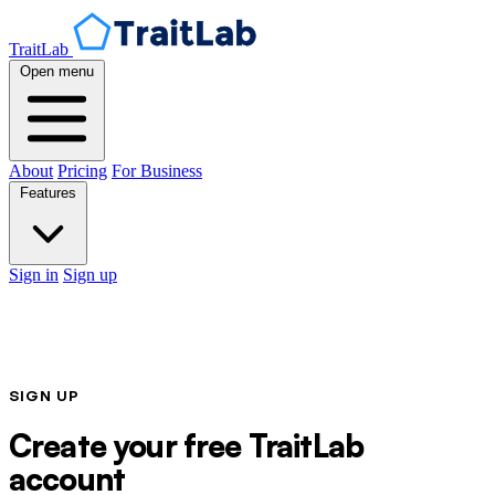
TraitLab
Open menu
About
Pricing
For Business
Features
Sign in
Sign up
SIGN UP
Create your free TraitLab
account