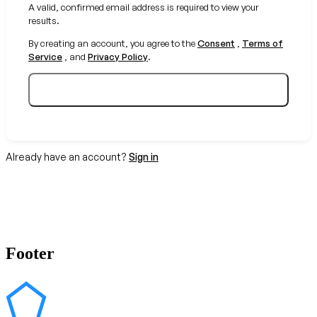
A valid, confirmed email address is required to view your
results.
By creating an account, you agree to the
Consent
,
Terms of
Service
, and
Privacy Policy
.
Create your free account
Already have an account?
Sign in
Footer