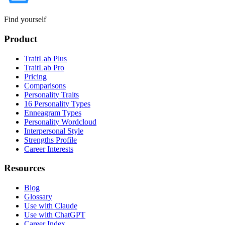
Find yourself
Product
TraitLab Plus
TraitLab Pro
Pricing
Comparisons
Personality Traits
16 Personality Types
Enneagram Types
Personality Wordcloud
Interpersonal Style
Strengths Profile
Career Interests
Resources
Blog
Glossary
Use with Claude
Use with ChatGPT
Career Index