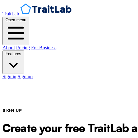
TraitLab
Open menu
About
Pricing
For Business
Features
Sign in
Sign up
SIGN UP
Create your free TraitLab 