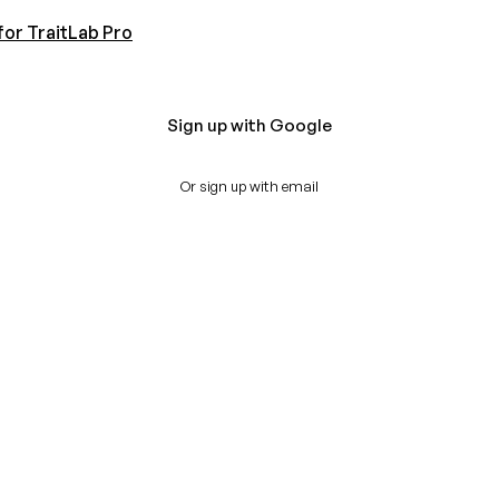
for TraitLab Pro
Sign up with Google
Or sign up with email