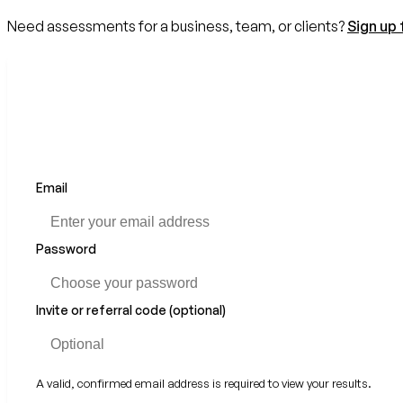
Need assessments for a business, team, or clients?
Sign up 
Email
Password
Invite or referral code (optional)
A valid, confirmed email address is required to view your results.