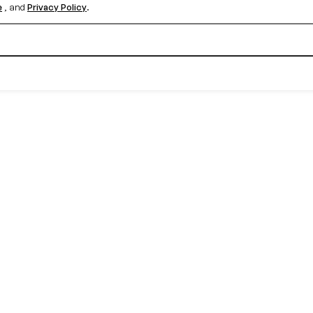
e
, and
Privacy Policy
.
Create your free account