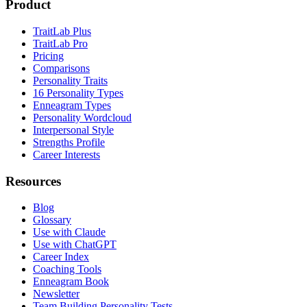
Product
TraitLab Plus
TraitLab Pro
Pricing
Comparisons
Personality Traits
16 Personality Types
Enneagram Types
Personality Wordcloud
Interpersonal Style
Strengths Profile
Career Interests
Resources
Blog
Glossary
Use with Claude
Use with ChatGPT
Career Index
Coaching Tools
Enneagram Book
Newsletter
Team Building Personality Tests