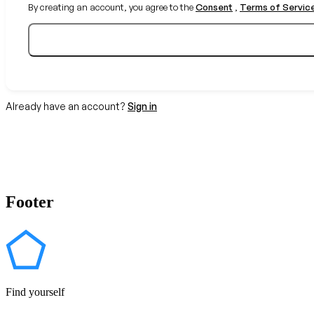
By creating an account, you agree to the
Consent
,
Terms of Servic
Already have an account?
Sign in
Footer
Find yourself