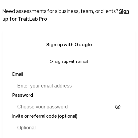
Need assessments for a business, team, or clients?
Sign
up for TraitLab Pro
Sign up with Google
Or sign up with email
Email
Password
Invite or referral code (optional)