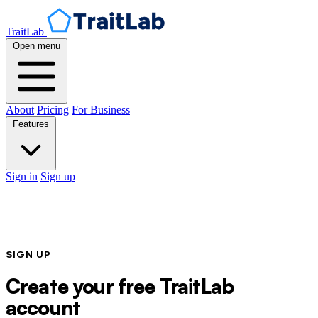
TraitLab
Open menu
About
Pricing
For Business
Features
Sign in
Sign up
SIGN UP
Create your free TraitLab
account