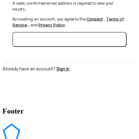
A valid, confirmed email address is required to view your
results.
By creating an account, you agree to the
Consent
,
Terms of
Service
, and
Privacy Policy
.
Create your free account
Already have an account?
Sign in
Footer