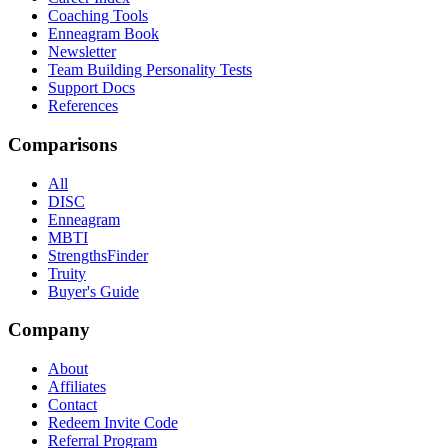
Coaching Tools
Enneagram Book
Newsletter
Team Building Personality Tests
Support Docs
References
Comparisons
All
DISC
Enneagram
MBTI
StrengthsFinder
Truity
Buyer's Guide
Company
About
Affiliates
Contact
Redeem Invite Code
Referral Program