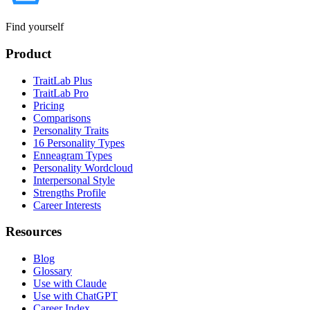
Find yourself
Product
TraitLab Plus
TraitLab Pro
Pricing
Comparisons
Personality Traits
16 Personality Types
Enneagram Types
Personality Wordcloud
Interpersonal Style
Strengths Profile
Career Interests
Resources
Blog
Glossary
Use with Claude
Use with ChatGPT
Career Index