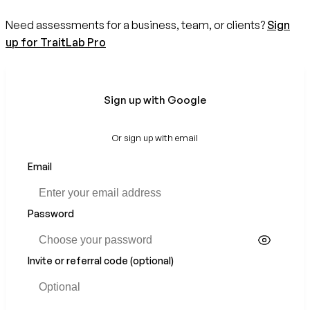
Need assessments for a business, team, or clients?
Sign
up for TraitLab Pro
Sign up with Google
Or sign up with email
Email
Password
Invite or referral code (optional)