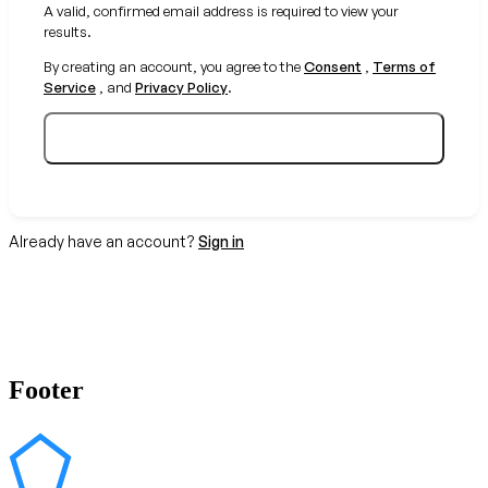
A valid, confirmed email address is required to view your
results.
By creating an account, you agree to the
Consent
,
Terms of
Service
, and
Privacy Policy
.
Create your free account
Already have an account?
Sign in
Footer