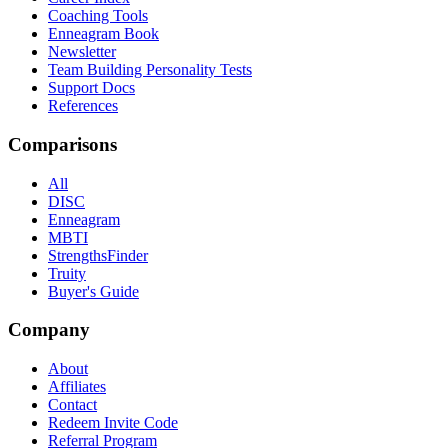
Coaching Tools
Enneagram Book
Newsletter
Team Building Personality Tests
Support Docs
References
Comparisons
All
DISC
Enneagram
MBTI
StrengthsFinder
Truity
Buyer's Guide
Company
About
Affiliates
Contact
Redeem Invite Code
Referral Program