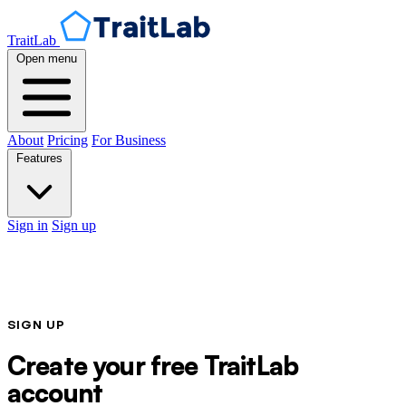
TraitLab
Open menu
About
Pricing
For Business
Features
Sign in
Sign up
SIGN UP
Create your free TraitLab
account