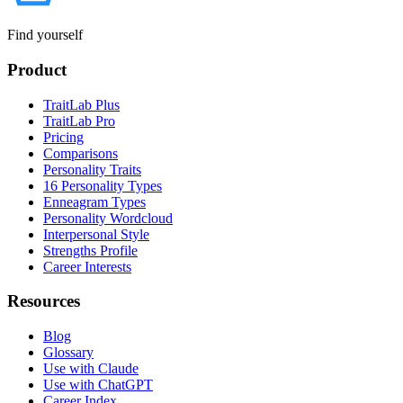
Find yourself
Product
TraitLab Plus
TraitLab Pro
Pricing
Comparisons
Personality Traits
16 Personality Types
Enneagram Types
Personality Wordcloud
Interpersonal Style
Strengths Profile
Career Interests
Resources
Blog
Glossary
Use with Claude
Use with ChatGPT
Career Index