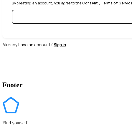
By creating an account, you agree to the
Consent
,
Terms of Servic
Already have an account?
Sign in
Footer
Find yourself