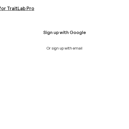
for TraitLab Pro
Sign up with Google
Or sign up with email