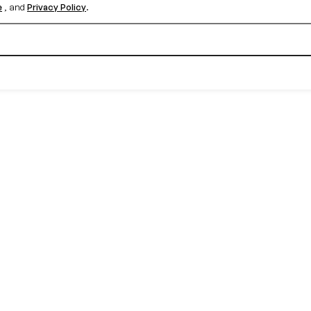
e
, and
Privacy Policy
.
Create your free account