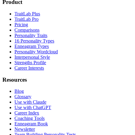
Product
TraitLab Plus
TraitLab Pro
Pricing
Comparisons
Personality Traits
16 Personality Types
Enneagram Types
Personality Wordcloud
Interpersonal Style
Strengths Profile
Career Interests
Resources
Blog
Glossary
Use with Claude
Use with ChatGPT
Career Index
Coaching Tools
Enneagram Book
Newsletter
Team Building Personality Tests