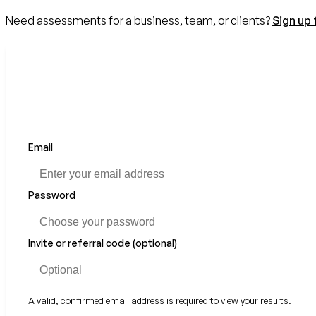
Need assessments for a business, team, or clients?
Sign up 
Email
If
you
are
a
Password
human,
ignore
this
Invite or referral code (optional)
field
A valid, confirmed email address is required to view your results.