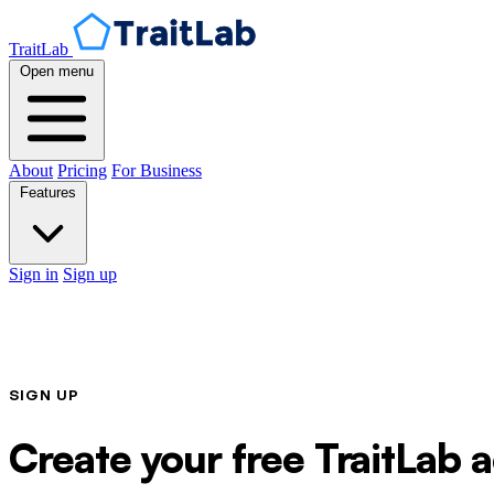
TraitLab
Open menu
About
Pricing
For Business
Features
Sign in
Sign up
SIGN UP
Create your free TraitLab 