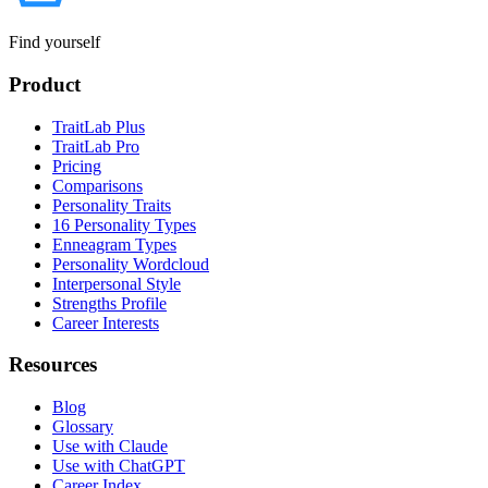
Find yourself
Product
TraitLab Plus
TraitLab Pro
Pricing
Comparisons
Personality Traits
16 Personality Types
Enneagram Types
Personality Wordcloud
Interpersonal Style
Strengths Profile
Career Interests
Resources
Blog
Glossary
Use with Claude
Use with ChatGPT
Career Index