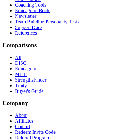
Coaching Tools
Enneagram Book
Newsletter
Team Building Personality Tests
Support Docs
References
Comparisons
All
DISC
Enneagram
MBTI
StrengthsFinder
Truity
Buyer's Guide
Company
About
Affiliates
Contact
Redeem Invite Code
Referral Program