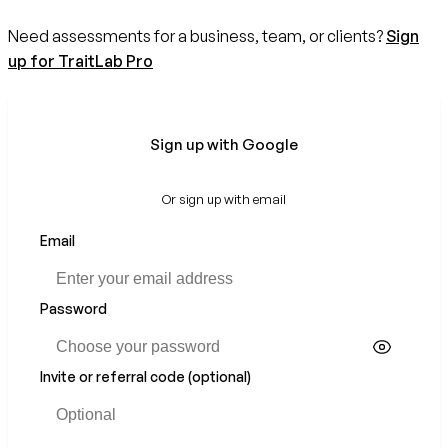
Need assessments for a business, team, or clients?
Sign
up for TraitLab Pro
Sign up with Google
Or sign up with email
Email
Password
Invite or referral code (optional)