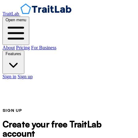
TraitLab
Open menu
About
Pricing
For Business
Features
Sign in
Sign up
SIGN UP
Create your free TraitLab
account