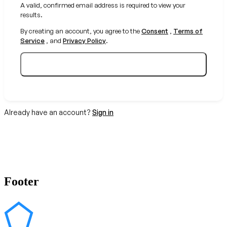
A valid, confirmed email address is required to view your
results.
By creating an account, you agree to the
Consent
,
Terms of
Service
, and
Privacy Policy
.
Create your free account
Already have an account?
Sign in
Footer