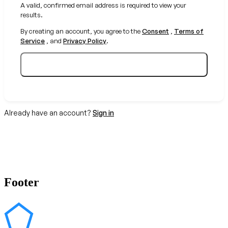
A valid, confirmed email address is required to view your
results.
By creating an account, you agree to the
Consent
,
Terms of
Service
, and
Privacy Policy
.
Create your free account
Already have an account?
Sign in
Footer