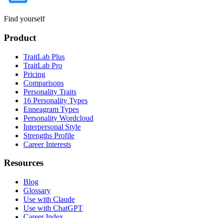
Find yourself
Product
TraitLab Plus
TraitLab Pro
Pricing
Comparisons
Personality Traits
16 Personality Types
Enneagram Types
Personality Wordcloud
Interpersonal Style
Strengths Profile
Career Interests
Resources
Blog
Glossary
Use with Claude
Use with ChatGPT
Career Index