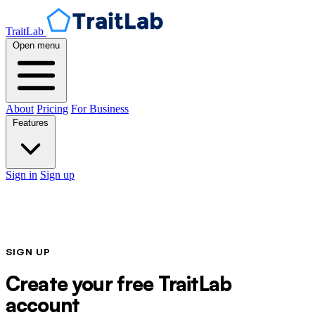
TraitLab
Open menu
About
Pricing
For Business
Features
Sign in
Sign up
SIGN UP
Create your free TraitLab
account