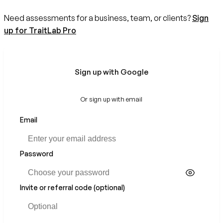
Need assessments for a business, team, or clients?
Sign
up for TraitLab Pro
Sign up with Google
Or sign up with email
Email
Password
Invite or referral code (optional)