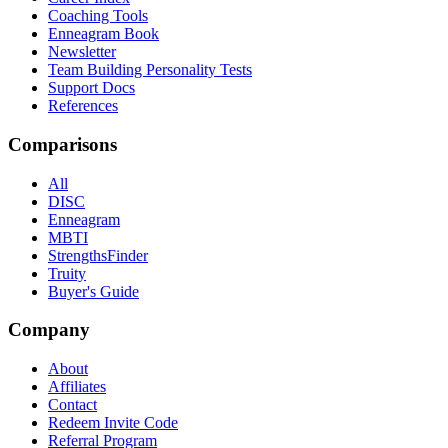
Coaching Tools
Enneagram Book
Newsletter
Team Building Personality Tests
Support Docs
References
Comparisons
All
DISC
Enneagram
MBTI
StrengthsFinder
Truity
Buyer's Guide
Company
About
Affiliates
Contact
Redeem Invite Code
Referral Program