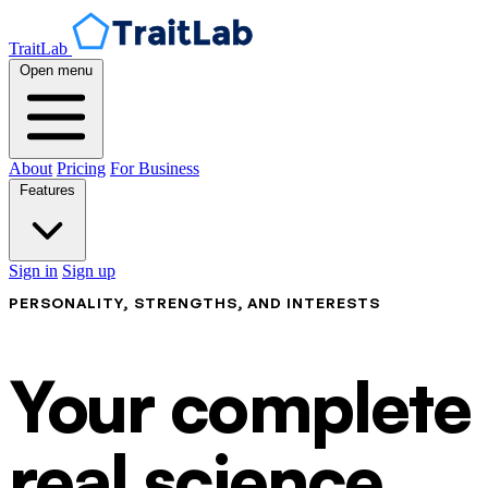
TraitLab
Open menu
About
Pricing
For Business
Features
Sign in
Sign up
PERSONALITY, STRENGTHS, AND INTERESTS
Your complete p
real science.