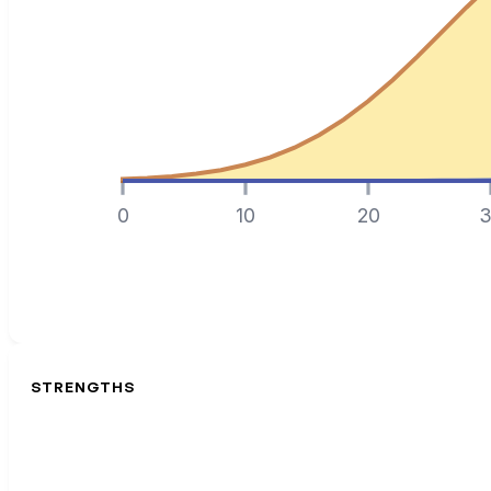
0
10
20
3
STRENGTHS