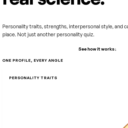
Personality traits, strengths, interpersonal style, and c
place. Not just another personality quiz.
Create your free account
See how it works
↓
ONE PROFILE, EVERY ANGLE
PERSONALITY TRAITS