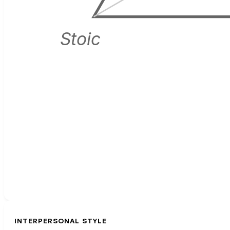
Stoic
INTERPERSONAL STYLE