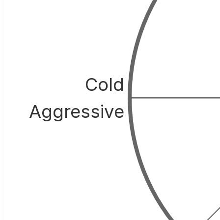
Cold
Aggressive