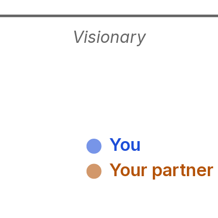
Visionary
You
Your partner