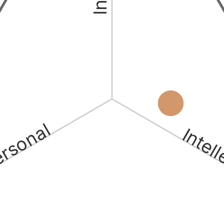
ersonal
Intel