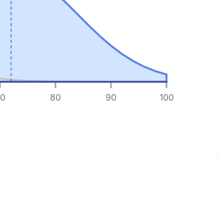
0
80
90
100