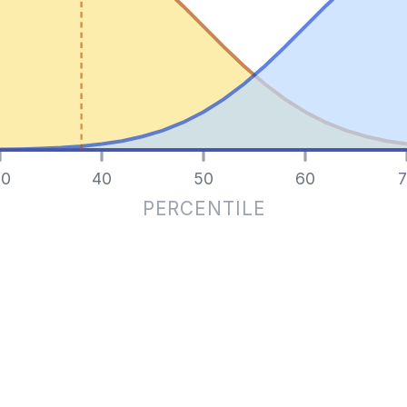
0
40
50
60
7
PERCENTILE