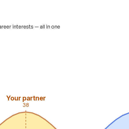
areer interests — all in one
Your partner
38