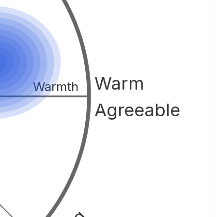
Warm
Warmth
Agreeable