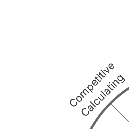
Competitive
Calculating