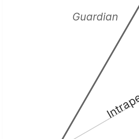
Guardian
Intrap