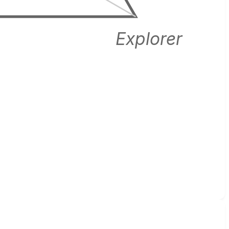
Explorer