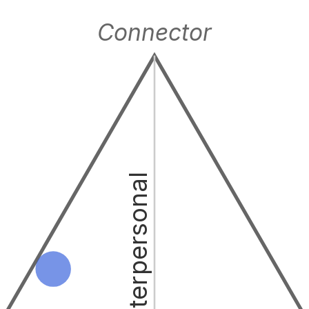
Connector
Interpersonal