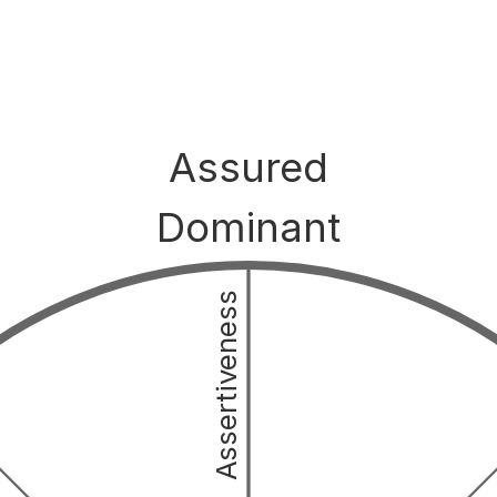
Assured
Dominant
Assertiveness