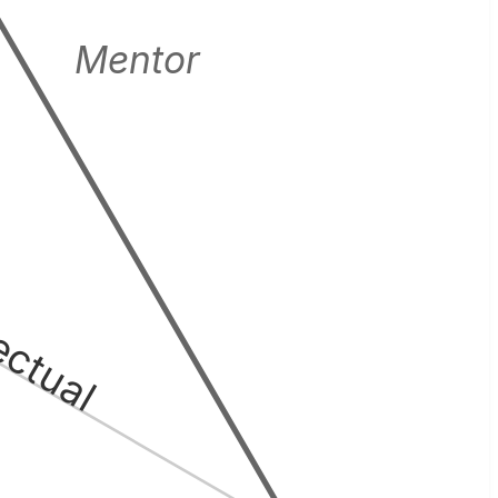
Mentor
lectual