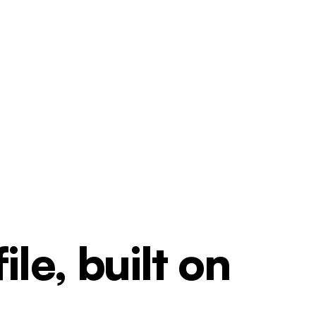
le, built on