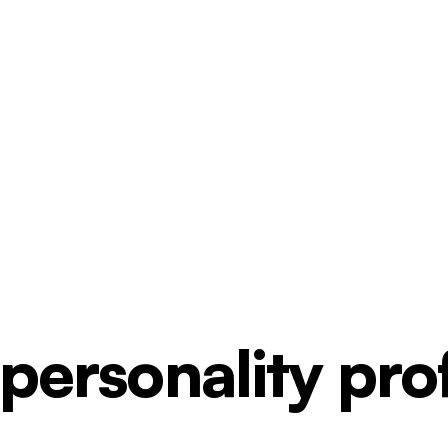
ersonality profi