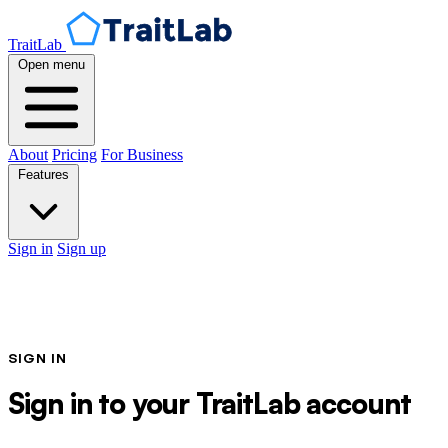
TraitLab
Open menu
About
Pricing
For Business
Features
Sign in
Sign up
SIGN IN
Sign in to your TraitLab account