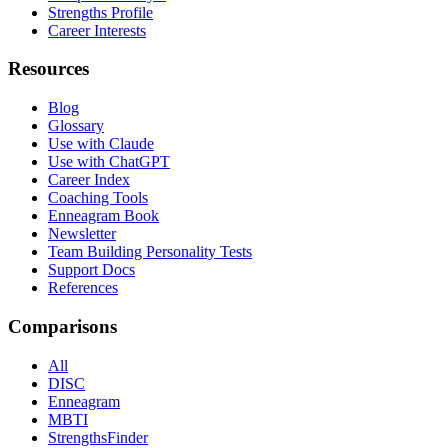
Strengths Profile
Career Interests
Resources
Blog
Glossary
Use with Claude
Use with ChatGPT
Career Index
Coaching Tools
Enneagram Book
Newsletter
Team Building Personality Tests
Support Docs
References
Comparisons
All
DISC
Enneagram
MBTI
StrengthsFinder