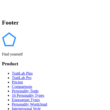
Footer
Find yourself
Product
TraitLab Plus
TraitLab Pro
Pricing
Comparisons
Personality Traits
16 Personality Types
Enneagram Types
Personality Wordcloud
Interpersonal Style