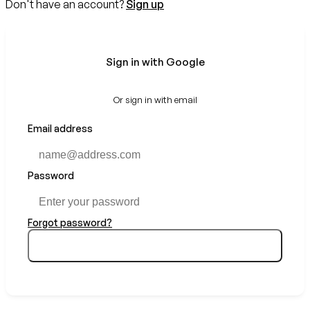
Don't have an account?
Sign up
Sign in with Google
Or sign in with email
Email address
Password
Forgot password?
Sign in