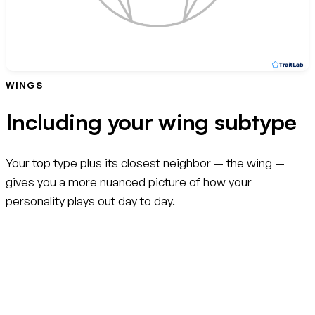
WINGS
Including your wing subtype
Your top type plus its closest neighbor — the wing —
gives you a more nuanced picture of how your
personality plays out day to day.