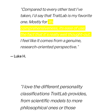
"Compared to every other test I've
taken, I'd say that TraitLab is my favorite
one. Mostly for
its
comprehensiveness, its ease of use,
the fact that it's really well thought-out.
I feel like it comes from a genuine,
research-oriented perspective."
— Luke H.
"I love the different personality
classifications TraitLab provides,
from scientific models to more
philosophical ones or those