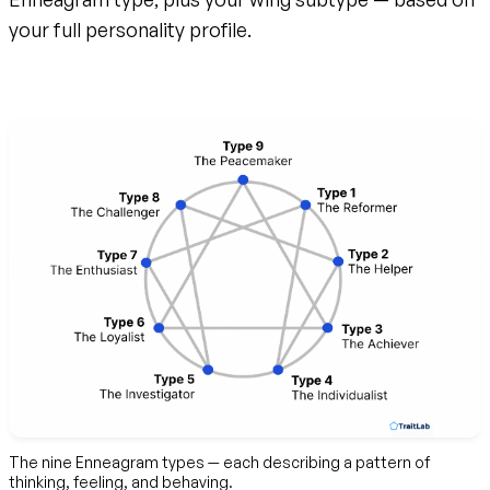
your full personality profile.
Create your free account
The nine Enneagram types — each describing a pattern of
thinking, feeling, and behaving.