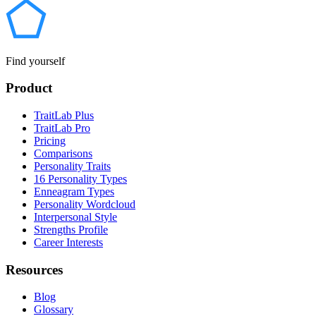
Find yourself
Product
TraitLab Plus
TraitLab Pro
Pricing
Comparisons
Personality Traits
16 Personality Types
Enneagram Types
Personality Wordcloud
Interpersonal Style
Strengths Profile
Career Interests
Resources
Blog
Glossary