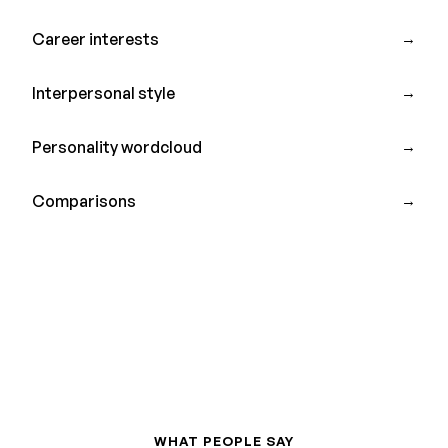
Career interests
→
Interpersonal style
→
Personality wordcloud
→
Comparisons
→
WHAT PEOPLE SAY