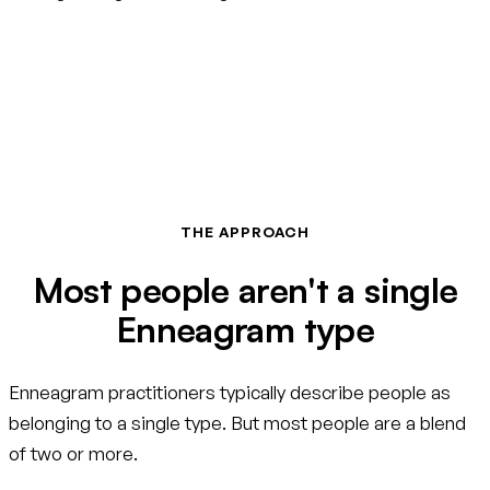
THE APPROACH
Most people aren't a single
Enneagram type
Enneagram practitioners typically describe people as
belonging to a single type. But most people are a blend
of two or more.