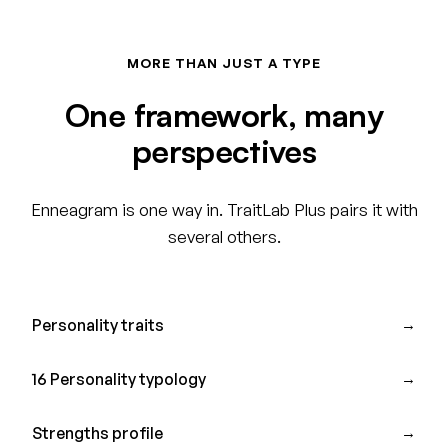
MORE THAN JUST A TYPE
One framework, many
perspectives
Enneagram is one way in. TraitLab Plus pairs it with
several others.
Personality traits
→
16 Personality typology
→
Strengths profile
→