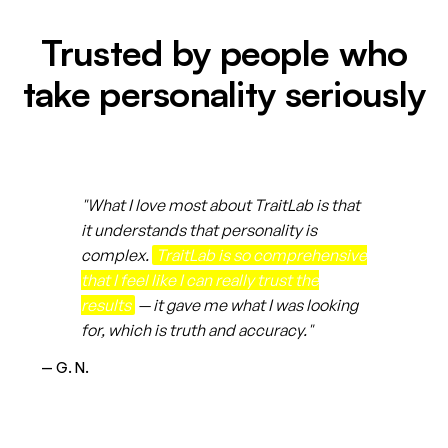
Trusted by people who
take personality seriously
"What I love most about TraitLab is that
it understands that personality is
complex.
TraitLab is so comprehensive
that I feel like I can really trust the
results
— it gave me what I was looking
for, which is truth and accuracy."
— G. N.