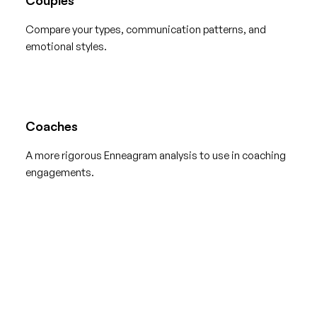
Compare your types, communication patterns, and
emotional styles.
Coaches
A more rigorous Enneagram analysis to use in coaching
engagements.