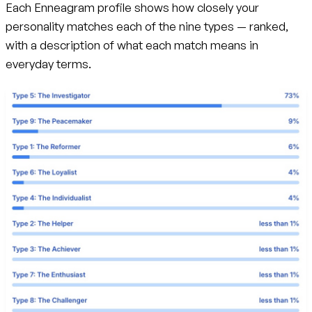
Each Enneagram profile shows how closely your
personality matches each of the nine types — ranked,
with a description of what each match means in
everyday terms.