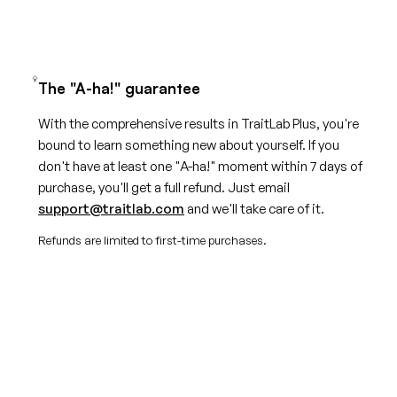
The "A-ha!" guarantee
With the comprehensive results in TraitLab Plus, you're
bound to learn something new about yourself. If you
don't have at least one "A-ha!" moment within 7 days of
purchase, you'll get a full refund. Just email
support@traitlab.com
and we'll take care of it.
Refunds are limited to first-time purchases.