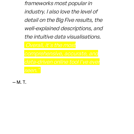
frameworks most popular in
industry. I also love the level of
detail on the Big Five results, the
well-explained descriptions, and
the intuitive data visualisations.
Overall, it's the most
comprehensive, accurate, and
data-driven online tool I've ever
seen."
— M. T.