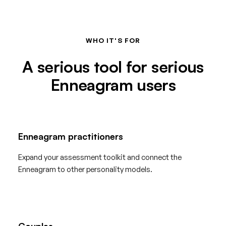
WHO IT'S FOR
A serious tool for serious
Enneagram users
Enneagram practitioners
Expand your assessment toolkit and connect the
Enneagram to other personality models.
Couples