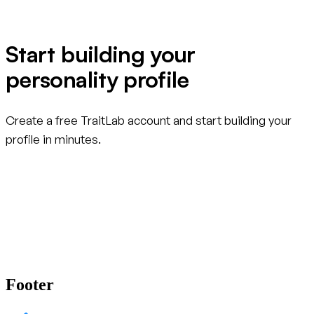
Start building your
personality profile
Create a free TraitLab account and start building your
profile in minutes.
Create your free account
Footer