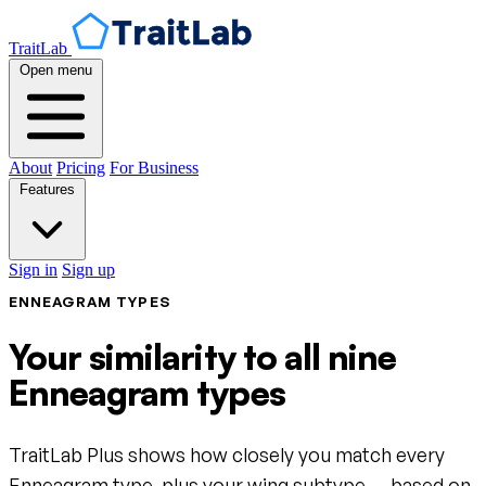
TraitLab
Open menu
About
Pricing
For Business
Features
Sign in
Sign up
ENNEAGRAM TYPES
Your similarity to all nine
Enneagram types
TraitLab Plus shows how closely you match every
Enneagram type, plus your wing subtype — based on