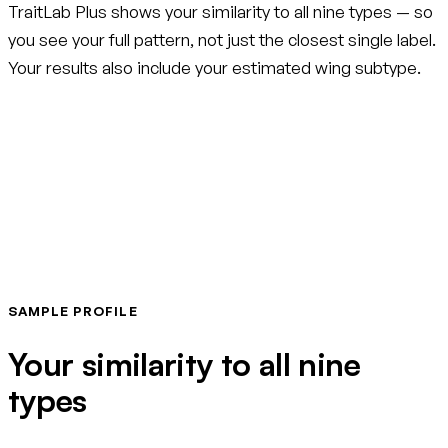
TraitLab Plus shows your similarity to all nine types — so
you see your full pattern, not just the closest single label.
Your results also include your estimated wing subtype.
SAMPLE PROFILE
Your similarity to all nine
types