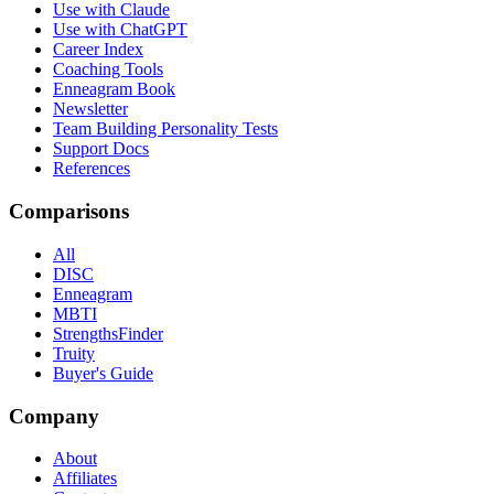
Use with Claude
Use with ChatGPT
Career Index
Coaching Tools
Enneagram Book
Newsletter
Team Building Personality Tests
Support Docs
References
Comparisons
All
DISC
Enneagram
MBTI
StrengthsFinder
Truity
Buyer's Guide
Company
About
Affiliates