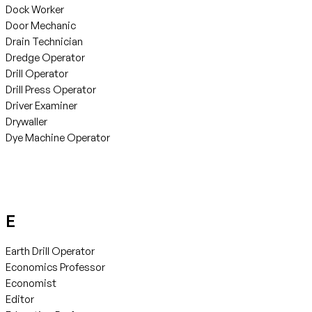
Dock Worker
Door Mechanic
Drain Technician
Dredge Operator
Drill Operator
Drill Press Operator
Driver Examiner
Drywaller
Dye Machine Operator
E
Earth Drill Operator
Economics Professor
Economist
Editor