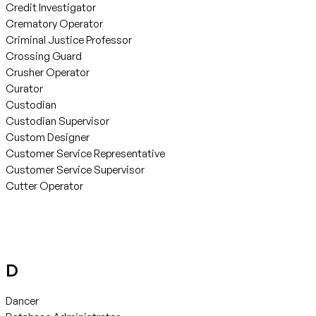
Credit Investigator
Crematory Operator
Criminal Justice Professor
Crossing Guard
Crusher Operator
Curator
Custodian
Custodian Supervisor
Custom Designer
Customer Service Representative
Customer Service Supervisor
Cutter Operator
D
Dancer