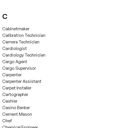
C
Cabinetmaker
Calibration Technician
Camera Technician
Cardiologist
Cardiology Technician
Cargo Agent
Cargo Supervisor
Carpenter
Carpenter Assistant
Carpet Installer
Cartographer
Cashier
Casino Banker
Cement Mason
Chef
Chemical Engineer