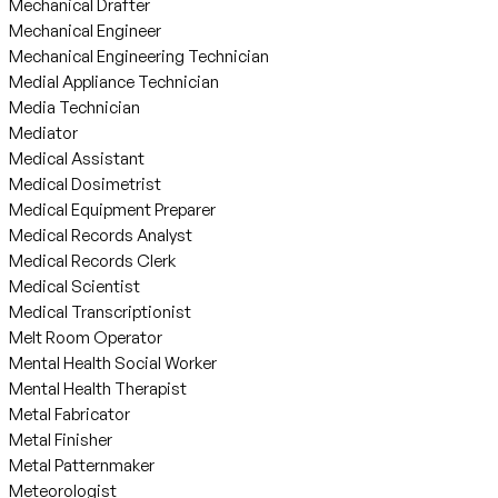
Mechanical Drafter
Mechanical Engineer
Mechanical Engineering Technician
Medial Appliance Technician
Media Technician
Mediator
Medical Assistant
Medical Dosimetrist
Medical Equipment Preparer
Medical Records Analyst
Medical Records Clerk
Medical Scientist
Medical Transcriptionist
Melt Room Operator
Mental Health Social Worker
Mental Health Therapist
Metal Fabricator
Metal Finisher
Metal Patternmaker
Meteorologist