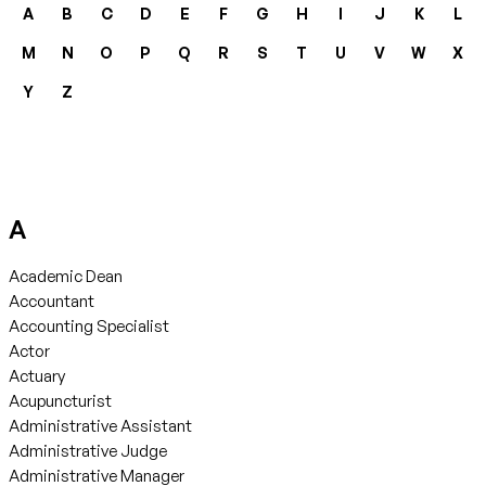
A
B
C
D
E
F
G
H
I
J
K
L
M
N
O
P
Q
R
S
T
U
V
W
X
Y
Z
A
Academic Dean
Accountant
Accounting Specialist
Actor
Actuary
Acupuncturist
Administrative Assistant
Administrative Judge
Administrative Manager