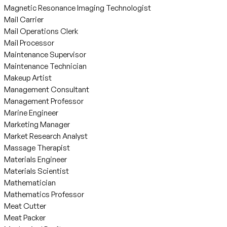
Magnetic Resonance Imaging Technologist
Mail Carrier
Mail Operations Clerk
Mail Processor
Maintenance Supervisor
Maintenance Technician
Makeup Artist
Management Consultant
Management Professor
Marine Engineer
Marketing Manager
Market Research Analyst
Massage Therapist
Materials Engineer
Materials Scientist
Mathematician
Mathematics Professor
Meat Cutter
Meat Packer