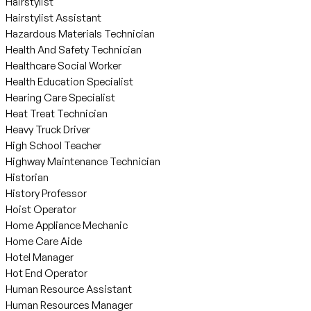
Hairstylist
Hairstylist Assistant
Hazardous Materials Technician
Health And Safety Technician
Healthcare Social Worker
Health Education Specialist
Hearing Care Specialist
Heat Treat Technician
Heavy Truck Driver
High School Teacher
Highway Maintenance Technician
Historian
History Professor
Hoist Operator
Home Appliance Mechanic
Home Care Aide
Hotel Manager
Hot End Operator
Human Resource Assistant
Human Resources Manager