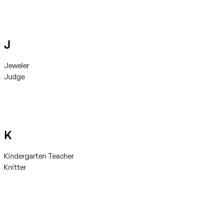
J
Jeweler
Judge
K
Kindergarten Teacher
Knitter