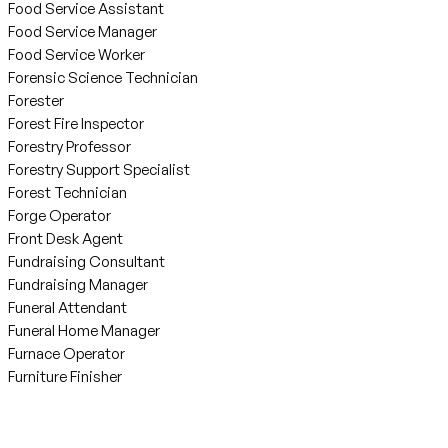
Food Service Assistant
Food Service Manager
Food Service Worker
Forensic Science Technician
Forester
Forest Fire Inspector
Forestry Professor
Forestry Support Specialist
Forest Technician
Forge Operator
Front Desk Agent
Fundraising Consultant
Fundraising Manager
Funeral Attendant
Funeral Home Manager
Furnace Operator
Furniture Finisher