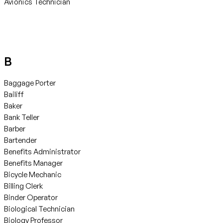
Avionics Technician
B
Baggage Porter
Bailiff
Baker
Bank Teller
Barber
Bartender
Benefits Administrator
Benefits Manager
Bicycle Mechanic
Billing Clerk
Binder Operator
Biological Technician
Biology Professor