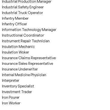
Industrial Production Manager
Industrial Safety Engineer
Industrial Truck Operator
Infantry Member
Infantry Officer
Information Technology Manager
Instructional Coordinator
Instrument Repair Technician
Insulation Mechanic
Insulation Woker
Insurance Claims Representative
Insurance Sales Representative
Insurance Underwriter
Internal Medicine Physician
Interpreter
Inventory Specialist
Investment Trader
Iron Pourer
Iron Worker