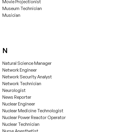
Movie Projectionist
Museum Technician
Musician
N
Natural Science Manager
Network Engineer
Network Security Analyst
Network Technician
Neurologist
News Reporter
Nuclear Engineer
Nuclear Medicine Technologist
Nuclear Power Reactor Operator
Nuclear Technician
Nurse Anesthetist