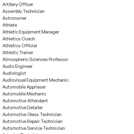
Artillery Officer
Assembly Technician
Astronomer
Athlete
Athletic Equipment Manager
Athletics Coach
Athletics Official
Athletic Trainer
Atmospheric Sciences Professor
Audio Engineer
Audiologist
Audiovisual Equipment Mechanic
Automobile Appriaser
Automobile Mechanic
Automotive Attendant
Automotive Detailer
Automotive Glass Technician
Automotive Repair Technician
Automotive Service Technician