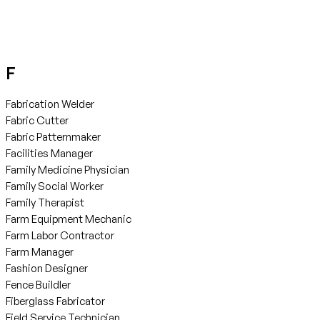
F
Fabrication Welder
Fabric Cutter
Fabric Patternmaker
Facilities Manager
Family Medicine Physician
Family Social Worker
Family Therapist
Farm Equipment Mechanic
Farm Labor Contractor
Farm Manager
Fashion Designer
Fence Buildler
Fiberglass Fabricator
Field Service Technician