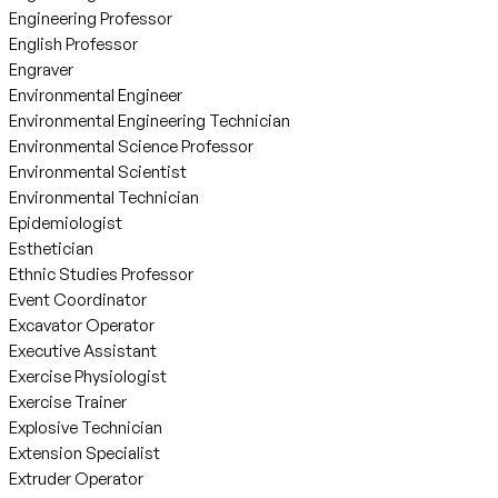
Engineering Professor
English Professor
Engraver
Environmental Engineer
Environmental Engineering Technician
Environmental Science Professor
Environmental Scientist
Environmental Technician
Epidemiologist
Esthetician
Ethnic Studies Professor
Event Coordinator
Excavator Operator
Executive Assistant
Exercise Physiologist
Exercise Trainer
Explosive Technician
Extension Specialist
Extruder Operator