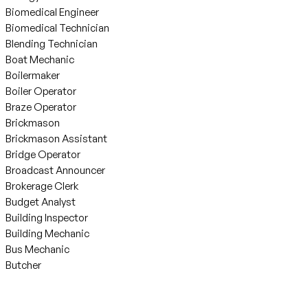
Biomedical Engineer
Biomedical Technician
Blending Technician
Boat Mechanic
Boilermaker
Boiler Operator
Braze Operator
Brickmason
Brickmason Assistant
Bridge Operator
Broadcast Announcer
Brokerage Clerk
Budget Analyst
Building Inspector
Building Mechanic
Bus Mechanic
Butcher