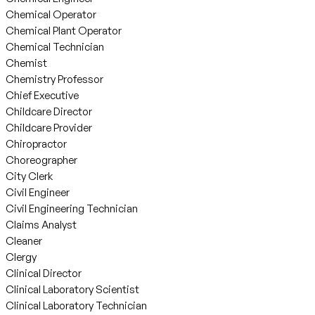
Chemical Operator
Chemical Plant Operator
Chemical Technician
Chemist
Chemistry Professor
Chief Executive
Childcare Director
Childcare Provider
Chiropractor
Choreographer
City Clerk
Civil Engineer
Civil Engineering Technician
Claims Analyst
Cleaner
Clergy
Clinical Director
Clinical Laboratory Scientist
Clinical Laboratory Technician