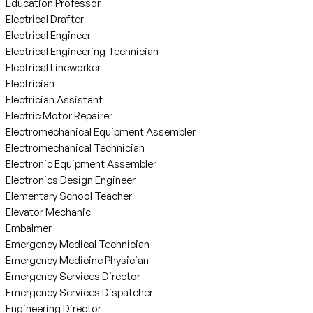
Education Professor
Electrical Drafter
Electrical Engineer
Electrical Engineering Technician
Electrical Lineworker
Electrician
Electrician Assistant
Electric Motor Repairer
Electromechanical Equipment Assembler
Electromechanical Technician
Electronic Equipment Assembler
Electronics Design Engineer
Elementary School Teacher
Elevator Mechanic
Embalmer
Emergency Medical Technician
Emergency Medicine Physician
Emergency Services Director
Emergency Services Dispatcher
Engineering Director