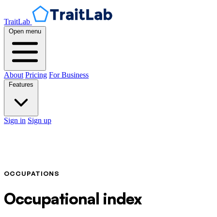
TraitLab
Open menu
About
Pricing
For Business
Features
Sign in
Sign up
OCCUPATIONS
Occupational index