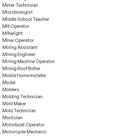
Meter Technician
Microbiologist
Middle School Teacher
Mill Operator
Millwright
Miner Operator
Mining Assistant
Mining Engineer
Mining Machine Operator
Mining Roof Bolter
Mobile Home Installer
Model
Molders
Molding Technician
Mold Maker
Mold Technician
Mortician
Motorboat Operator
Motorcycle Mechanic