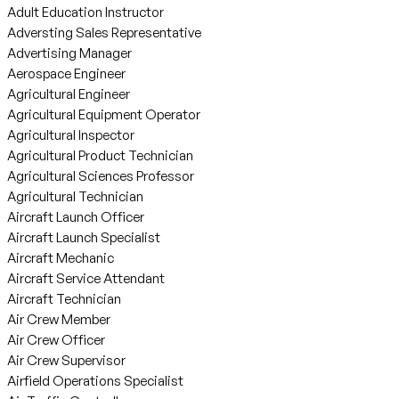
Adult Education Instructor
Adversting Sales Representative
Advertising Manager
Aerospace Engineer
Agricultural Engineer
Agricultural Equipment Operator
Agricultural Inspector
Agricultural Product Technician
Agricultural Sciences Professor
Agricultural Technician
Aircraft Launch Officer
Aircraft Launch Specialist
Aircraft Mechanic
Aircraft Service Attendant
Aircraft Technician
Air Crew Member
Air Crew Officer
Air Crew Supervisor
Airfield Operations Specialist