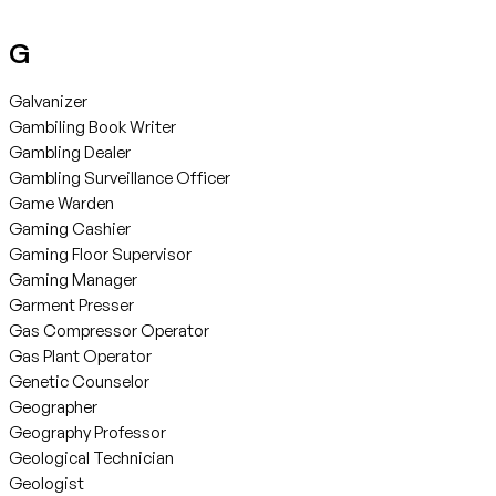
G
Galvanizer
Gambiling Book Writer
Gambling Dealer
Gambling Surveillance Officer
Game Warden
Gaming Cashier
Gaming Floor Supervisor
Gaming Manager
Garment Presser
Gas Compressor Operator
Gas Plant Operator
Genetic Counselor
Geographer
Geography Professor
Geological Technician
Geologist