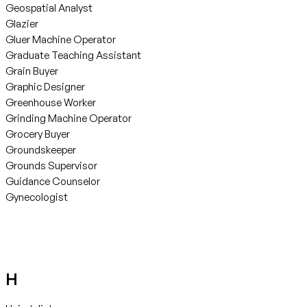
Geospatial Analyst
Glazier
Gluer Machine Operator
Graduate Teaching Assistant
Grain Buyer
Graphic Designer
Greenhouse Worker
Grinding Machine Operator
Grocery Buyer
Groundskeeper
Grounds Supervisor
Guidance Counselor
Gynecologist
H