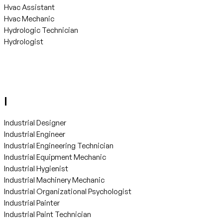
Hvac Assistant
Hvac Mechanic
Hydrologic Technician
Hydrologist
I
Industrial Designer
Industrial Engineer
Industrial Engineering Technician
Industrial Equipment Mechanic
Industrial Hygienist
Industrial Machinery Mechanic
Industrial Organizational Psychologist
Industrial Painter
Industrial Paint Technician