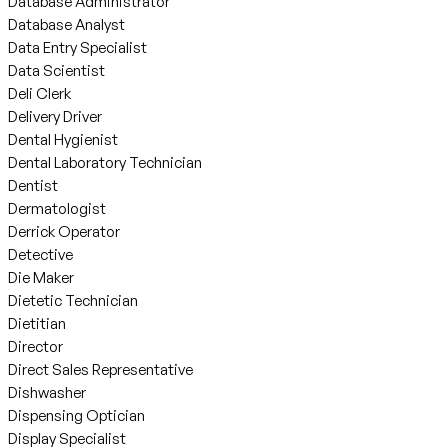
Database Administrator
Database Analyst
Data Entry Specialist
Data Scientist
Deli Clerk
Delivery Driver
Dental Hygienist
Dental Laboratory Technician
Dentist
Dermatologist
Derrick Operator
Detective
Die Maker
Dietetic Technician
Dietitian
Director
Direct Sales Representative
Dishwasher
Dispensing Optician
Display Specialist