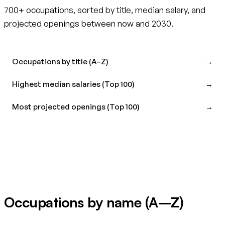
700+ occupations, sorted by title, median salary, and
projected openings between now and 2030.
Occupations by title (A–Z)
→
Highest median salaries (Top 100)
→
Most projected openings (Top 100)
→
Occupations by name (A–Z)