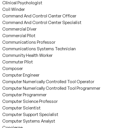
Clinical Psychologist
Coil Winder
Command And Control Center Officer
Command And Control Center Specialist
Commercial Diver
Commercial Pilot
Communications Professor
Communications Systems Technician
Community Health Worker
Commuter Pilot
Composer
Computer Engineer
Computer Numerically Controlled Tool Operator
Computer Numerically Controlled Tool Programmer
Computer Programmer
Computer Science Professor
Computer Scientist
Computer Support Specialist
Computer Systems Analyst
Concierge