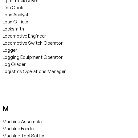
Light Truck Driver
Line Cook
Loan Analyst
Loan Officer
Locksmith
Locomotive Engineer
Locomotive Switch Operator
Logger
Logging Equipment Operator
Log Grader
Logistics Operations Manager
M
Machine Assembler
Machine Feeder
Machine Tool Setter