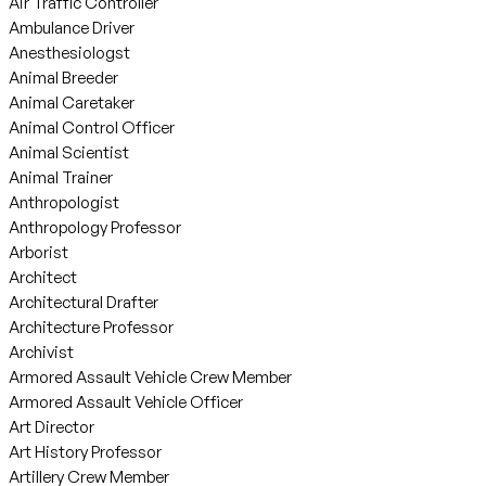
Air Traffic Controller
Ambulance Driver
Anesthesiologst
Animal Breeder
Animal Caretaker
Animal Control Officer
Animal Scientist
Animal Trainer
Anthropologist
Anthropology Professor
Arborist
Architect
Architectural Drafter
Architecture Professor
Archivist
Armored Assault Vehicle Crew Member
Armored Assault Vehicle Officer
Art Director
Art History Professor
Artillery Crew Member