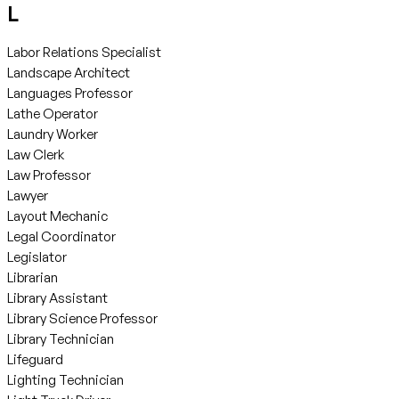
L
Labor Relations Specialist
Landscape Architect
Languages Professor
Lathe Operator
Laundry Worker
Law Clerk
Law Professor
Lawyer
Layout Mechanic
Legal Coordinator
Legislator
Librarian
Library Assistant
Library Science Professor
Library Technician
Lifeguard
Lighting Technician