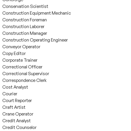
Conservation Scientist
Construction Equipment Mechanic
Construction Foreman
Construction Laborer
Construction Manager
Construction Operating Engineer
Conveyor Operator
Copy Editor
Corporate Trainer
Correctional Officer
Correctional Supervisor
Correspondence Clerk
Cost Analyst
Courier
Court Reporter
Craft Artist
Crane Operator
Credit Analyst
Credit Counselor