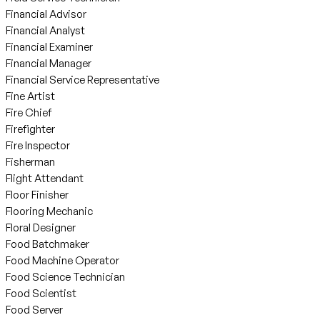
Financial Advisor
Financial Analyst
Financial Examiner
Financial Manager
Financial Service Representative
Fine Artist
Fire Chief
Firefighter
Fire Inspector
Fisherman
Flight Attendant
Floor Finisher
Flooring Mechanic
Floral Designer
Food Batchmaker
Food Machine Operator
Food Science Technician
Food Scientist
Food Server