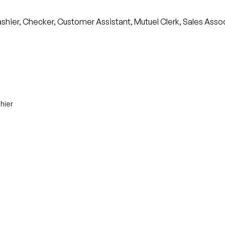
ashier, Checker, Customer Assistant, Mutuel Clerk, Sales Assoc
hier