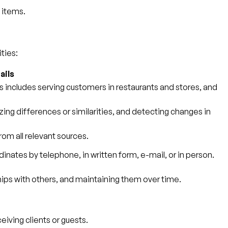
' items.
ties:
ails
is includes serving customers in restaurants and stores, and
zing differences or similarities, and detecting changes in
om all relevant sources.
inates by telephone, in written form, e-mail, or in person.
ips with others, and maintaining them over time.
eiving clients or guests.