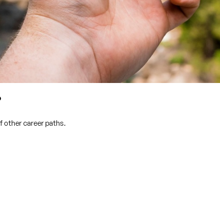
?
f other career paths.