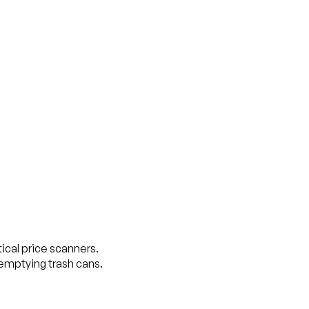
tical price scanners.
 emptying trash cans.