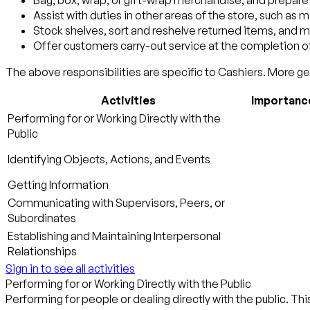
Bag, box, wrap, or gift-wrap merchandise, and prepar
Assist with duties in other areas of the store, such as 
Stock shelves, sort and reshelve returned items, and m
Offer customers carry-out service at the completion of
The above responsibilities are specific to Cashiers. More gen
Activities
Importanc
Performing for or Working Directly with the
Public
Identifying Objects, Actions, and Events
Getting Information
Communicating with Supervisors, Peers, or
Subordinates
Establishing and Maintaining Interpersonal
Relationships
Sign in to see all activities
Performing for or Working Directly with the Public
Performing for people or dealing directly with the public. Thi