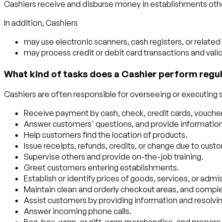
Cashiers receive and disburse money in establishments other 
In addition, Cashiers
may use electronic scanners, cash registers, or relate
may process credit or debit card transactions and vali
What kind of tasks does a Cashier perform regul
Cashiers are often responsible for overseeing or executing so
Receive payment by cash, check, credit cards, voucher
Answer customers' questions, and provide information 
Help customers find the location of products.
Issue receipts, refunds, credits, or change due to cust
Supervise others and provide on-the-job training.
Greet customers entering establishments.
Establish or identify prices of goods, services, or admiss
Maintain clean and orderly checkout areas, and comple
Assist customers by providing information and resolvin
Answer incoming phone calls.