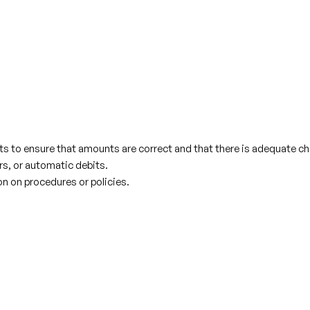
ts to ensure that amounts are correct and that there is adequate c
rs, or automatic debits.
n on procedures or policies.