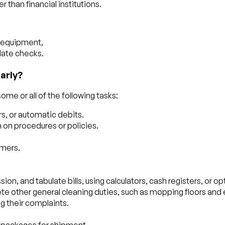
than financial institutions.
d equipment,
date checks.
arly?
me or all of the following tasks:
s, or automatic debits.
on procedures or policies.
omers.
ion, and tabulate bills, using calculators, cash registers, or op
te other general cleaning duties, such as mopping floors and
g their complaints.