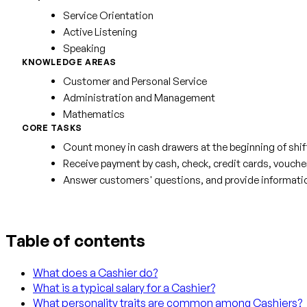
Service Orientation
Active Listening
Speaking
KNOWLEDGE AREAS
Customer and Personal Service
Administration and Management
Mathematics
CORE TASKS
Count money in cash drawers at the beginning of shif
Receive payment by cash, check, credit cards, vouche
Answer customers' questions, and provide informatio
Table of contents
What does a Cashier do?
What is a typical salary for a Cashier?
What personality traits are common among Cashiers?