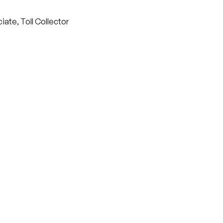
iate, Toll Collector