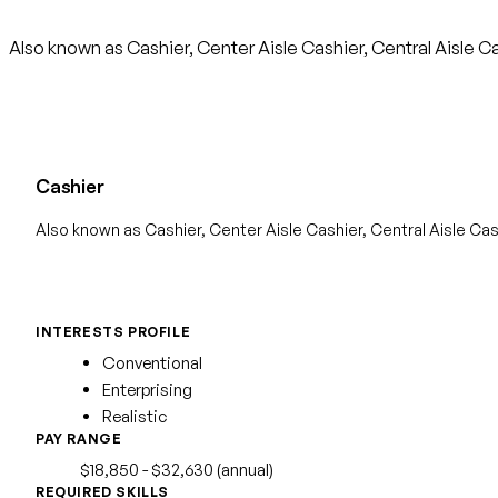
Also known as Cashier, Center Aisle Cashier, Central Aisle C
Cashier
Also known as Cashier, Center Aisle Cashier, Central Aisle Cas
INTERESTS PROFILE
Conventional
Enterprising
Realistic
PAY RANGE
$18,850 - $32,630 (annual)
REQUIRED SKILLS