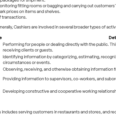
e packages for shipment.
monitoring fitting rooms or bagging and carrying out customers
ark prices on items and shelves.
 transactions.
erally, Cashiers are involved in several broader types of activi
e
Det
Performing for people or dealing directly with the public. Th
receiving clients or guests.
Identifying information by categorizing, estimating, recogni
circumstances or events.
Observing, receiving, and otherwise obtaining information fr
Providing information to supervisors, co-workers, and subord
Developing constructive and cooperative working relationsh
s includes serving customers in restaurants and stores, and rec