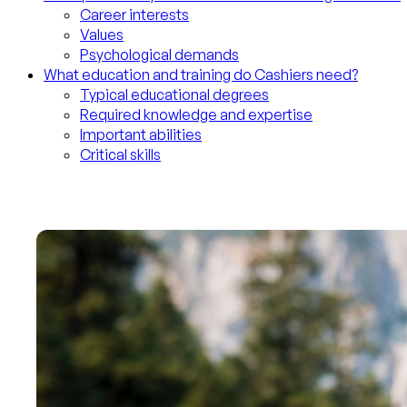
Career interests
Values
Psychological demands
What education and training do Cashiers need?
Typical educational degrees
Required knowledge and expertise
Important abilities
Critical skills