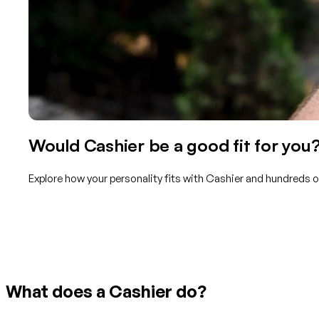
Would Cashier be a good fit for you
Explore how your personality fits with Cashier and hundreds o
Get started with TraitLab
What does a Cashier do?