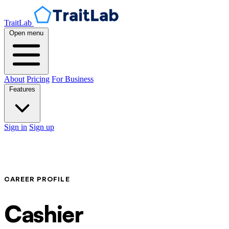
TraitLab
Open menu
About
Pricing
For Business
Features
Sign in
Sign up
CAREER PROFILE
Cashier