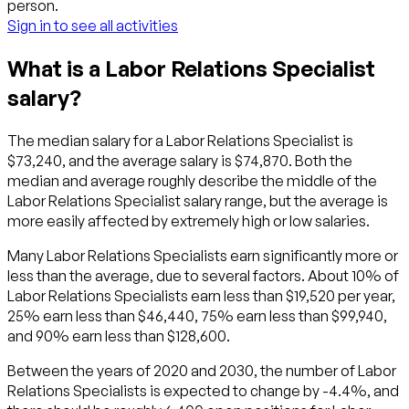
person.
Sign in to see all activities
What is a Labor Relations Specialist
salary?
The median salary for a Labor Relations Specialist is
$73,240, and the average salary is $74,870. Both the
median and average roughly describe the middle of the
Labor Relations Specialist salary range, but the average is
more easily affected by extremely high or low salaries.
Many Labor Relations Specialists earn significantly more or
less than the average, due to several factors. About 10% of
Labor Relations Specialists earn less than $19,520 per year,
25% earn less than $46,440, 75% earn less than $99,940,
and 90% earn less than $128,600.
Between the years of 2020 and 2030, the number of Labor
Relations Specialists is expected to change by -4.4%, and