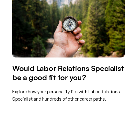
Would Labor Relations Specialist
be a good fit for you?
Explore how your personality fits with Labor Relations
Specialist and hundreds of other career paths.
Get started with TraitLab