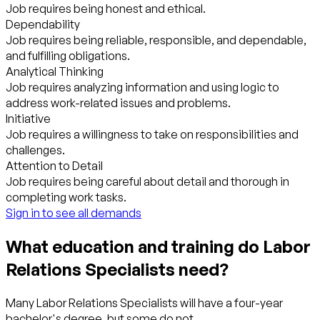
Job requires being honest and ethical.
Dependability
Job requires being reliable, responsible, and dependable,
and fulfilling obligations.
Analytical Thinking
Job requires analyzing information and using logic to
address work-related issues and problems.
Initiative
Job requires a willingness to take on responsibilities and
challenges.
Attention to Detail
Job requires being careful about detail and thorough in
completing work tasks.
Sign in to see all demands
What education and training do Labor
Relations Specialists need?
Many Labor Relations Specialists will have a four-year
bachelor's degree, but some do not.