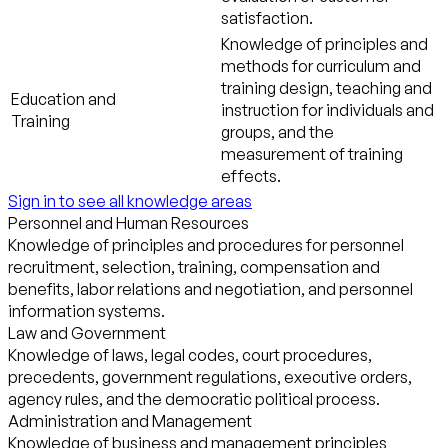
satisfaction.
Knowledge of principles and
methods for curriculum and
training design, teaching and
Education and
instruction for individuals and
Training
groups, and the
measurement of training
effects.
Sign in to see all knowledge areas
Personnel and Human Resources
Knowledge of principles and procedures for personnel
recruitment, selection, training, compensation and
benefits, labor relations and negotiation, and personnel
information systems.
Law and Government
Knowledge of laws, legal codes, court procedures,
precedents, government regulations, executive orders,
agency rules, and the democratic political process.
Administration and Management
Knowledge of business and management principles