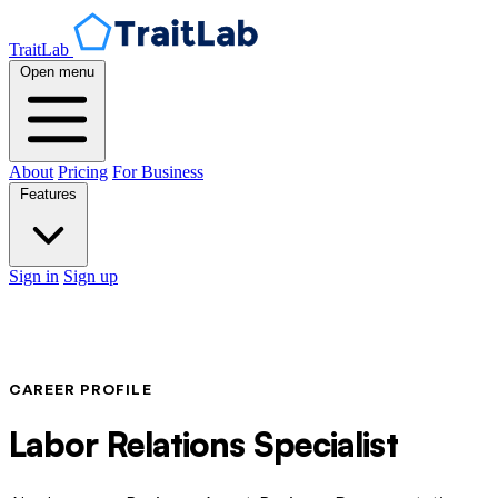
TraitLab
Open menu
About
Pricing
For Business
Features
Sign in
Sign up
CAREER PROFILE
Labor Relations Specialist