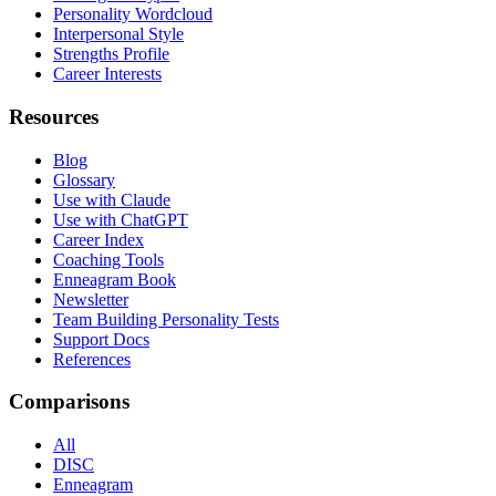
Personality Wordcloud
Interpersonal Style
Strengths Profile
Career Interests
Resources
Blog
Glossary
Use with Claude
Use with ChatGPT
Career Index
Coaching Tools
Enneagram Book
Newsletter
Team Building Personality Tests
Support Docs
References
Comparisons
All
DISC
Enneagram