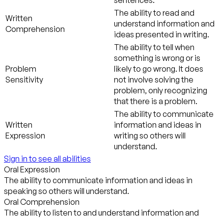
The ability to read and
Written
understand information and
Comprehension
ideas presented in writing.
The ability to tell when
something is wrong or is
Problem
likely to go wrong. It does
Sensitivity
not involve solving the
problem, only recognizing
that there is a problem.
The ability to communicate
Written
information and ideas in
Expression
writing so others will
understand.
Sign in to see all abilities
Oral Expression
The ability to communicate information and ideas in
speaking so others will understand.
Oral Comprehension
The ability to listen to and understand information and