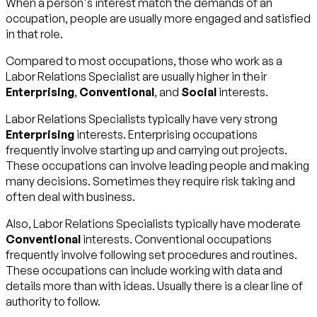
When a person's interest match the demands of an
occupation, people are usually more engaged and satisfied
in that role.
Compared to most occupations, those who work as a
Labor Relations Specialist are usually higher in their
Enterprising
,
Conventional
, and
Social
interests.
Labor Relations Specialists typically have very strong
Enterprising
interests. Enterprising occupations
frequently involve starting up and carrying out projects.
These occupations can involve leading people and making
many decisions. Sometimes they require risk taking and
often deal with business.
Also, Labor Relations Specialists typically have moderate
Conventional
interests. Conventional occupations
frequently involve following set procedures and routines.
These occupations can include working with data and
details more than with ideas. Usually there is a clear line of
authority to follow.