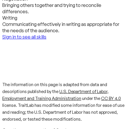
Bringing others together and trying to reconcile
differences.
Writing
Communicating effectively in writing as appropriate for
the needs of the audience.
Sign in to see all skills
The information on this page is adapted from data and
descriptions published by the
U.S. Department of Labor,
Employment and Training Administration
under the
CC BY 4.0
license. TraitLab has modified some information for ease of use
and reading; the U.S. Department of Labor has not approved,
endorsed, or tested these modifications.