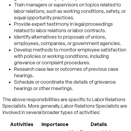
Train managers or supervisors on topics related to
labor relations, such as working conditions, safety, or
equal opportunity practices.
Provide expert testimony in legal proceedings
related to labor relations or labor contracts.
Identify alternatives to proposals of unions,
employees, companies, or government agencies.
Develop methods to monitor employee satisfaction
with policies or working conditions, including
grievance or complaint procedures.
Research case law or outcomes of previous case
hearings.
Schedule or coordinate the details of grievance
hearings or other meetings.
The above responsibilities are specific to Labor Relations
Specialists. More generally, Labor Relations Specialists are
involved in several broader types of activities:
Activities
Importance
Details