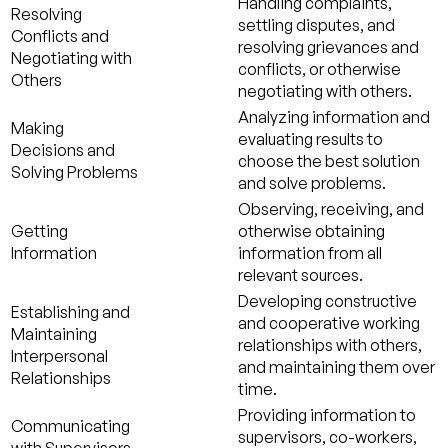
Handling complaints,
Resolving
settling disputes, and
Conflicts and
resolving grievances and
Negotiating with
conflicts, or otherwise
Others
negotiating with others.
Analyzing information and
Making
evaluating results to
Decisions and
choose the best solution
Solving Problems
and solve problems.
Observing, receiving, and
Getting
otherwise obtaining
Information
information from all
relevant sources.
Developing constructive
Establishing and
and cooperative working
Maintaining
relationships with others,
Interpersonal
and maintaining them over
Relationships
time.
Providing information to
Communicating
supervisors, co-workers,