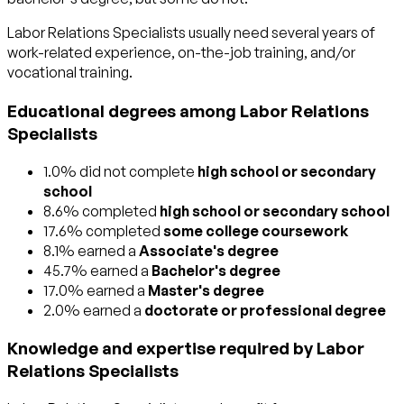
Labor Relations Specialists usually need several years of
work-related experience, on-the-job training, and/or
vocational training.
Educational degrees among Labor Relations
Specialists
1.0% did not complete
high school or secondary
school
8.6% completed
high school or secondary school
17.6% completed
some college coursework
8.1% earned a
Associate's degree
45.7% earned a
Bachelor's degree
17.0% earned a
Master's degree
2.0% earned a
doctorate or professional degree
Knowledge and expertise required by Labor
Relations Specialists