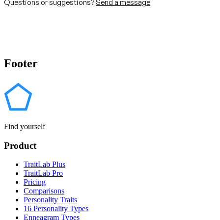
Questions or suggestions?
Send a message
Footer
Find yourself
Product
TraitLab Plus
TraitLab Pro
Pricing
Comparisons
Personality Traits
16 Personality Types
Enneagram Types