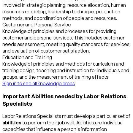
involved in strategic planning, resource allocation, human
resources modeling, leadership technique, production
methods, and coordination of people and resources.
Customer and Personal Service
Knowledge of principles and processes for providing
customer and personal services. This includes customer
needs assessment, meeting quality standards for services,
and evaluation of customer satisfaction.
Education and Training
Knowledge of principles and methods for curriculum and
training design, teaching and instruction for individuals and
groups, and the measurement of training effects.
Sign in to see all knowledge areas
Important Abilities needed by Labor Relations
Specialists
Labor Relations Specialists must develop a particular set of
abilities
to perform their job well. Abilities are individual
capacities that influence a person's information