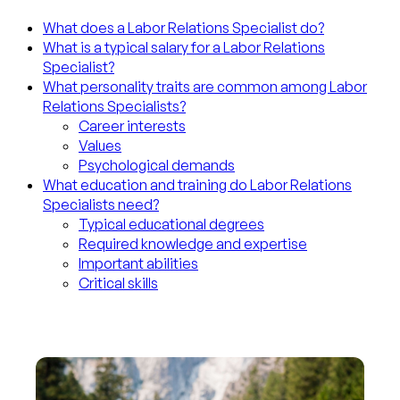
What does a Labor Relations Specialist do?
What is a typical salary for a Labor Relations
Specialist?
What personality traits are common among Labor
Relations Specialists?
Career interests
Values
Psychological demands
What education and training do Labor Relations
Specialists need?
Typical educational degrees
Required knowledge and expertise
Important abilities
Critical skills