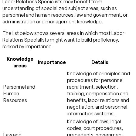
Labor Relations Specialists may benefit from
understanding of specialized subject areas, such as
personnel and human resources
,
law and government
, or
administration and management
knowledge.
The list below shows several areas in which most Labor
Relations Specialists might want to build proficiency,
ranked by importance.
Knowledge
Importance
Details
areas
Knowledge of principles and
procedures for personnel
Personnel and
recruitment, selection,
Human
training, compensation and
Resources
benefits, labor relations and
negotiation, and personnel
information systems.
Knowledge of laws, legal
codes, court procedures,
Law and
precedents, government