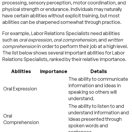
processing, sensory perception, motor coordination, and
physical strength or endurance. Individuals may naturally
have certain abilities without explicit training, but most
abilities can be sharpened somewhat through practice.
For example, Labor Relations Specialists need abilities
such as
oral expression
,
oral comprehension
, and
written
comprehension
in order to perform their job at a high level.
The list below shows several important abilities for Labor
Relations Specialists, ranked by their relative importance.
Abilities
Importance
Details
The ability to communicate
information and ideas in
Oral Expression
speaking so others will
understand.
The ability to listen to and
understand information and
Oral
ideas presented through
Comprehension
spoken words and
sentences.