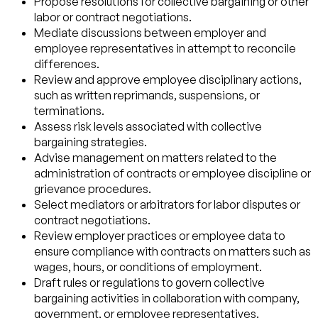
Propose resolutions for collective bargaining or other
labor or contract negotiations.
Mediate discussions between employer and
employee representatives in attempt to reconcile
differences.
Review and approve employee disciplinary actions,
such as written reprimands, suspensions, or
terminations.
Assess risk levels associated with collective
bargaining strategies.
Advise management on matters related to the
administration of contracts or employee discipline or
grievance procedures.
Select mediators or arbitrators for labor disputes or
contract negotiations.
Review employer practices or employee data to
ensure compliance with contracts on matters such as
wages, hours, or conditions of employment.
Draft rules or regulations to govern collective
bargaining activities in collaboration with company,
government, or employee representatives.