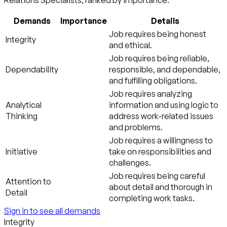
Relations Specialists, ranked by importance:
Demands
Importance
Details
Job requires being honest
Integrity
and ethical.
Job requires being reliable,
Dependability
responsible, and dependable,
and fulfilling obligations.
Job requires analyzing
Analytical
information and using logic to
Thinking
address work-related issues
and problems.
Job requires a willingness to
Initiative
take on responsibilities and
challenges.
Job requires being careful
Attention to
about detail and thorough in
Detail
completing work tasks.
Sign in to see all demands
Integrity