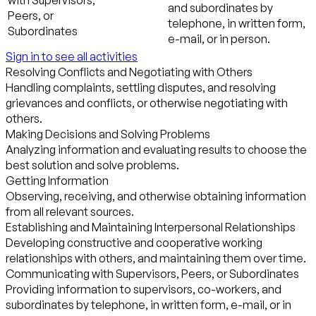
with Supervisors,
and subordinates by
Peers, or
telephone, in written form,
Subordinates
e-mail, or in person.
Sign in to see all activities
Resolving Conflicts and Negotiating with Others
Handling complaints, settling disputes, and resolving
grievances and conflicts, or otherwise negotiating with
others.
Making Decisions and Solving Problems
Analyzing information and evaluating results to choose the
best solution and solve problems.
Getting Information
Observing, receiving, and otherwise obtaining information
from all relevant sources.
Establishing and Maintaining Interpersonal Relationships
Developing constructive and cooperative working
relationships with others, and maintaining them over time.
Communicating with Supervisors, Peers, or Subordinates
Providing information to supervisors, co-workers, and
subordinates by telephone, in written form, e-mail, or in