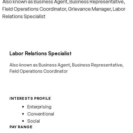
Also known as Business Agent, Business Representative,
Field Operations Coordinator, Grievance Manager, Labor
Relations Specialist
Labor Relations Specialist
Also known as Business Agent, Business Representative,
Field Operations Coordinator
INTERESTS PROFILE
Enterprising
Conventional
Social
PAY RANGE