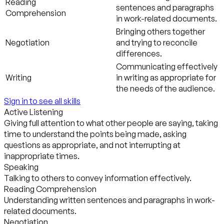
Reading
sentences and paragraphs
Comprehension
in work-related documents.
Bringing others together
Negotiation
and trying to reconcile
differences.
Communicating effectively
Writing
in writing as appropriate for
the needs of the audience.
Sign in to see all skills
Active Listening
Giving full attention to what other people are saying, taking
time to understand the points being made, asking
questions as appropriate, and not interrupting at
inappropriate times.
Speaking
Talking to others to convey information effectively.
Reading Comprehension
Understanding written sentences and paragraphs in work-
related documents.
Negotiation