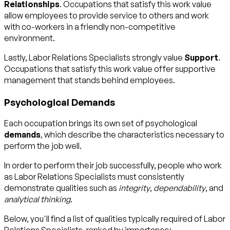
Relationships
. Occupations that satisfy this work value
allow employees to provide service to others and work
with co-workers in a friendly non-competitive
environment.
Lastly, Labor Relations Specialists strongly value
Support
.
Occupations that satisfy this work value offer supportive
management that stands behind employees.
Psychological Demands
Each occupation brings its own set of psychological
demands
, which describe the characteristics necessary to
perform the job well.
In order to perform their job successfully, people who work
as Labor Relations Specialists must consistently
demonstrate qualities such as
integrity
,
dependability
, and
analytical thinking
.
Below, you'll find a list of qualities typically required of Labor