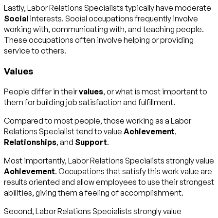
Lastly, Labor Relations Specialists typically have moderate
Social
interests. Social occupations frequently involve
working with, communicating with, and teaching people.
These occupations often involve helping or providing
service to others.
Values
People differ in their
values
, or what is most important to
them for building job satisfaction and fulfillment.
Compared to most people, those working as a Labor
Relations Specialist tend to value
Achievement
,
Relationships
, and
Support
.
Most importantly, Labor Relations Specialists strongly value
Achievement
. Occupations that satisfy this work value are
results oriented and allow employees to use their strongest
abilities, giving them a feeling of accomplishment.
Second, Labor Relations Specialists strongly value