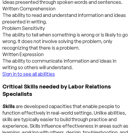
ideas presented through spoken words and sentences.
Written Comprehension
The ability to read and understand information and ideas
presented in writing.
Problem Sensitivity
The ability to tell when something is wrong or is likely to go
wrong. It does not involve solving the problem, only
recognizing that there is a problem.
Written Expression
The ability to communicate information and ideas in
writing so others will understand.
Sign in to see all abilities
Critical Skills needed by Labor Relations
Specialists
Skills
are developed capacities that enable people to
function effectively in real-world settings. Unlike abilities,
skills are typically easier to build through practice and
experience. Skills influence effectiveness in areas such as
learning, working with others, design, troubleshooting, and