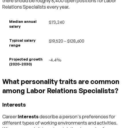
there should be roughly 6,400 open positions for Labor
Relations Specialists every year.
Median annual
$73,240
salary
Typical salary
$19,520 – $128,600
range
Projected growth
-4.4%
(2020–2030)
What personality traits are common
among Labor Relations Specialists?
Interests
Career
interests
describe a person's preferences for
different types of working environments and activities.