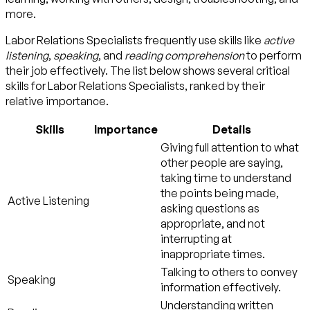
more.
Labor Relations Specialists frequently use skills like
active
listening
,
speaking
, and
reading comprehension
to perform
their job effectively. The list below shows several critical
skills for Labor Relations Specialists, ranked by their
relative importance.
Skills
Importance
Details
Giving full attention to what
other people are saying,
taking time to understand
the points being made,
Active Listening
asking questions as
appropriate, and not
interrupting at
inappropriate times.
Talking to others to convey
Speaking
information effectively.
Understanding written