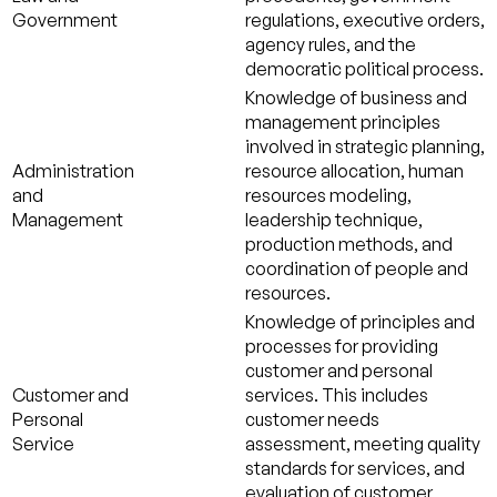
Government
regulations, executive orders,
agency rules, and the
democratic political process.
Knowledge of business and
management principles
involved in strategic planning,
Administration
resource allocation, human
and
resources modeling,
Management
leadership technique,
production methods, and
coordination of people and
resources.
Knowledge of principles and
processes for providing
customer and personal
Customer and
services. This includes
Personal
customer needs
Service
assessment, meeting quality
standards for services, and
evaluation of customer