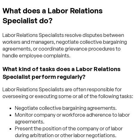
What does a Labor Relations
Specialist do?
Labor Relations Specialists resolve disputes between
workers and managers, negotiate collective bargaining
agreements, or coordinate grievance procedures to
handle employee complaints.
What kind of tasks does a Labor Relations
Specialist perform regularly?
Labor Relations Specialists are often responsible for
overseeing or executing some or all of the following tasks:
Negotiate collective bargaining agreements.
Monitor company or workforce adherence to labor
agreements.
Present the position of the company or of labor
during arbitration or other labor negotiations.