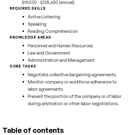
$19,520 - $128,600 (annual)
REQUIRED SKILLS
Active Listening
Speaking
Reading Comprehension
KNOWLEDGE AREAS
Personnel and Human Resources
Law and Government
Administration and Management
CORE TASKS
Negotiate collective bargaining agreements.
Monitor company or workforce adherence to
labor agreements.
Present the position of the company or of labor
during arbitration or other labor negotiations.
Table of contents