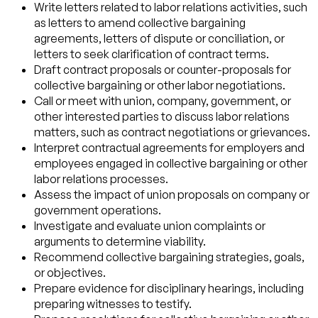
Write letters related to labor relations activities, such
as letters to amend collective bargaining
agreements, letters of dispute or conciliation, or
letters to seek clarification of contract terms.
Draft contract proposals or counter-proposals for
collective bargaining or other labor negotiations.
Call or meet with union, company, government, or
other interested parties to discuss labor relations
matters, such as contract negotiations or grievances.
Interpret contractual agreements for employers and
employees engaged in collective bargaining or other
labor relations processes.
Assess the impact of union proposals on company or
government operations.
Investigate and evaluate union complaints or
arguments to determine viability.
Recommend collective bargaining strategies, goals,
or objectives.
Prepare evidence for disciplinary hearings, including
preparing witnesses to testify.