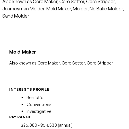
Also known as Core Maker, Core Setter, Core Stripper,
Journeyman Molder, Mold Maker, Molder, No Bake Molder,
Sand Molder
Mold Maker
Also known as Core Maker, Core Setter, Core Stripper
INTERESTS PROFILE
Realistic
Conventional
Investigative
PAY RANGE
$25,080 - $54,330 (annual)