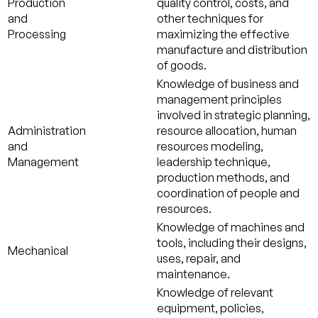
Production
quality control, costs, and
and
other techniques for
Processing
maximizing the effective
manufacture and distribution
of goods.
Knowledge of business and
management principles
involved in strategic planning,
Administration
resource allocation, human
and
resources modeling,
Management
leadership technique,
production methods, and
coordination of people and
resources.
Knowledge of machines and
tools, including their designs,
Mechanical
uses, repair, and
maintenance.
Knowledge of relevant
equipment, policies,