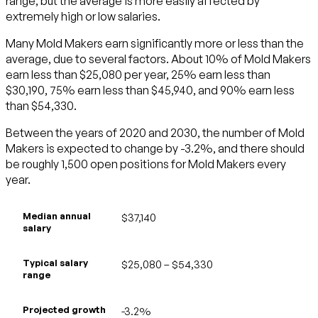
range, but the average is more easily affected by
extremely high or low salaries.
Many Mold Makers earn significantly more or less than the
average, due to several factors. About 10% of Mold Makers
earn less than $25,080 per year, 25% earn less than
$30,190, 75% earn less than $45,940, and 90% earn less
than $54,330.
Between the years of 2020 and 2030, the number of Mold
Makers is expected to change by -3.2%, and there should
be roughly 1,500 open positions for Mold Makers every
year.
Median annual
$37,140
salary
Typical salary
$25,080 – $54,330
range
Projected growth
-3.2%