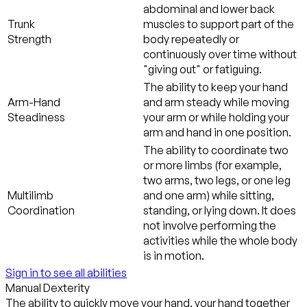
abdominal and lower back
Trunk
muscles to support part of the
Strength
body repeatedly or
continuously over time without
"giving out" or fatiguing.
The ability to keep your hand
Arm-Hand
and arm steady while moving
Steadiness
your arm or while holding your
arm and hand in one position.
The ability to coordinate two
or more limbs (for example,
two arms, two legs, or one leg
Multilimb
and one arm) while sitting,
Coordination
standing, or lying down. It does
not involve performing the
activities while the whole body
is in motion.
Sign in to see all abilities
Manual Dexterity
The ability to quickly move your hand, your hand together