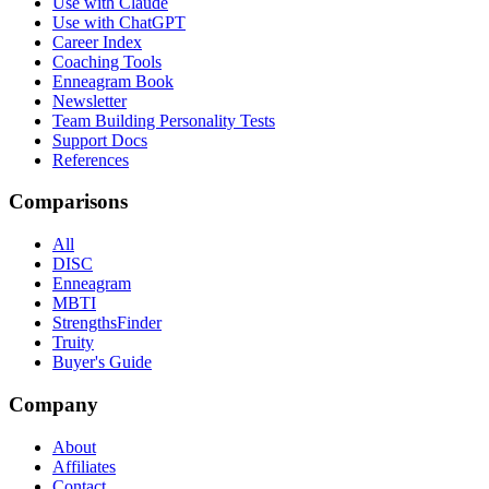
Use with Claude
Use with ChatGPT
Career Index
Coaching Tools
Enneagram Book
Newsletter
Team Building Personality Tests
Support Docs
References
Comparisons
All
DISC
Enneagram
MBTI
StrengthsFinder
Truity
Buyer's Guide
Company
About
Affiliates
Contact