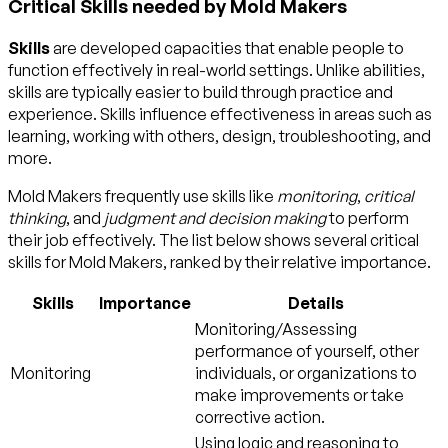
Critical Skills needed by Mold Makers
Skills
are developed capacities that enable people to
function effectively in real-world settings. Unlike abilities,
skills are typically easier to build through practice and
experience. Skills influence effectiveness in areas such as
learning, working with others, design, troubleshooting, and
more.
Mold Makers frequently use skills like
monitoring
,
critical
thinking
, and
judgment and decision making
to perform
their job effectively. The list below shows several critical
skills for Mold Makers, ranked by their relative importance.
Skills
Importance
Details
Monitoring/Assessing
performance of yourself, other
Monitoring
individuals, or organizations to
make improvements or take
corrective action.
Using logic and reasoning to