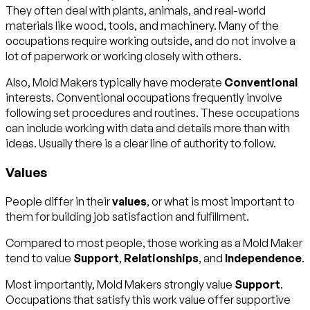
They often deal with plants, animals, and real-world
materials like wood, tools, and machinery. Many of the
occupations require working outside, and do not involve a
lot of paperwork or working closely with others.
Also, Mold Makers typically have moderate
Conventional
interests. Conventional occupations frequently involve
following set procedures and routines. These occupations
can include working with data and details more than with
ideas. Usually there is a clear line of authority to follow.
Values
People differ in their
values
, or what is most important to
them for building job satisfaction and fulfillment.
Compared to most people, those working as a Mold Maker
tend to value
Support
,
Relationships
, and
Independence
.
Most importantly, Mold Makers strongly value
Support
.
Occupations that satisfy this work value offer supportive