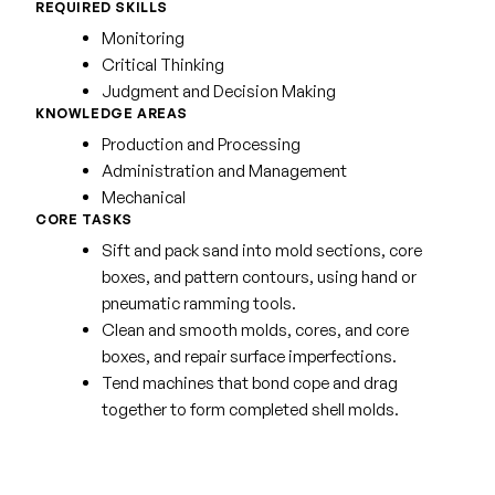
REQUIRED SKILLS
Monitoring
Critical Thinking
Judgment and Decision Making
KNOWLEDGE AREAS
Production and Processing
Administration and Management
Mechanical
CORE TASKS
Sift and pack sand into mold sections, core
boxes, and pattern contours, using hand or
pneumatic ramming tools.
Clean and smooth molds, cores, and core
boxes, and repair surface imperfections.
Tend machines that bond cope and drag
together to form completed shell molds.