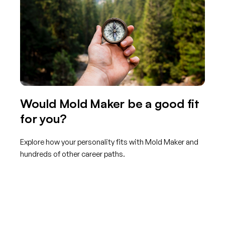
Would Mold Maker be a good fit
for you?
Explore how your personality fits with Mold Maker and
hundreds of other career paths.
Get started with TraitLab