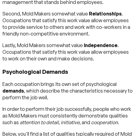
management that stands behind employees.
Second, Mold Makers somewhat value
Relationships
.
Occupations that satisfy this work value allow employees
to provide service to others and work with co-workers in a
friendly non-competitive environment.
Lastly, Mold Makers somewhat value
Independence
.
Occupations that satisfy this work value allow employees
to work on their own and make decisions.
Psychological Demands
Each occupation brings its own set of psychological
demands
, which describe the characteristics necessary to
perform the job well.
In order to perform their job successfully, people who work
as Mold Makers must consistently demonstrate qualities
such as
attention to detail
,
initiative
, and
cooperation
.
Below, you'll find a list of qualities typically required of Mold