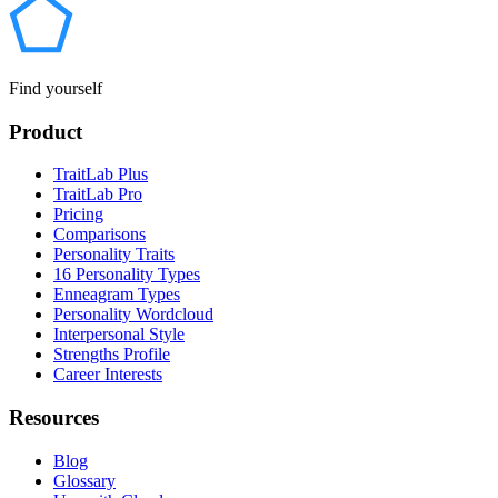
Find yourself
Product
TraitLab Plus
TraitLab Pro
Pricing
Comparisons
Personality Traits
16 Personality Types
Enneagram Types
Personality Wordcloud
Interpersonal Style
Strengths Profile
Career Interests
Resources
Blog
Glossary