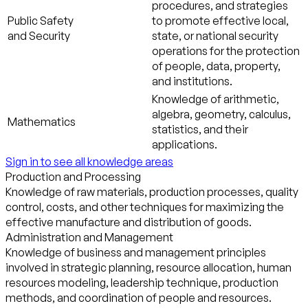
procedures, and strategies
Public Safety
to promote effective local,
and Security
state, or national security
operations for the protection
of people, data, property,
and institutions.
Knowledge of arithmetic,
algebra, geometry, calculus,
Mathematics
statistics, and their
applications.
Sign in to see all knowledge areas
Production and Processing
Knowledge of raw materials, production processes, quality
control, costs, and other techniques for maximizing the
effective manufacture and distribution of goods.
Administration and Management
Knowledge of business and management principles
involved in strategic planning, resource allocation, human
resources modeling, leadership technique, production
methods, and coordination of people and resources.