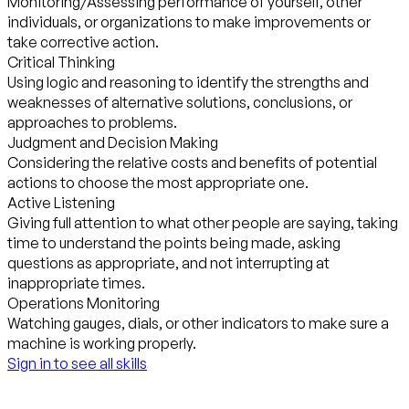
Monitoring/Assessing performance of yourself, other
individuals, or organizations to make improvements or
take corrective action.
Critical Thinking
Using logic and reasoning to identify the strengths and
weaknesses of alternative solutions, conclusions, or
approaches to problems.
Judgment and Decision Making
Considering the relative costs and benefits of potential
actions to choose the most appropriate one.
Active Listening
Giving full attention to what other people are saying, taking
time to understand the points being made, asking
questions as appropriate, and not interrupting at
inappropriate times.
Operations Monitoring
Watching gauges, dials, or other indicators to make sure a
machine is working properly.
Sign in to see all skills