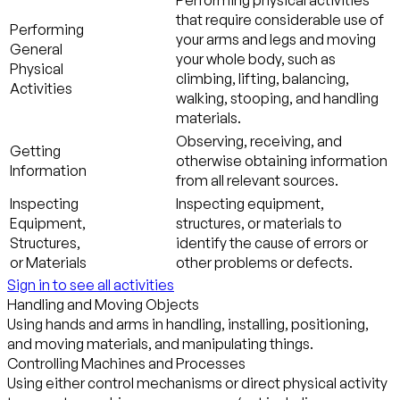
Performing physical activities
that require considerable use of
Performing
your arms and legs and moving
General
your whole body, such as
Physical
climbing, lifting, balancing,
Activities
walking, stooping, and handling
materials.
Observing, receiving, and
Getting
otherwise obtaining information
Information
from all relevant sources.
Inspecting
Inspecting equipment,
Equipment,
structures, or materials to
Structures,
identify the cause of errors or
or Materials
other problems or defects.
Sign in to see all activities
Handling and Moving Objects
Using hands and arms in handling, installing, positioning,
and moving materials, and manipulating things.
Controlling Machines and Processes
Using either control mechanisms or direct physical activity