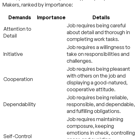
Makers, ranked by importance:
Demands
Importance
Details
Job requires being careful
Attention to
about detail and thorough in
Detail
completing work tasks.
Job requires a willingness to
Initiative
take on responsibilities and
challenges.
Job requires being pleasant
with others on the job and
Cooperation
displaying a good-natured,
cooperative attitude.
Job requires being reliable,
Dependability
responsible, and dependable,
and fulfilling obligations.
Job requires maintaining
composure, keeping
emotions in check, controlling
Self-Control