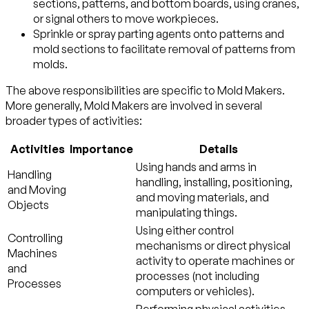
sections, patterns, and bottom boards, using cranes,
or signal others to move workpieces.
Sprinkle or spray parting agents onto patterns and
mold sections to facilitate removal of patterns from
molds.
The above responsibilities are specific to Mold Makers.
More generally, Mold Makers are involved in several
broader types of activities:
Activities
Importance
Details
Using hands and arms in
Handling
handling, installing, positioning,
and Moving
and moving materials, and
Objects
manipulating things.
Using either control
Controlling
mechanisms or direct physical
Machines
activity to operate machines or
and
processes (not including
Processes
computers or vehicles).