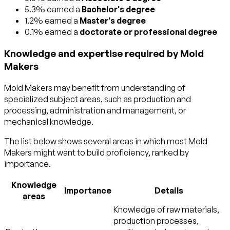
5.3% earned a
Bachelor's degree
1.2% earned a
Master's degree
0.1% earned a
doctorate or professional degree
Knowledge and expertise required by Mold
Makers
Mold Makers may benefit from understanding of
specialized subject areas, such as
production and
processing
,
administration and management
, or
mechanical
knowledge.
The list below shows several areas in which most Mold
Makers might want to build proficiency, ranked by
importance.
Knowledge
Importance
Details
areas
Knowledge of raw materials,
production processes,