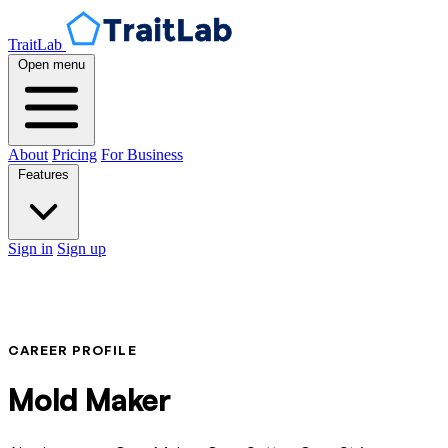
TraitLab
Open menu
About
Pricing
For Business
Features
Sign in
Sign up
CAREER PROFILE
Mold Maker