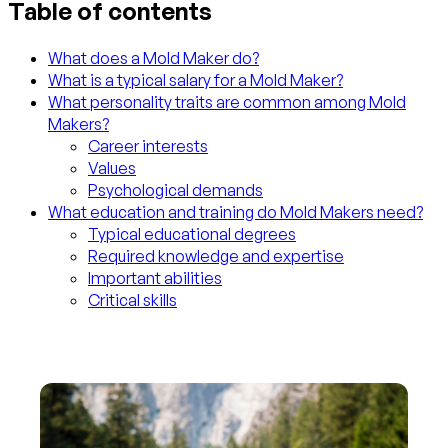
Table of contents
What does a Mold Maker do?
What is a typical salary for a Mold Maker?
What personality traits are common among Mold
Makers?
Career interests
Values
Psychological demands
What education and training do Mold Makers need?
Typical educational degrees
Required knowledge and expertise
Important abilities
Critical skills