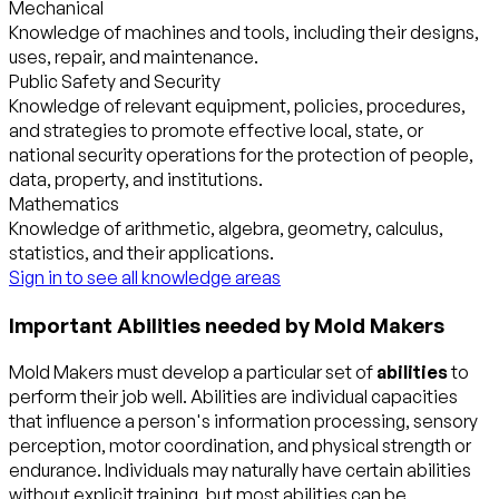
Mechanical
Knowledge of machines and tools, including their designs,
uses, repair, and maintenance.
Public Safety and Security
Knowledge of relevant equipment, policies, procedures,
and strategies to promote effective local, state, or
national security operations for the protection of people,
data, property, and institutions.
Mathematics
Knowledge of arithmetic, algebra, geometry, calculus,
statistics, and their applications.
Sign in to see all knowledge areas
Important Abilities needed by Mold Makers
Mold Makers must develop a particular set of
abilities
to
perform their job well. Abilities are individual capacities
that influence a person's information processing, sensory
perception, motor coordination, and physical strength or
endurance. Individuals may naturally have certain abilities
without explicit training, but most abilities can be