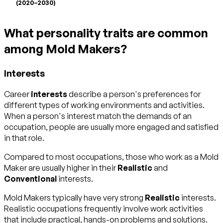
(2020–2030)
What personality traits are common
among Mold Makers?
Interests
Career
interests
describe a person's preferences for
different types of working environments and activities.
When a person's interest match the demands of an
occupation, people are usually more engaged and satisfied
in that role.
Compared to most occupations, those who work as a Mold
Maker are usually higher in their
Realistic
and
Conventional
interests.
Mold Makers typically have very strong
Realistic
interests.
Realistic occupations frequently involve work activities
that include practical, hands-on problems and solutions.