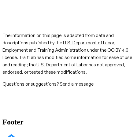
The information on this page is adapted from data and
descriptions published by the
U.S. Department of Labor,
Employment and Training Administration
under the
CC BY 4.0
license. TraitLab has modified some information for ease of use
and reading; the U.S. Department of Labor has not approved,
endorsed, or tested these modifications.
Questions or suggestions?
Send a message
Footer