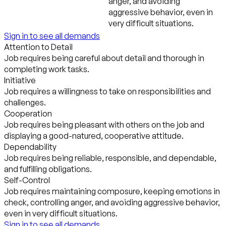
anger, and avoiding
aggressive behavior, even in
very difficult situations.
Sign in to see all demands
Attention to Detail
Job requires being careful about detail and thorough in
completing work tasks.
Initiative
Job requires a willingness to take on responsibilities and
challenges.
Cooperation
Job requires being pleasant with others on the job and
displaying a good-natured, cooperative attitude.
Dependability
Job requires being reliable, responsible, and dependable,
and fulfilling obligations.
Self-Control
Job requires maintaining composure, keeping emotions in
check, controlling anger, and avoiding aggressive behavior,
even in very difficult situations.
Sign in to see all demands