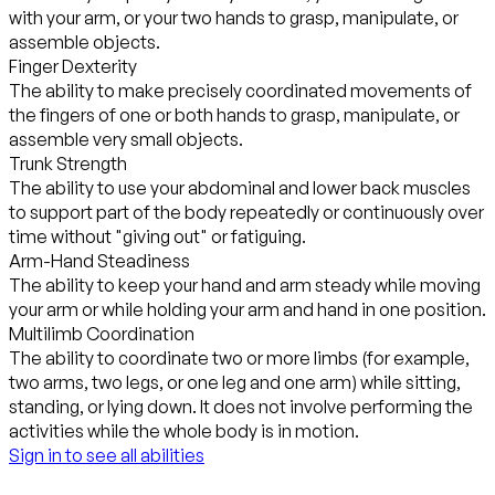
with your arm, or your two hands to grasp, manipulate, or
assemble objects.
Finger Dexterity
The ability to make precisely coordinated movements of
the fingers of one or both hands to grasp, manipulate, or
assemble very small objects.
Trunk Strength
The ability to use your abdominal and lower back muscles
to support part of the body repeatedly or continuously over
time without "giving out" or fatiguing.
Arm-Hand Steadiness
The ability to keep your hand and arm steady while moving
your arm or while holding your arm and hand in one position.
Multilimb Coordination
The ability to coordinate two or more limbs (for example,
two arms, two legs, or one leg and one arm) while sitting,
standing, or lying down. It does not involve performing the
activities while the whole body is in motion.
Sign in to see all abilities