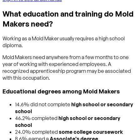
What education and training do Mold
Makers need?
Working as a Mold Maker usually requires a high school
diploma.
Mold Makers need anywhere from a few months to one
year of working with experienced employees. A
recognized apprenticeship program may be associated
with this occupation.
Educational degrees among Mold Makers
14.6% did not complete
high school or secondary
school
46.2% completed
high school or secondary
school
24.0% completed
some college coursework
8.6% earned a
Associate's degree