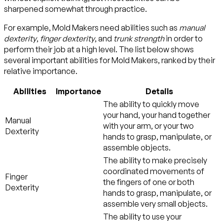
sharpened somewhat through practice.
For example, Mold Makers need abilities such as
manual
dexterity
,
finger dexterity
, and
trunk strength
in order to
perform their job at a high level. The list below shows
several important abilities for Mold Makers, ranked by their
relative importance.
Abilities
Importance
Details
The ability to quickly move
your hand, your hand together
Manual
with your arm, or your two
Dexterity
hands to grasp, manipulate, or
assemble objects.
The ability to make precisely
coordinated movements of
Finger
the fingers of one or both
Dexterity
hands to grasp, manipulate, or
assemble very small objects.
The ability to use your