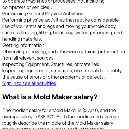
to operate machines or processes (not including
computers or vehicles).
Performing General Physical Activities
Performing physical activities that require considerable
use of your arms and legs and moving your whole body,
such as climbing, lifting, balancing, walking, stooping, and
handling materials.
Getting Information
Observing, receiving, and otherwise obtaining information
from all relevant sources.
Inspecting Equipment, Structures, or Materials
Inspecting equipment, structures, or materials to identify
the cause of errors or other problems or defects.
Sign in to see all activities
What is a Mold Maker salary?
The median salary for a Mold Maker is $37,140, and the
average salary is $38,370. Both the median and average
roughly describe the middle of the Mold Maker salary