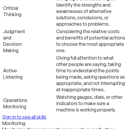
identify the strengths and
Critical
weaknesses of alternative
Thinking
solutions, conclusions, or
approaches to problems.
Judgment
Considering the relative costs
and
and benefits of potential actions
Decision
to choose the most appropriate
Making
one.
Giving full attention to what
other people are saying, taking
Active
time to understand the points
Listening
being made, asking questions as
appropriate, and not interrupting
at inappropriate times.
Watching gauges, dials, or other
Operations
indicators to make sure a
Monitoring
machine is working properly.
Sign in to see all skills
Monitoring