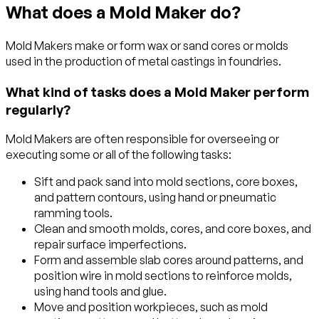
What does a Mold Maker do?
Mold Makers make or form wax or sand cores or molds
used in the production of metal castings in foundries.
What kind of tasks does a Mold Maker perform
regularly?
Mold Makers are often responsible for overseeing or
executing some or all of the following tasks:
Sift and pack sand into mold sections, core boxes,
and pattern contours, using hand or pneumatic
ramming tools.
Clean and smooth molds, cores, and core boxes, and
repair surface imperfections.
Form and assemble slab cores around patterns, and
position wire in mold sections to reinforce molds,
using hand tools and glue.
Move and position workpieces, such as mold