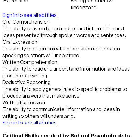
Expression
writing so others will
understand.
Sign in to see all abilities
Oral Comprehension
The ability to listen to and understand information and
ideas presented through spoken words and sentences.
Oral Expression
The ability to communicate information and ideas in
speaking so others will understand.
Written Comprehension
The ability to read and understand information and ideas
presented in writing.
Deductive Reasoning
The ability to apply general rules to specific problems to
produce answers that make sense.
Written Expression
The ability to communicate information and ideas in
writing so others will understand.
Sign in to see all abilities
Critical Skills needed by School Psychologists