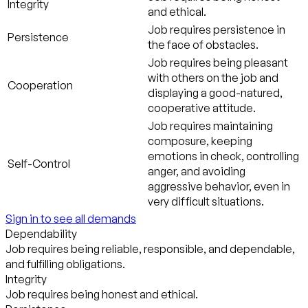
Integrity
and ethical.
Job requires persistence in
Persistence
the face of obstacles.
Job requires being pleasant
with others on the job and
Cooperation
displaying a good-natured,
cooperative attitude.
Job requires maintaining
composure, keeping
emotions in check, controlling
Self-Control
anger, and avoiding
aggressive behavior, even in
very difficult situations.
Sign in to see all demands
Dependability
Job requires being reliable, responsible, and dependable,
and fulfilling obligations.
Integrity
Job requires being honest and ethical.