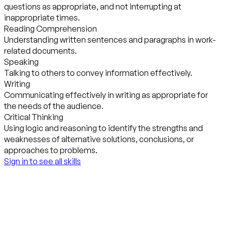
questions as appropriate, and not interrupting at
inappropriate times.
Reading Comprehension
Understanding written sentences and paragraphs in work-
related documents.
Speaking
Talking to others to convey information effectively.
Writing
Communicating effectively in writing as appropriate for
the needs of the audience.
Critical Thinking
Using logic and reasoning to identify the strengths and
weaknesses of alternative solutions, conclusions, or
approaches to problems.
Sign in to see all skills