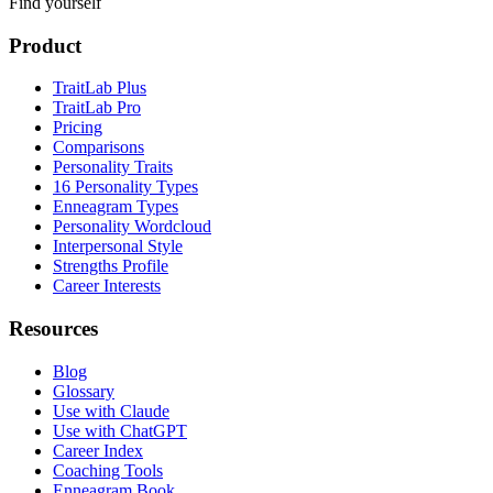
Find yourself
Product
TraitLab Plus
TraitLab Pro
Pricing
Comparisons
Personality Traits
16 Personality Types
Enneagram Types
Personality Wordcloud
Interpersonal Style
Strengths Profile
Career Interests
Resources
Blog
Glossary
Use with Claude
Use with ChatGPT
Career Index
Coaching Tools
Enneagram Book