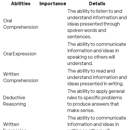
Abilities
Importance
Details
The ability to listen to and
understand information and
Oral
ideas presented through
Comprehension
spoken words and
sentences.
The ability to communicate
information and ideas in
Oral Expression
speaking so others will
understand.
The ability to read and
Written
understand information and
Comprehension
ideas presented in writing.
The ability to apply general
Deductive
rules to specific problems
Reasoning
to produce answers that
make sense.
The ability to communicate
Written
information and ideas in