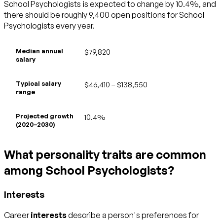
School Psychologists is expected to change by 10.4%, and
there should be roughly 9,400 open positions for School
Psychologists every year.
Median annual
$79,820
salary
Typical salary
$46,410 – $138,550
range
Projected growth
10.4%
(2020–2030)
What personality traits are common
among School Psychologists?
Interests
Career
interests
describe a person's preferences for