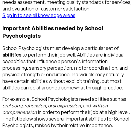
needs assessment, meeting quality standards for services,
and evaluation of customer satisfaction.
Sign in to see all knowledge areas
Important Abilities needed by School
Psychologists
School Psychologists must develop a particular set of
abilities
to perform their job well. Abilities are individual
capacities that influence a person's information
processing, sensory perception, motor coordination, and
physical strength or endurance. Individuals may naturally
have certain abilities without explicit training, but most
abilities can be sharpened somewhat through practice.
For example, School Psychologists need abilities such as
oral comprehension
,
oral expression
, and
written
comprehension
in order to perform their job at a high level.
The list below shows several important abilities for School
Psychologists, ranked by their relative importance.