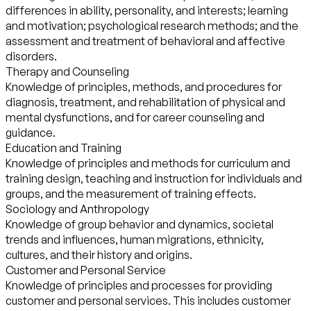
differences in ability, personality, and interests; learning
and motivation; psychological research methods; and the
assessment and treatment of behavioral and affective
disorders.
Therapy and Counseling
Knowledge of principles, methods, and procedures for
diagnosis, treatment, and rehabilitation of physical and
mental dysfunctions, and for career counseling and
guidance.
Education and Training
Knowledge of principles and methods for curriculum and
training design, teaching and instruction for individuals and
groups, and the measurement of training effects.
Sociology and Anthropology
Knowledge of group behavior and dynamics, societal
trends and influences, human migrations, ethnicity,
cultures, and their history and origins.
Customer and Personal Service
Knowledge of principles and processes for providing
customer and personal services. This includes customer