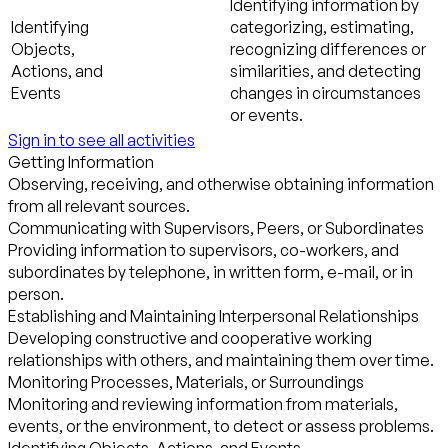
Identifying information by
Identifying
categorizing, estimating,
Objects,
recognizing differences or
Actions, and
similarities, and detecting
Events
changes in circumstances
or events.
Sign in to see all activities
Getting Information
Observing, receiving, and otherwise obtaining information
from all relevant sources.
Communicating with Supervisors, Peers, or Subordinates
Providing information to supervisors, co-workers, and
subordinates by telephone, in written form, e-mail, or in
person.
Establishing and Maintaining Interpersonal Relationships
Developing constructive and cooperative working
relationships with others, and maintaining them over time.
Monitoring Processes, Materials, or Surroundings
Monitoring and reviewing information from materials,
events, or the environment, to detect or assess problems.