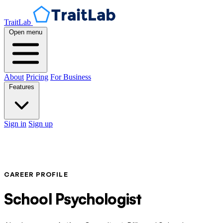
TraitLab
Open menu
About
Pricing
For Business
Features
Sign in
Sign up
CAREER PROFILE
School Psychologist