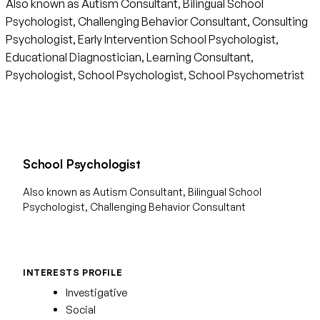
Also known as Autism Consultant, Bilingual School
Psychologist, Challenging Behavior Consultant, Consulting
Psychologist, Early Intervention School Psychologist,
Educational Diagnostician, Learning Consultant,
Psychologist, School Psychologist, School Psychometrist
School Psychologist
Also known as Autism Consultant, Bilingual School
Psychologist, Challenging Behavior Consultant
INTERESTS PROFILE
Investigative
Social