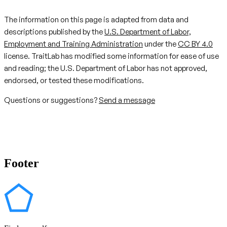
The information on this page is adapted from data and
descriptions published by the
U.S. Department of Labor,
Employment and Training Administration
under the
CC BY 4.0
license. TraitLab has modified some information for ease of use
and reading; the U.S. Department of Labor has not approved,
endorsed, or tested these modifications.
Questions or suggestions?
Send a message
Footer