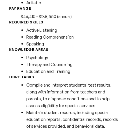
Artistic
PAY RANGE
$46,410 - $138,550 (annual)
REQUIRED SKILLS
Active Listening
Reading Comprehension
Speaking
KNOWLEDGE AREAS
Psychology
Therapy and Counseling
Education and Training
CORE TASKS
Compile and interpret students' test results,
along with information from teachers and
parents, to diagnose conditions and to help
assess eligibility for special services.
Maintain student records, including special
education reports, confidential records, records
of services provided, and behavioral data.