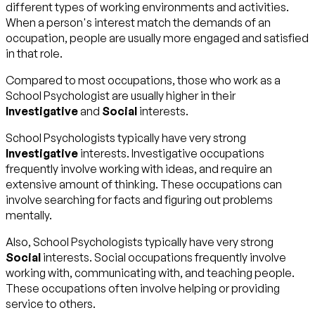
different types of working environments and activities.
When a person's interest match the demands of an
occupation, people are usually more engaged and satisfied
in that role.
Compared to most occupations, those who work as a
School Psychologist are usually higher in their
Investigative
and
Social
interests.
School Psychologists typically have very strong
Investigative
interests. Investigative occupations
frequently involve working with ideas, and require an
extensive amount of thinking. These occupations can
involve searching for facts and figuring out problems
mentally.
Also, School Psychologists typically have very strong
Social
interests. Social occupations frequently involve
working with, communicating with, and teaching people.
These occupations often involve helping or providing
service to others.