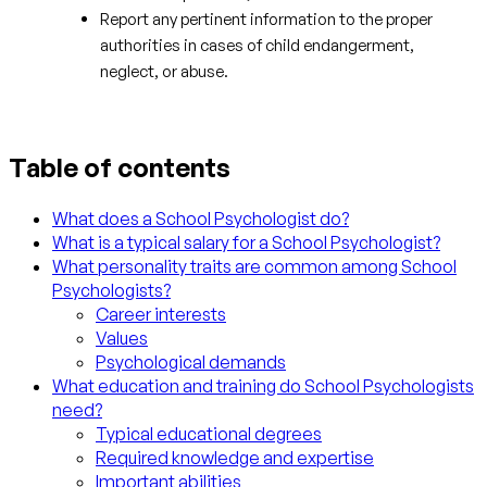
Report any pertinent information to the proper
authorities in cases of child endangerment,
neglect, or abuse.
Table of contents
What does a School Psychologist do?
What is a typical salary for a School Psychologist?
What personality traits are common among School
Psychologists?
Career interests
Values
Psychological demands
What education and training do School Psychologists
need?
Typical educational degrees
Required knowledge and expertise
Important abilities