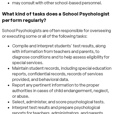
may consult with other school-based personnel.
What kind of tasks does a School Psychologist
perform regularly?
School Psychologists are often responsible for overseeing
or executing some or all of the following tasks:
Compile and interpret students' test results, along
with information from teachers and parents, to
diagnose conditions and to help assess eligibility for
special services.
Maintain student records, including special education
reports, confidential records, records of services
provided, and behavioral data.
Report any pertinent information to the proper
authorities in cases of child endangerment, neglect,
or abuse.
Select, administer, and score psychological tests.
Interpret test results and prepare psychological
reports for teachers, administrators, and parents.