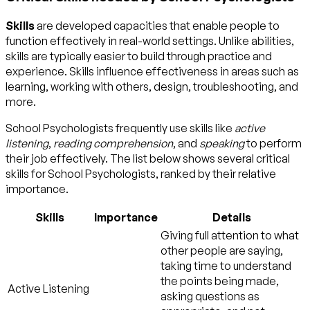
Skills
are developed capacities that enable people to
function effectively in real-world settings. Unlike abilities,
skills are typically easier to build through practice and
experience. Skills influence effectiveness in areas such as
learning, working with others, design, troubleshooting, and
more.
School Psychologists frequently use skills like
active
listening
,
reading comprehension
, and
speaking
to perform
their job effectively. The list below shows several critical
skills for School Psychologists, ranked by their relative
importance.
Skills
Importance
Details
Giving full attention to what
other people are saying,
taking time to understand
the points being made,
Active Listening
asking questions as