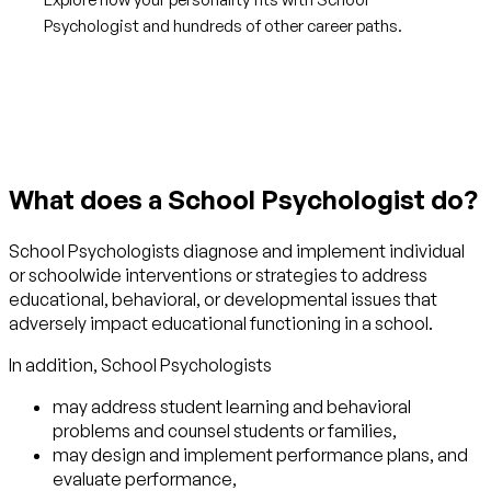
Psychologist and hundreds of other career paths.
Get started with TraitLab
What does a School Psychologist do?
School Psychologists diagnose and implement individual
or schoolwide interventions or strategies to address
educational, behavioral, or developmental issues that
adversely impact educational functioning in a school.
In addition, School Psychologists
may address student learning and behavioral
problems and counsel students or families,
may design and implement performance plans, and
evaluate performance,