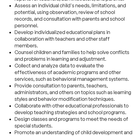
Assess an individual child's needs, limitations, and
potential, using observation, review of school
records, and consultation with parents and school
personnel.
Develop individualized educational plans in
collaboration with teachers and other staff
members.
Counsel children and families to help solve conflicts
and problems in learning and adjustment.
Collect and analyze data to evaluate the
effectiveness of academic programs and other
services, such as behavioral management systems.
Provide consultation to parents, teachers,
administrators, and others on topics such as learning
styles and behavior modification techniques.
Collaborate with other educational professionals to
develop teaching strategies and school programs.
Design classes and programs to meet the needs of
special students.
Promote an understanding of child development and