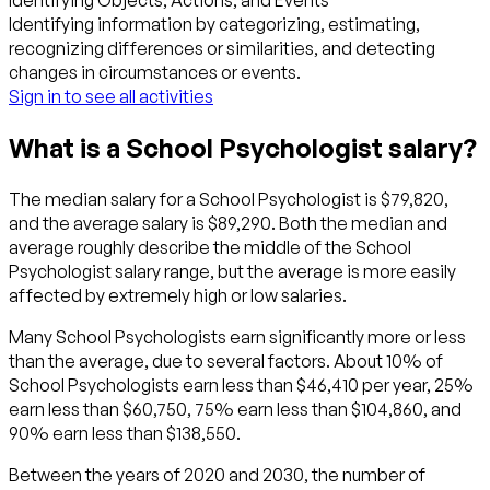
Identifying Objects, Actions, and Events
Identifying information by categorizing, estimating,
recognizing differences or similarities, and detecting
changes in circumstances or events.
Sign in to see all activities
What is a School Psychologist salary?
The median salary for a School Psychologist is $79,820,
and the average salary is $89,290. Both the median and
average roughly describe the middle of the School
Psychologist salary range, but the average is more easily
affected by extremely high or low salaries.
Many School Psychologists earn significantly more or less
than the average, due to several factors. About 10% of
School Psychologists earn less than $46,410 per year, 25%
earn less than $60,750, 75% earn less than $104,860, and
90% earn less than $138,550.
Between the years of 2020 and 2030, the number of