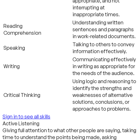
appropriate, and not
interrupting at
inappropriate times.
Understanding written
Reading
sentences and paragraphs
Comprehension
in work-related documents.
Talking to others to convey
Speaking
information effectively.
Communicating effectively
Writing
in writing as appropriate for
the needs of the audience.
Using logic and reasoning to
identify the strengths and
Critical Thinking
weaknesses of alternative
solutions, conclusions, or
approaches to problems.
Sign in to see all skills
Active Listening
Giving full attention to what other people are saying, taking
time to understand the points being made, asking