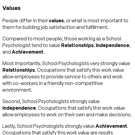
Values
People differ in their
values
, or what is most important to
them for building job satisfaction and fulfillment.
Compared to most people, those working as a School
Psychologist tend to value
Relationships
,
Independence
,
and
Achievement
.
Most importantly, School Psychologists very strongly value
Relationships
. Occupations that satisfy this work value
allow employees to provide service to others and work
with co-workers in a friendly non-competitive
environment.
Second, School Psychologists strongly value
Independence
. Occupations that satisfy this work value
allow employees to work on their own and make decisions.
Lastly, School Psychologists strongly value
Achievement
.
Occupations that satisfy this work value are results