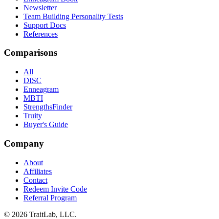
Newsletter
Team Building Personality Tests
Support Docs
References
Comparisons
All
DISC
Enneagram
MBTI
StrengthsFinder
Truity
Buyer's Guide
Company
About
Affiliates
Contact
Redeem Invite Code
Referral Program
© 2026 TraitLab, LLC.