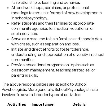
its relationship to learning and behavior.
Attend workshops, seminars, or professional
meetings to remain informed of new developments
in school psychology.
Refer students and their families to appropriate
community agencies for medical, vocational, or
social services.
Serve as a resource to help families and schools deal
with crises, such as separation and loss.
Initiate and direct efforts to foster tolerance,
understanding, and appreciation of diversity in school
communities.
Provide educational programs on topics such as
classroom management, teaching strategies, or
parenting skills.
The above responsibilities are specific to School
Psychologists. More generally, School Psychologists are
involved in several broader types of activities:
Activities
Importance
Details