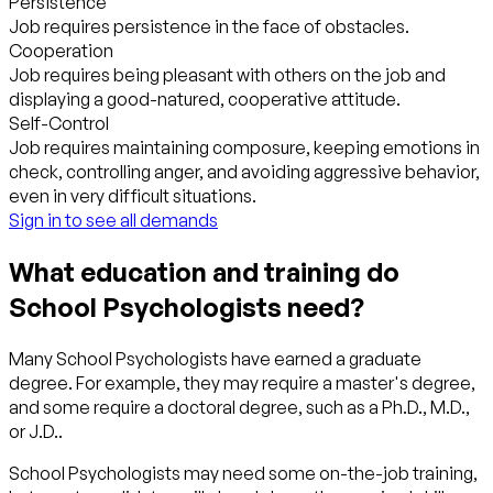
Persistence
Job requires persistence in the face of obstacles.
Cooperation
Job requires being pleasant with others on the job and
displaying a good-natured, cooperative attitude.
Self-Control
Job requires maintaining composure, keeping emotions in
check, controlling anger, and avoiding aggressive behavior,
even in very difficult situations.
Sign in to see all demands
What education and training do
School Psychologists need?
Many School Psychologists have earned a graduate
degree. For example, they may require a master's degree,
and some require a doctoral degree, such as a Ph.D., M.D.,
or J.D..
School Psychologists may need some on-the-job training,