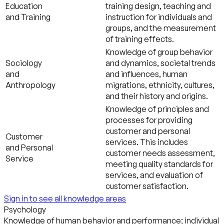
Education
training design, teaching and
and Training
instruction for individuals and
groups, and the measurement
of training effects.
Knowledge of group behavior
Sociology
and dynamics, societal trends
and
and influences, human
Anthropology
migrations, ethnicity, cultures,
and their history and origins.
Knowledge of principles and
processes for providing
customer and personal
Customer
services. This includes
and Personal
customer needs assessment,
Service
meeting quality standards for
services, and evaluation of
customer satisfaction.
Sign in to see all knowledge areas
Psychology
Knowledge of human behavior and performance; individual