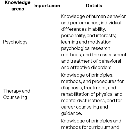
Knowledge
Importance
Details
areas
Knowledge of human behavior
and performance; individual
differences in ability,
personality, and interests;
Psychology
learning and motivation;
psychological research
methods; and the assessment
and treatment of behavioral
and affective disorders.
Knowledge of principles,
methods, and procedures for
diagnosis, treatment, and
Therapy and
rehabilitation of physical and
Counseling
mental dysfunctions, and for
career counseling and
guidance.
Knowledge of principles and
methods for curriculum and