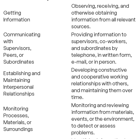
Observing, receiving, and
Getting
otherwise obtaining
Information
information from all relevant
sources.
Communicating
Providing information to
with
supervisors, co-workers,
Supervisors,
and subordinates by
Peers, or
telephone, in written form,
Subordinates
e-mail, or in person.
Developing constructive
Establishing and
and cooperative working
Maintaining
relationships with others,
Interpersonal
and maintaining them over
Relationships
time.
Monitoring and reviewing
Monitoring
information from materials,
Processes,
events, or the environment,
Materials, or
to detect or assess
Surroundings
problems.