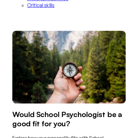
Critical skills
Would School Psychologist be a
good fit for you?
Explore how your personality fits with School