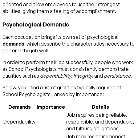
oriented and allow employees to use their strongest
abilities, giving them a feeling of accomplishment.
Psychological Demands
Each occupation brings its own set of psychological
demands
, which describe the characteristics necessary to
perform the job well.
In order to perform their job successfully, people who work
as School Psychologists must consistently demonstrate
qualities such as
dependability
,
integrity
, and
persistence
.
Below, you'll find a list of qualities typically required of
School Psychologists, ranked by importance:
Demands
Importance
Details
Job requires being reliable,
Dependability
responsible, and dependable,
and fulfilling obligations.
Job requires being honest