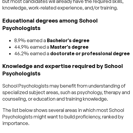
but most candidates will already have the required skills,
knowledge, work-related experience, and/or training.
Educational degrees among School
Psychologists
8.9% earned a
Bachelor's degree
44.9% earned a
Master's degree
46.2% earned a
doctorate or professional degree
Knowledge and expertise required by School
Psychologists
School Psychologists may benefit from understanding of
specialized subject areas, such as
psychology
,
therapy and
counseling
, or
education and training
knowledge.
The list below shows several areas in which most School
Psychologists might want to build proficiency, ranked by
importance.