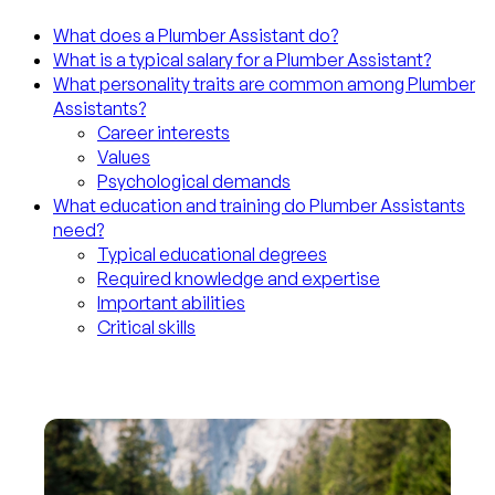
What does a Plumber Assistant do?
What is a typical salary for a Plumber Assistant?
What personality traits are common among Plumber
Assistants?
Career interests
Values
Psychological demands
What education and training do Plumber Assistants
need?
Typical educational degrees
Required knowledge and expertise
Important abilities
Critical skills