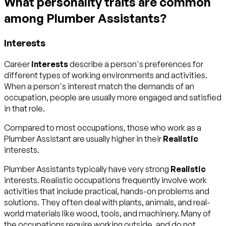
What personality traits are common
among Plumber Assistants?
Interests
Career
interests
describe a person's preferences for
different types of working environments and activities.
When a person's interest match the demands of an
occupation, people are usually more engaged and satisfied
in that role.
Compared to most occupations, those who work as a
Plumber Assistant are usually higher in their
Realistic
interests.
Plumber Assistants typically have very strong
Realistic
interests. Realistic occupations frequently involve work
activities that include practical, hands-on problems and
solutions. They often deal with plants, animals, and real-
world materials like wood, tools, and machinery. Many of
the occupations require working outside, and do not