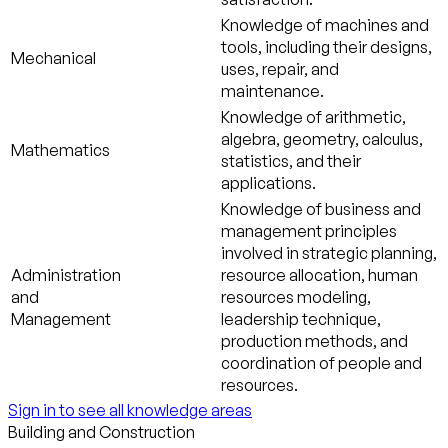
Knowledge of machines and
tools, including their designs,
Mechanical
uses, repair, and
maintenance.
Knowledge of arithmetic,
algebra, geometry, calculus,
Mathematics
statistics, and their
applications.
Knowledge of business and
management principles
involved in strategic planning,
Administration
resource allocation, human
and
resources modeling,
Management
leadership technique,
production methods, and
coordination of people and
resources.
Sign in to see all knowledge areas
Building and Construction