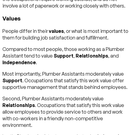
involve a lot of paperwork or working closely with others.
Values
People differ in their
values
, or what is most important to
them for building job satisfaction and fulfillment.
Compared to most people, those working as a Plumber
Assistant tend to value
Support
,
Relationships
, and
Independence
.
Most importantly, Plumber Assistants moderately value
Support
. Occupations that satisfy this work value offer
supportive management that stands behind employees.
Second, Plumber Assistants moderately value
Relationships
. Occupations that satisfy this work value
allow employees to provide service to others and work
with co-workers in a friendly non-competitive
environment.