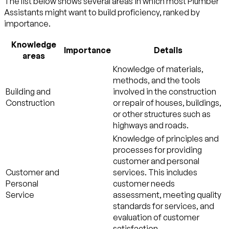
The list below shows several areas in which most Plumber
Assistants might want to build proficiency, ranked by
importance.
Knowledge
Importance
Details
areas
Knowledge of materials,
methods, and the tools
Building and
involved in the construction
Construction
or repair of houses, buildings,
or other structures such as
highways and roads.
Knowledge of principles and
processes for providing
customer and personal
Customer and
services. This includes
Personal
customer needs
Service
assessment, meeting quality
standards for services, and
evaluation of customer
satisfaction.