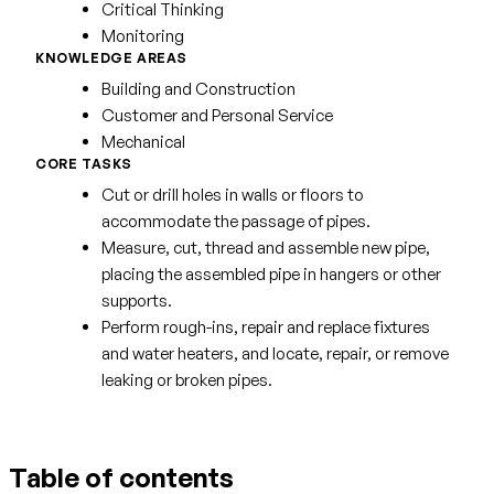
Critical Thinking
Monitoring
KNOWLEDGE AREAS
Building and Construction
Customer and Personal Service
Mechanical
CORE TASKS
Cut or drill holes in walls or floors to
accommodate the passage of pipes.
Measure, cut, thread and assemble new pipe,
placing the assembled pipe in hangers or other
supports.
Perform rough-ins, repair and replace fixtures
and water heaters, and locate, repair, or remove
leaking or broken pipes.
Table of contents