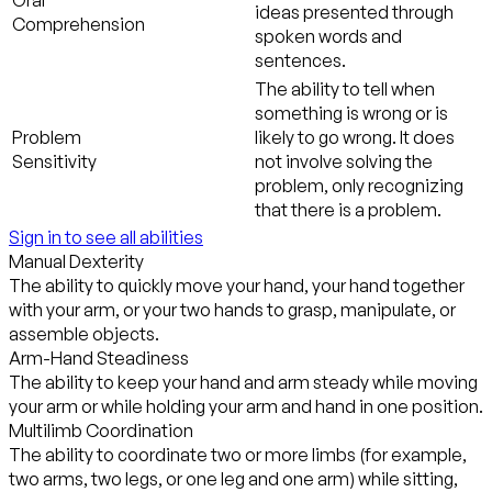
ideas presented through
Comprehension
spoken words and
sentences.
The ability to tell when
something is wrong or is
Problem
likely to go wrong. It does
Sensitivity
not involve solving the
problem, only recognizing
that there is a problem.
Sign in to see all abilities
Manual Dexterity
The ability to quickly move your hand, your hand together
with your arm, or your two hands to grasp, manipulate, or
assemble objects.
Arm-Hand Steadiness
The ability to keep your hand and arm steady while moving
your arm or while holding your arm and hand in one position.
Multilimb Coordination
The ability to coordinate two or more limbs (for example,
two arms, two legs, or one leg and one arm) while sitting,