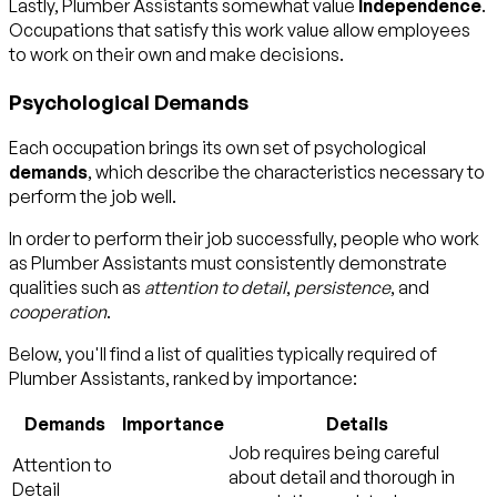
Lastly, Plumber Assistants somewhat value
Independence
.
Occupations that satisfy this work value allow employees
to work on their own and make decisions.
Psychological Demands
Each occupation brings its own set of psychological
demands
, which describe the characteristics necessary to
perform the job well.
In order to perform their job successfully, people who work
as Plumber Assistants must consistently demonstrate
qualities such as
attention to detail
,
persistence
, and
cooperation
.
Below, you'll find a list of qualities typically required of
Plumber Assistants, ranked by importance:
Demands
Importance
Details
Job requires being careful
Attention to
about detail and thorough in
Detail