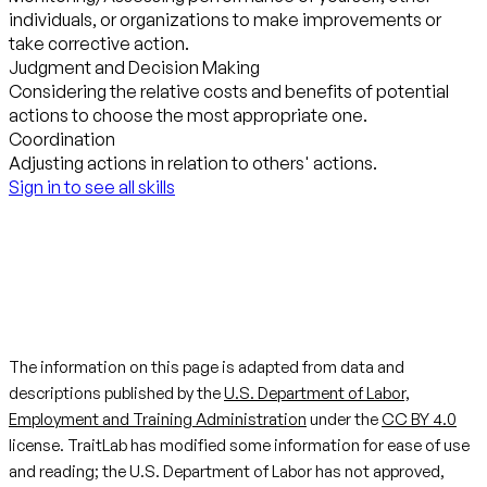
individuals, or organizations to make improvements or
take corrective action.
Judgment and Decision Making
Considering the relative costs and benefits of potential
actions to choose the most appropriate one.
Coordination
Adjusting actions in relation to others' actions.
Sign in to see all skills
The information on this page is adapted from data and
descriptions published by the
U.S. Department of Labor,
Employment and Training Administration
under the
CC BY 4.0
license. TraitLab has modified some information for ease of use
and reading; the U.S. Department of Labor has not approved,