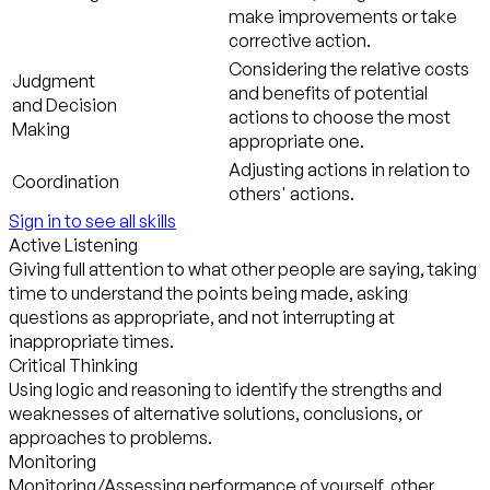
make improvements or take
corrective action.
Considering the relative costs
Judgment
and benefits of potential
and Decision
actions to choose the most
Making
appropriate one.
Adjusting actions in relation to
Coordination
others' actions.
Sign in to see all skills
Active Listening
Giving full attention to what other people are saying, taking
time to understand the points being made, asking
questions as appropriate, and not interrupting at
inappropriate times.
Critical Thinking
Using logic and reasoning to identify the strengths and
weaknesses of alternative solutions, conclusions, or
approaches to problems.
Monitoring
Monitoring/Assessing performance of yourself, other