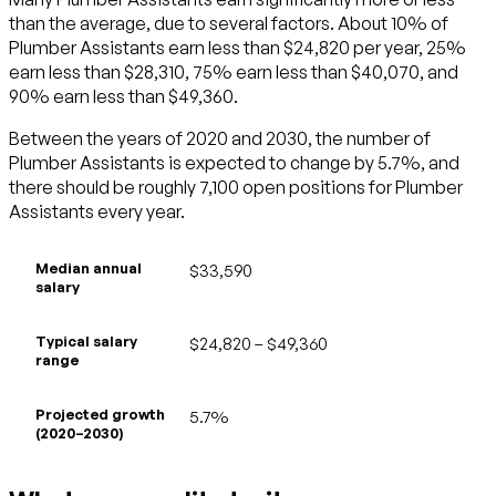
than the average, due to several factors. About 10% of
Plumber Assistants earn less than $24,820 per year, 25%
earn less than $28,310, 75% earn less than $40,070, and
90% earn less than $49,360.
Between the years of 2020 and 2030, the number of
Plumber Assistants is expected to change by 5.7%, and
there should be roughly 7,100 open positions for Plumber
Assistants every year.
Median annual
$33,590
salary
Typical salary
$24,820 – $49,360
range
Projected growth
5.7%
(2020–2030)