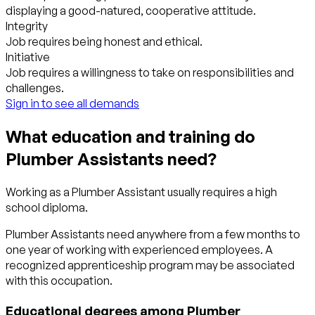
displaying a good-natured, cooperative attitude.
Integrity
Job requires being honest and ethical.
Initiative
Job requires a willingness to take on responsibilities and
challenges.
Sign in to see all demands
What education and training do
Plumber Assistants need?
Working as a Plumber Assistant usually requires a high
school diploma.
Plumber Assistants need anywhere from a few months to
one year of working with experienced employees. A
recognized apprenticeship program may be associated
with this occupation.
Educational degrees among Plumber