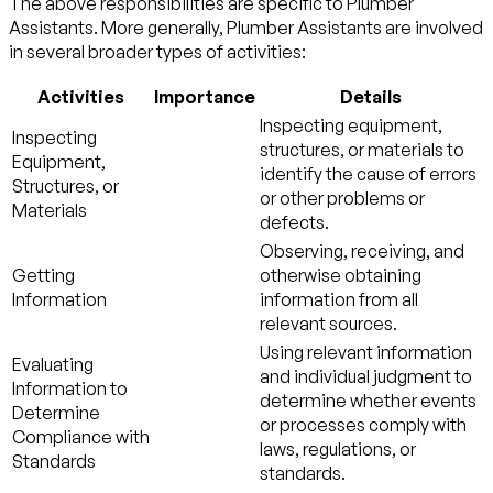
The above responsibilities are specific to Plumber
Assistants. More generally, Plumber Assistants are involved
in several broader types of activities:
Activities
Importance
Details
Inspecting equipment,
Inspecting
structures, or materials to
Equipment,
identify the cause of errors
Structures, or
or other problems or
Materials
defects.
Observing, receiving, and
Getting
otherwise obtaining
Information
information from all
relevant sources.
Using relevant information
Evaluating
and individual judgment to
Information to
determine whether events
Determine
or processes comply with
Compliance with
laws, regulations, or
Standards
standards.