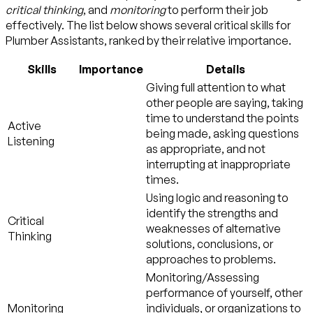
critical thinking
, and
monitoring
to perform their job
effectively. The list below shows several critical skills for
Plumber Assistants, ranked by their relative importance.
Skills
Importance
Details
Giving full attention to what
other people are saying, taking
time to understand the points
Active
being made, asking questions
Listening
as appropriate, and not
interrupting at inappropriate
times.
Using logic and reasoning to
identify the strengths and
Critical
weaknesses of alternative
Thinking
solutions, conclusions, or
approaches to problems.
Monitoring/Assessing
performance of yourself, other
Monitoring
individuals, or organizations to