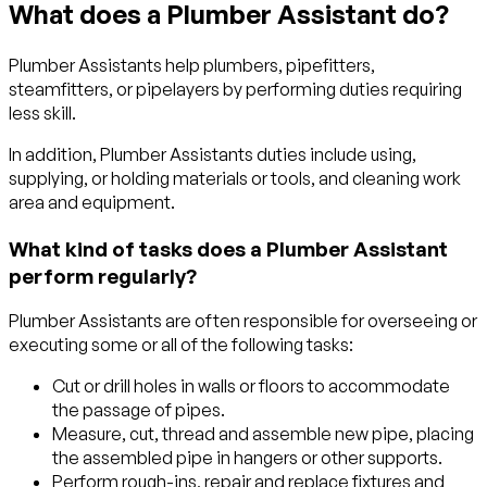
What does a Plumber Assistant do?
Plumber Assistants help plumbers, pipefitters,
steamfitters, or pipelayers by performing duties requiring
less skill.
In addition, Plumber Assistants duties include using,
supplying, or holding materials or tools, and cleaning work
area and equipment.
What kind of tasks does a Plumber Assistant
perform regularly?
Plumber Assistants are often responsible for overseeing or
executing some or all of the following tasks:
Cut or drill holes in walls or floors to accommodate
the passage of pipes.
Measure, cut, thread and assemble new pipe, placing
the assembled pipe in hangers or other supports.
Perform rough-ins, repair and replace fixtures and