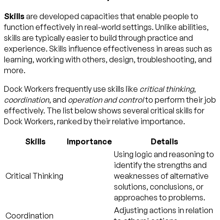
Skills
are developed capacities that enable people to
function effectively in real-world settings. Unlike abilities,
skills are typically easier to build through practice and
experience. Skills influence effectiveness in areas such as
learning, working with others, design, troubleshooting, and
more.
Dock Workers frequently use skills like
critical thinking
,
coordination
, and
operation and control
to perform their job
effectively. The list below shows several critical skills for
Dock Workers, ranked by their relative importance.
Skills
Importance
Details
Using logic and reasoning to
identify the strengths and
Critical Thinking
weaknesses of alternative
solutions, conclusions, or
approaches to problems.
Adjusting actions in relation
Coordination