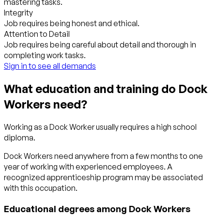
mastering tasks.
Integrity
Job requires being honest and ethical.
Attention to Detail
Job requires being careful about detail and thorough in
completing work tasks.
Sign in to see all demands
What education and training do Dock
Workers need?
Working as a Dock Worker usually requires a high school
diploma.
Dock Workers need anywhere from a few months to one
year of working with experienced employees. A
recognized apprenticeship program may be associated
with this occupation.
Educational degrees among Dock Workers