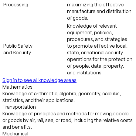
Processing
maximizing the effective
manufacture and distribution
of goods.
Knowledge of relevant
equipment, policies,
procedures, and strategies
Public Safety
to promote effective local,
and Security
state, or national security
operations for the protection
of people, data, property,
and institutions.
Sign in to see all knowledge areas
Mathematics
Knowledge of arithmetic, algebra, geometry, calculus,
statistics, and their applications.
Transportation
Knowledge of principles and methods for moving people
or goods by air, rail, sea, or road, including the relative costs
and benefits.
Mechanical