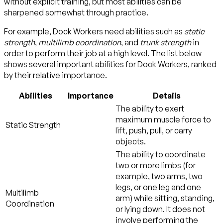
without explicit training, but most abilities can be
sharpened somewhat through practice.
For example, Dock Workers need abilities such as
static
strength
,
multilimb coordination
, and
trunk strength
in
order to perform their job at a high level. The list below
shows several important abilities for Dock Workers, ranked
by their relative importance.
Abilities
Importance
Details
The ability to exert
maximum muscle force to
Static Strength
lift, push, pull, or carry
objects.
The ability to coordinate
two or more limbs (for
example, two arms, two
legs, or one leg and one
Multilimb
arm) while sitting, standing,
Coordination
or lying down. It does not
involve performing the