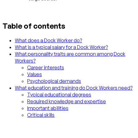
Table of contents
What does a Dock Worker do?
What is a typical salary for a Dock Worker?
What personality traits are common among Dock
Workers?
Career interests
Values
Psychological demands
What education and training do Dock Workers need?
Typical educational degrees
Required knowledge and expertise
Important abilities
Critical skills