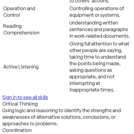
to others' actions.
Operation and
Controlling operations of
Control
equipment or systems.
Understanding written
Reading
sentences and paragraphs
Comprehension
in work-related documents.
Giving full attention to what
other people are saying,
taking time to understand
the points being made,
Active Listening
asking questions as
appropriate, and not
interrupting at
inappropriate times.
Sign in to see all skills
Critical Thinking
Using logic and reasoning to identify the strengths and
weaknesses of alternative solutions, conclusions, or
approaches to problems.
Coordination