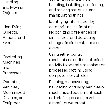
Handling
handling, installing, positioning,
and Moving
and moving materials, and
Objects
manipulating things.
Identifying information by
Identifying
categorizing, estimating,
Objects,
recognizing differences or
Actions, and
similarities, and detecting
Events
changes in circumstances or
events.
Using either control
Controlling
mechanisms or direct physical
Machines
activity to operate machines or
and
processes (not including
Processes
computers or vehicles).
Operating
Running, maneuvering,
Vehicles,
navigating, or driving vehicles or
Mechanized
mechanized equipment, such
Devices, or
as forklifts, passenger vehicles,
Equipment
aircraft, or watercraft.