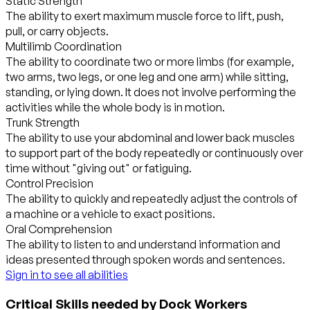
Static Strength
The ability to exert maximum muscle force to lift, push,
pull, or carry objects.
Multilimb Coordination
The ability to coordinate two or more limbs (for example,
two arms, two legs, or one leg and one arm) while sitting,
standing, or lying down. It does not involve performing the
activities while the whole body is in motion.
Trunk Strength
The ability to use your abdominal and lower back muscles
to support part of the body repeatedly or continuously over
time without "giving out" or fatiguing.
Control Precision
The ability to quickly and repeatedly adjust the controls of
a machine or a vehicle to exact positions.
Oral Comprehension
The ability to listen to and understand information and
ideas presented through spoken words and sentences.
Sign in to see all abilities
Critical Skills needed by Dock Workers