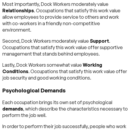
Most importantly, Dock Workers moderately value
Relationships
. Occupations that satisfy this work value
allow employees to provide service to others and work
with co-workers in a friendly non-competitive
environment.
Second, Dock Workers moderately value
Support
.
Occupations that satisfy this work value offer supportive
management that stands behind employees.
Lastly, Dock Workers somewhat value
Working
Conditions
. Occupations that satisfy this work value offer
job security and good working conditions.
Psychological Demands
Each occupation brings its own set of psychological
demands
, which describe the characteristics necessary to
perform the job well.
In order to perform their job successfully, people who work