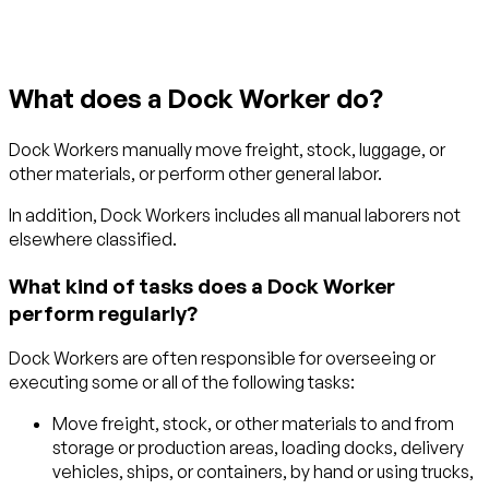
What does a Dock Worker do?
Dock Workers manually move freight, stock, luggage, or
other materials, or perform other general labor.
In addition, Dock Workers includes all manual laborers not
elsewhere classified.
What kind of tasks does a Dock Worker
perform regularly?
Dock Workers are often responsible for overseeing or
executing some or all of the following tasks:
Move freight, stock, or other materials to and from
storage or production areas, loading docks, delivery
vehicles, ships, or containers, by hand or using trucks,