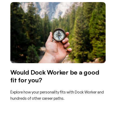
Would Dock Worker be a good
fit for you?
Explore how your personality fits with Dock Worker and
hundreds of other career paths.
Get started with TraitLab