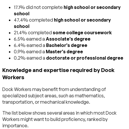
17.1% did not complete
high school or secondary
school
47.4% completed
high school or secondary
school
21.4% completed
some college coursework
6.5% earned a
Associate's degree
6.4% earned a
Bachelor's degree
0.9% earned a
Master's degree
0.2% earned a
doctorate or professional degree
Knowledge and expertise required by Dock
Workers
Dock Workers may benefit from understanding of
specialized subject areas, such as
mathematics
,
transportation
, or
mechanical
knowledge.
The list below shows several areas in which most Dock
Workers might want to build proficiency, ranked by
importance.