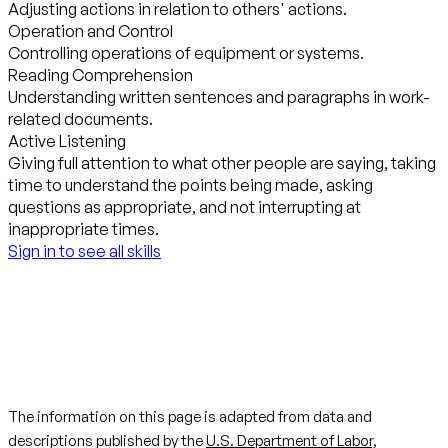
Adjusting actions in relation to others' actions.
Operation and Control
Controlling operations of equipment or systems.
Reading Comprehension
Understanding written sentences and paragraphs in work-
related documents.
Active Listening
Giving full attention to what other people are saying, taking
time to understand the points being made, asking
questions as appropriate, and not interrupting at
inappropriate times.
Sign in to see all skills
The information on this page is adapted from data and
descriptions published by the
U.S. Department of Labor,