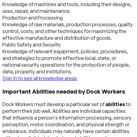
Knowledge of machines and tools, including their designs,
uses, repair, and maintenance.
Production and Processing
Knowledge of raw materials, production processes, quality
control, costs, and other techniques for maximizing the
effective manufacture and distribution of goods.
Public Safety and Security
Knowledge of relevant equipment, policies, procedures,
and strategies to promote effective local, state, or
national security operations for the protection of people,
data, property, and institutions.
Sign in to see all knowledge areas
Important Abilities needed by Dock Workers
Dock Workers must develop a particular set of
abilities
to
perform their job well. Abilities are individual capacities
that influence a person's information processing, sensory
perception, motor coordination, and physical strength or
endurance. Individuals may naturally have certain abilities