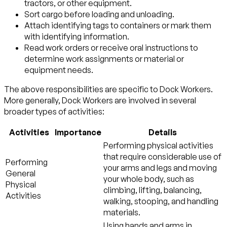
tractors, or other equipment.
Sort cargo before loading and unloading.
Attach identifying tags to containers or mark them
with identifying information.
Read work orders or receive oral instructions to
determine work assignments or material or
equipment needs.
The above responsibilities are specific to Dock Workers.
More generally, Dock Workers are involved in several
broader types of activities:
Activities
Importance
Details
Performing physical activities
that require considerable use of
Performing
your arms and legs and moving
General
your whole body, such as
Physical
climbing, lifting, balancing,
Activities
walking, stooping, and handling
materials.
Using hands and arms in