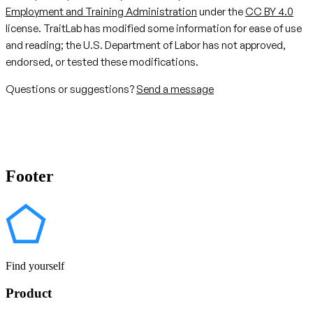
Employment and Training Administration
under the
CC BY 4.0
license. TraitLab has modified some information for ease of use
and reading; the U.S. Department of Labor has not approved,
endorsed, or tested these modifications.
Questions or suggestions?
Send a message
Footer
Find yourself
Product