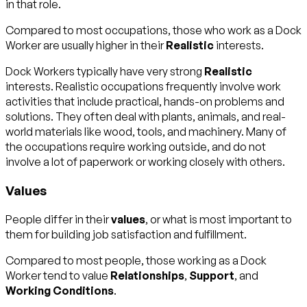
in that role.
Compared to most occupations, those who work as a Dock
Worker are usually higher in their
Realistic
interests.
Dock Workers typically have very strong
Realistic
interests. Realistic occupations frequently involve work
activities that include practical, hands-on problems and
solutions. They often deal with plants, animals, and real-
world materials like wood, tools, and machinery. Many of
the occupations require working outside, and do not
involve a lot of paperwork or working closely with others.
Values
People differ in their
values
, or what is most important to
them for building job satisfaction and fulfillment.
Compared to most people, those working as a Dock
Worker tend to value
Relationships
,
Support
, and
Working Conditions
.