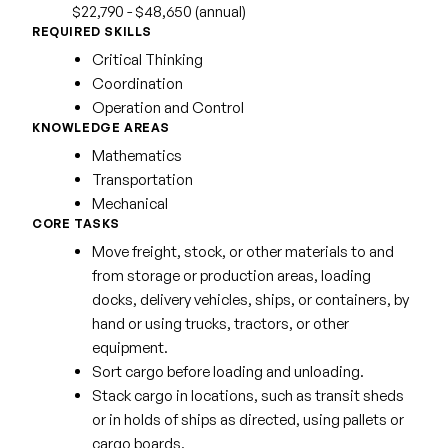
$22,790 - $48,650 (annual)
REQUIRED SKILLS
Critical Thinking
Coordination
Operation and Control
KNOWLEDGE AREAS
Mathematics
Transportation
Mechanical
CORE TASKS
Move freight, stock, or other materials to and
from storage or production areas, loading
docks, delivery vehicles, ships, or containers, by
hand or using trucks, tractors, or other
equipment.
Sort cargo before loading and unloading.
Stack cargo in locations, such as transit sheds
or in holds of ships as directed, using pallets or
cargo boards.