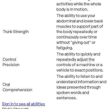
activities while the whole
body is in motion.
The ability to use your
abdominal and lower back
muscles to support part of
Trunk Strength
the body repeatedly or
continuously over time
without "giving out" or
fatiguing.
The ability to quickly and
Control
repeatedly adjust the
Precision
controls of a machine or a
vehicle to exact positions.
The ability to listen to and
understand information and
Oral
ideas presented through
Comprehension
spoken words and
sentences.
Sign in to see all abilities