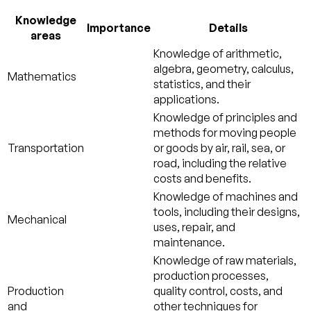
Knowledge
Importance
Details
areas
Knowledge of arithmetic,
algebra, geometry, calculus,
Mathematics
statistics, and their
applications.
Knowledge of principles and
methods for moving people
Transportation
or goods by air, rail, sea, or
road, including the relative
costs and benefits.
Knowledge of machines and
tools, including their designs,
Mechanical
uses, repair, and
maintenance.
Knowledge of raw materials,
production processes,
Production
quality control, costs, and
and
other techniques for