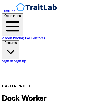
TraitLab
Open menu
About
Pricing
For Business
Features
Sign in
Sign up
CAREER PROFILE
Dock Worker