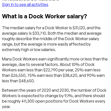
Sign in to see all activities
What is a Dock Worker salary?
The median salary for a Dock Worker is $31,120, and the
average salary is $33,710. Both the median and average
roughly describe the middle of the Dock Worker salary
range, but the average is more easily affected by
extremely high or low salaries.
Many Dock Workers earn significantly more or less than the
average, due to several factors. About 10% of Dock
Workers earn less than $22,790 per year, 25% earn less
than $26,550, 75% earn less than $38,620, and 90% earn
less than $48,650.
Between the years of 2020 and 2030, the number of Dock
Workers is expected to change by 9.1%, and there should
be roughly 411,300 open positions for Dock Workers every
year.