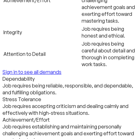
Achievement/Effort
challenging
achievement goals and
exerting effort toward
mastering tasks.
Job requires being
Integrity
honest and ethical.
Job requires being
careful about detail and
Attention to Detail
thorough in completing
work tasks.
Sign in to see all demands
Dependability
Job requires being reliable, responsible, and dependable,
and fulfilling obligations.
Stress Tolerance
Job requires accepting criticism and dealing calmly and
effectively with high-stress situations.
Achievement/Effort
Job requires establishing and maintaining personally
challenging achievement goals and exerting effort toward