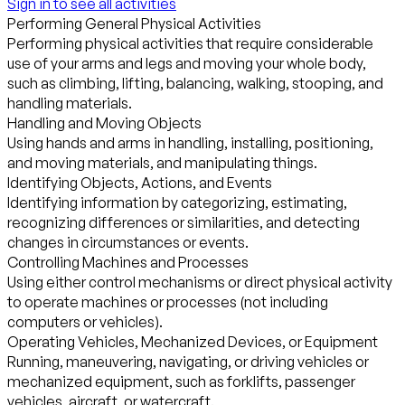
Sign in to see all activities
Performing General Physical Activities
Performing physical activities that require considerable
use of your arms and legs and moving your whole body,
such as climbing, lifting, balancing, walking, stooping, and
handling materials.
Handling and Moving Objects
Using hands and arms in handling, installing, positioning,
and moving materials, and manipulating things.
Identifying Objects, Actions, and Events
Identifying information by categorizing, estimating,
recognizing differences or similarities, and detecting
changes in circumstances or events.
Controlling Machines and Processes
Using either control mechanisms or direct physical activity
to operate machines or processes (not including
computers or vehicles).
Operating Vehicles, Mechanized Devices, or Equipment
Running, maneuvering, navigating, or driving vehicles or
mechanized equipment, such as forklifts, passenger
vehicles, aircraft, or watercraft.