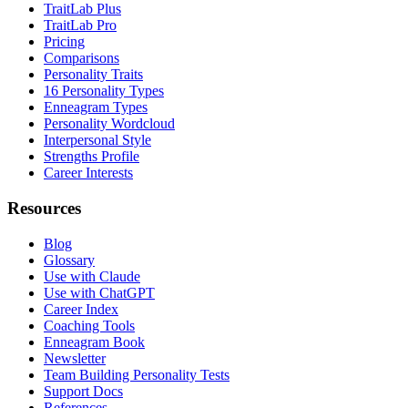
TraitLab Plus
TraitLab Pro
Pricing
Comparisons
Personality Traits
16 Personality Types
Enneagram Types
Personality Wordcloud
Interpersonal Style
Strengths Profile
Career Interests
Resources
Blog
Glossary
Use with Claude
Use with ChatGPT
Career Index
Coaching Tools
Enneagram Book
Newsletter
Team Building Personality Tests
Support Docs
References