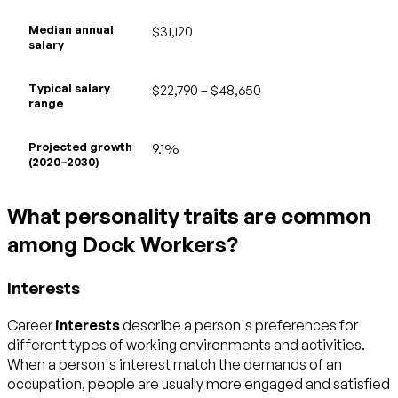
Median annual
$31,120
salary
Typical salary
$22,790 – $48,650
range
Projected growth
9.1%
(2020–2030)
What personality traits are common
among Dock Workers?
Interests
Career
interests
describe a person's preferences for
different types of working environments and activities.
When a person's interest match the demands of an
occupation, people are usually more engaged and satisfied