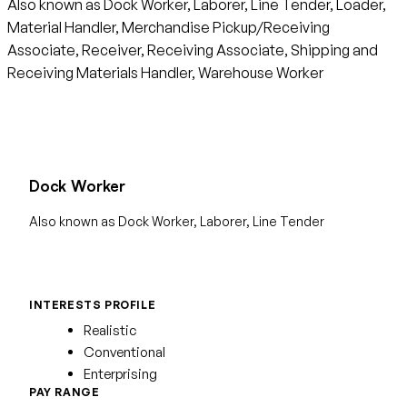
Also known as Dock Worker, Laborer, Line Tender, Loader,
Material Handler, Merchandise Pickup/Receiving
Associate, Receiver, Receiving Associate, Shipping and
Receiving Materials Handler, Warehouse Worker
Dock Worker
Also known as Dock Worker, Laborer, Line Tender
INTERESTS PROFILE
Realistic
Conventional
Enterprising
PAY RANGE