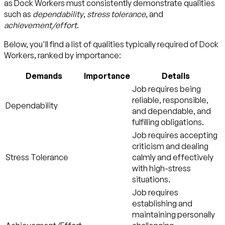
as Dock Workers must consistently demonstrate qualities
such as
dependability
,
stress tolerance
, and
achievement/effort
.
Below, you'll find a list of qualities typically required of Dock
Workers, ranked by importance:
Demands
Importance
Details
Job requires being
reliable, responsible,
Dependability
and dependable, and
fulfilling obligations.
Job requires accepting
criticism and dealing
Stress Tolerance
calmly and effectively
with high-stress
situations.
Job requires
establishing and
maintaining personally