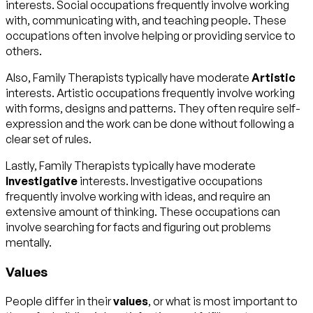
interests. Social occupations frequently involve working
with, communicating with, and teaching people. These
occupations often involve helping or providing service to
others.
Also, Family Therapists typically have moderate
Artistic
interests. Artistic occupations frequently involve working
with forms, designs and patterns. They often require self-
expression and the work can be done without following a
clear set of rules.
Lastly, Family Therapists typically have moderate
Investigative
interests. Investigative occupations
frequently involve working with ideas, and require an
extensive amount of thinking. These occupations can
involve searching for facts and figuring out problems
mentally.
Values
People differ in their
values
, or what is most important to