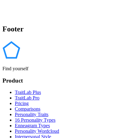
Footer
Find yourself
Product
TraitLab Plus
TraitLab Pro
Pricing
Comparisons
Personality Traits
16 Personality Types
Enneagram Types
Personality Wordcloud
Interpersonal Style