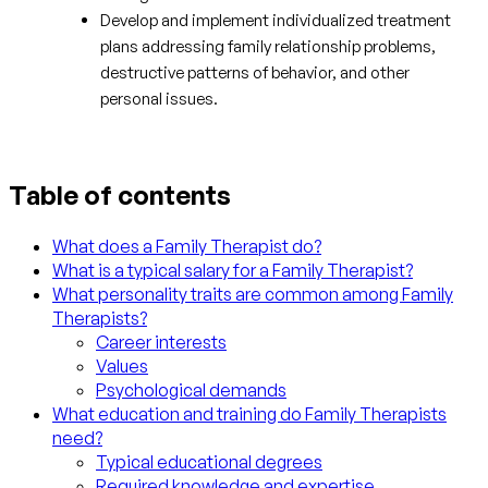
Develop and implement individualized treatment
plans addressing family relationship problems,
destructive patterns of behavior, and other
personal issues.
Table of contents
What does a Family Therapist do?
What is a typical salary for a Family Therapist?
What personality traits are common among Family
Therapists?
Career interests
Values
Psychological demands
What education and training do Family Therapists
need?
Typical educational degrees
Required knowledge and expertise