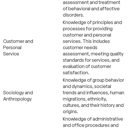
assessment and treatment
of behavioral and affective
disorders.
Knowledge of principles and
processes for providing
customer and personal
Customer and
services. This includes
Personal
customer needs
Service
assessment, meeting quality
standards for services, and
evaluation of customer
satisfaction.
Knowledge of group behavior
and dynamics, societal
Sociology and
trends and influences, human
Anthropology
migrations, ethnicity,
cultures, and their history and
origins.
Knowledge of administrative
and office procedures and