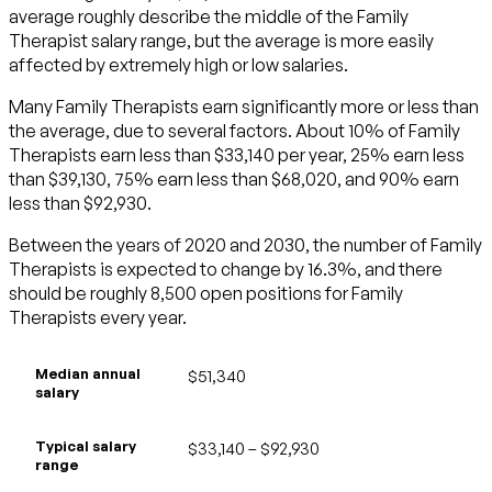
average roughly describe the middle of the Family
Therapist salary range, but the average is more easily
affected by extremely high or low salaries.
Many Family Therapists earn significantly more or less than
the average, due to several factors. About 10% of Family
Therapists earn less than $33,140 per year, 25% earn less
than $39,130, 75% earn less than $68,020, and 90% earn
less than $92,930.
Between the years of 2020 and 2030, the number of Family
Therapists is expected to change by 16.3%, and there
should be roughly 8,500 open positions for Family
Therapists every year.
Median annual
$51,340
salary
Typical salary
$33,140 – $92,930
range