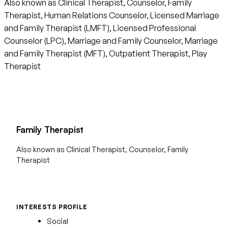
Also known as Clinical Therapist, Counselor, Family
Therapist, Human Relations Counselor, Licensed Marriage
and Family Therapist (LMFT), Licensed Professional
Counselor (LPC), Marriage and Family Counselor, Marriage
and Family Therapist (MFT), Outpatient Therapist, Play
Therapist
Family Therapist
Also known as Clinical Therapist, Counselor, Family
Therapist
INTERESTS PROFILE
Social