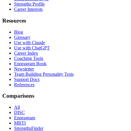
Strengths Profile
Career Interests
Resources
Blog
Glossary
Use with Claude
Use with ChatGPT
Career Index
Coaching Tools
Enneagram Book
Newsletter
Team Building Personality Tests
Support Docs
References
Comparisons
All
DISC
Enneagram
MBTI
StrengthsFinder