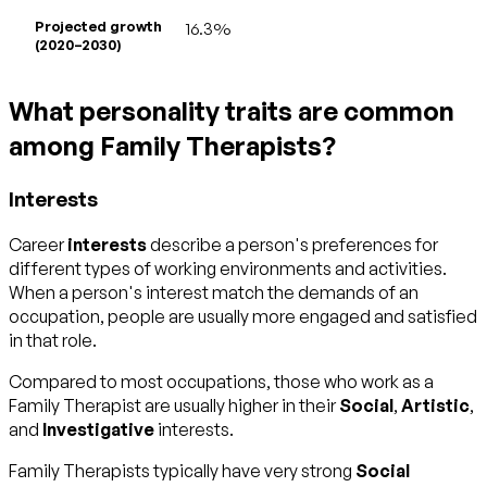
Projected growth
16.3%
(2020–2030)
What personality traits are common
among Family Therapists?
Interests
Career
interests
describe a person's preferences for
different types of working environments and activities.
When a person's interest match the demands of an
occupation, people are usually more engaged and satisfied
in that role.
Compared to most occupations, those who work as a
Family Therapist are usually higher in their
Social
,
Artistic
,
and
Investigative
interests.
Family Therapists typically have very strong
Social