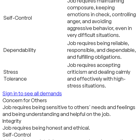
Job requires maintaining
composure, keeping
emotions in check, controlling
Self-Control
anger, and avoiding
aggressive behavior, even in
very difficult situations.
Job requires being reliable,
Dependability
responsible, and dependable,
and fulfilling obligations.
Job requires accepting
Stress
criticism and dealing calmly
Tolerance
and effectively with high-
stress situations.
Sign in to see all demands
Concern for Others
Job requires being sensitive to others' needs and feelings
and being understanding and helpful on the job.
Integrity
Job requires being honest and ethical.
Self-Control