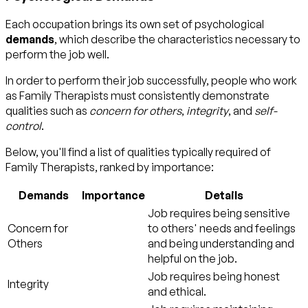
Each occupation brings its own set of psychological
demands
, which describe the characteristics necessary to
perform the job well.
In order to perform their job successfully, people who work
as Family Therapists must consistently demonstrate
qualities such as
concern for others
,
integrity
, and
self-
control
.
Below, you'll find a list of qualities typically required of
Family Therapists, ranked by importance:
Demands
Importance
Details
Job requires being sensitive
Concern for
to others' needs and feelings
Others
and being understanding and
helpful on the job.
Job requires being honest
Integrity
and ethical.