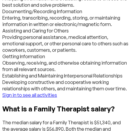
best solution and solve problems.
Documenting/Recording Information
Entering, transcribing, recording, storing, or maintaining
information in written or electronic/magnetic form.
Assisting and Caring for Others
Providing personal assistance, medical attention,
emotional support, or other personal care to others such as
coworkers, customers, or patients.
Getting Information
Observing, receiving, and otherwise obtaining information
from all relevant sources.
Establishing and Maintaining Interpersonal Relationships
Developing constructive and cooperative working
relationships with others, and maintaining them over time.
Sign in to see all activities
What is a Family Therapist salary?
The median salary for a Family Therapist is $51,340, and
the average salary is $56,890. Both the median and