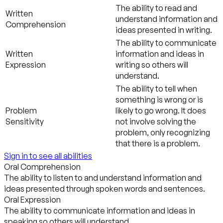
The ability to read and
Written
understand information and
Comprehension
ideas presented in writing.
The ability to communicate
Written
information and ideas in
Expression
writing so others will
understand.
The ability to tell when
something is wrong or is
Problem
likely to go wrong. It does
Sensitivity
not involve solving the
problem, only recognizing
that there is a problem.
Sign in to see all abilities
Oral Comprehension
The ability to listen to and understand information and
ideas presented through spoken words and sentences.
Oral Expression
The ability to communicate information and ideas in
speaking so others will understand.