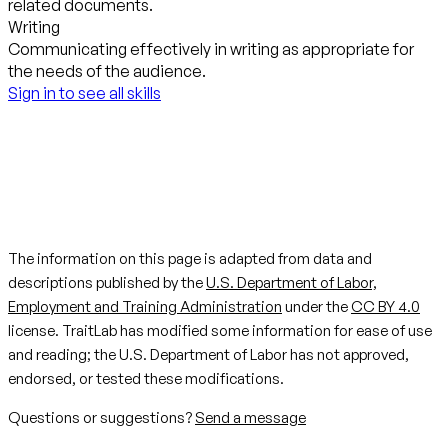
related documents.
Writing
Communicating effectively in writing as appropriate for
the needs of the audience.
Sign in to see all skills
The information on this page is adapted from data and
descriptions published by the
U.S. Department of Labor,
Employment and Training Administration
under the
CC BY 4.0
license. TraitLab has modified some information for ease of use
and reading; the U.S. Department of Labor has not approved,
endorsed, or tested these modifications.
Questions or suggestions?
Send a message