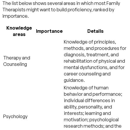
The list below shows several areas in which most Family
Therapists might want to build proficiency, ranked by
importance.
Knowledge
Importance
Details
areas
Knowledge of principles,
methods, and procedures for
diagnosis, treatment, and
Therapy and
rehabilitation of physical and
Counseling
mental dysfunctions, and for
career counseling and
guidance.
Knowledge of human
behavior and performance;
individual differences in
ability, personality, and
interests; learning and
Psychology
motivation; psychological
research methods; and the