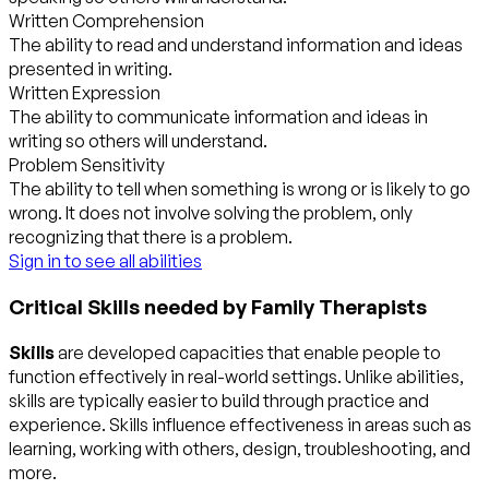
Written Comprehension
The ability to read and understand information and ideas
presented in writing.
Written Expression
The ability to communicate information and ideas in
writing so others will understand.
Problem Sensitivity
The ability to tell when something is wrong or is likely to go
wrong. It does not involve solving the problem, only
recognizing that there is a problem.
Sign in to see all abilities
Critical Skills needed by Family Therapists
Skills
are developed capacities that enable people to
function effectively in real-world settings. Unlike abilities,
skills are typically easier to build through practice and
experience. Skills influence effectiveness in areas such as
learning, working with others, design, troubleshooting, and
more.