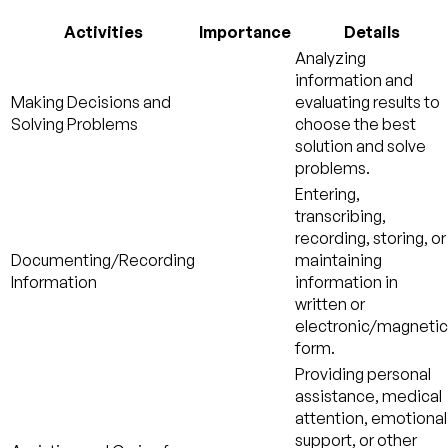
Activities
Importance
Details
Analyzing
information and
Making Decisions and
evaluating results to
Solving Problems
choose the best
solution and solve
problems.
Entering,
transcribing,
recording, storing, or
Documenting/Recording
maintaining
Information
information in
written or
electronic/magnetic
form.
Providing personal
assistance, medical
attention, emotional
support, or other