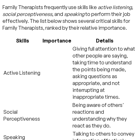
Family Therapists frequently use skills like
active listening
,
social perceptiveness
, and
speaking
to perform their job
effectively. The list below shows several critical skills for
Family Therapists, ranked by their relative importance.
Skills
Importance
Details
Giving full attention to what
other people are saying,
taking time to understand
the points being made,
Active Listening
asking questions as
appropriate, and not
interrupting at
inappropriate times.
Being aware of others'
Social
reactions and
Perceptiveness
understanding why they
react as they do.
Talking to others to convey
Speaking