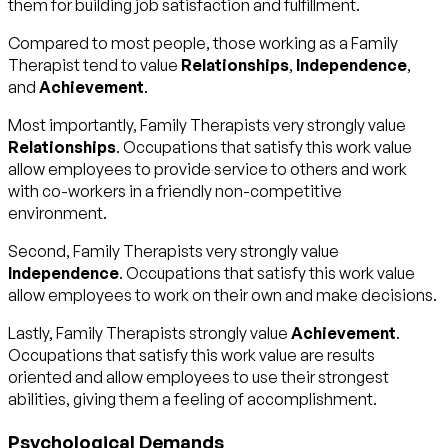
them for building job satisfaction and fulfillment.
Compared to most people, those working as a Family
Therapist tend to value
Relationships
,
Independence
,
and
Achievement
.
Most importantly, Family Therapists very strongly value
Relationships
. Occupations that satisfy this work value
allow employees to provide service to others and work
with co-workers in a friendly non-competitive
environment.
Second, Family Therapists very strongly value
Independence
. Occupations that satisfy this work value
allow employees to work on their own and make decisions.
Lastly, Family Therapists strongly value
Achievement
.
Occupations that satisfy this work value are results
oriented and allow employees to use their strongest
abilities, giving them a feeling of accomplishment.
Psychological Demands