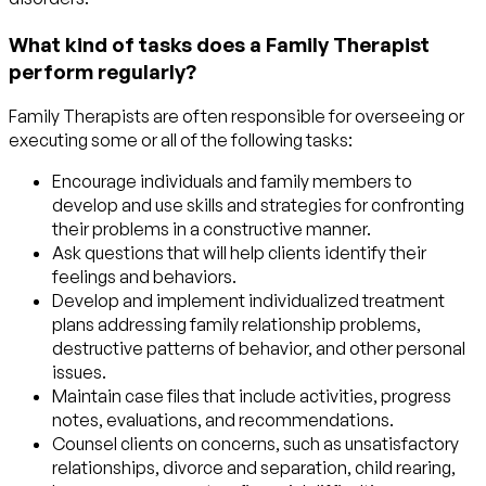
What kind of tasks does a Family Therapist
perform regularly?
Family Therapists are often responsible for overseeing or
executing some or all of the following tasks:
Encourage individuals and family members to
develop and use skills and strategies for confronting
their problems in a constructive manner.
Ask questions that will help clients identify their
feelings and behaviors.
Develop and implement individualized treatment
plans addressing family relationship problems,
destructive patterns of behavior, and other personal
issues.
Maintain case files that include activities, progress
notes, evaluations, and recommendations.
Counsel clients on concerns, such as unsatisfactory
relationships, divorce and separation, child rearing,