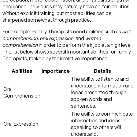
endurance. Individuals may naturally have certain abilities
without explicit training, but most abilities can be
sharpened somewhat through practice.
For example, Family Therapists need abilities such as
oral
comprehension
,
oral expression
, and
written
comprehension
in order to perform their job at a high level.
The list below shows several important abilities for Family
Therapists, ranked by their relative importance.
Abilities
Importance
Details
The ability to listen to and
understand information and
Oral
ideas presented through
Comprehension
spoken words and
sentences.
The ability to communicate
information and ideas in
Oral Expression
speaking so others will
understand.