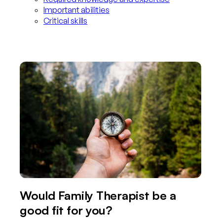
Important abilities
Critical skills
Would Family Therapist be a
good fit for you?