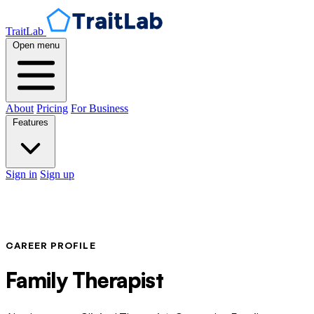
TraitLab
Open menu
About
Pricing
For Business
Features
Sign in
Sign up
CAREER PROFILE
Family Therapist