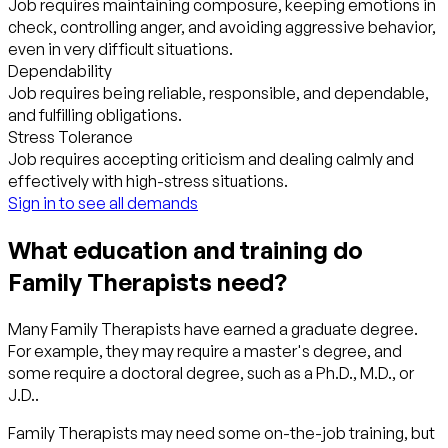
Job requires maintaining composure, keeping emotions in
check, controlling anger, and avoiding aggressive behavior,
even in very difficult situations.
Dependability
Job requires being reliable, responsible, and dependable,
and fulfilling obligations.
Stress Tolerance
Job requires accepting criticism and dealing calmly and
effectively with high-stress situations.
Sign in to see all demands
What education and training do
Family Therapists need?
Many Family Therapists have earned a graduate degree.
For example, they may require a master's degree, and
some require a doctoral degree, such as a Ph.D., M.D., or
J.D..
Family Therapists may need some on-the-job training, but