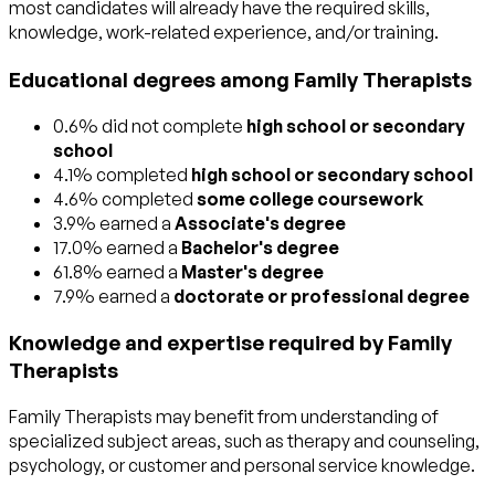
most candidates will already have the required skills,
knowledge, work-related experience, and/or training.
Educational degrees among Family Therapists
0.6% did not complete
high school or secondary
school
4.1% completed
high school or secondary school
4.6% completed
some college coursework
3.9% earned a
Associate's degree
17.0% earned a
Bachelor's degree
61.8% earned a
Master's degree
7.9% earned a
doctorate or professional degree
Knowledge and expertise required by Family
Therapists
Family Therapists may benefit from understanding of
specialized subject areas, such as
therapy and counseling
,
psychology
, or
customer and personal service
knowledge.