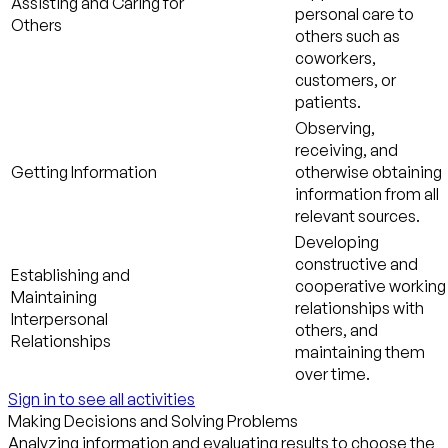
Assisting and Caring for
personal care to
Others
others such as
coworkers,
customers, or
patients.
Observing,
receiving, and
Getting Information
otherwise obtaining
information from all
relevant sources.
Developing
constructive and
Establishing and
cooperative working
Maintaining
relationships with
Interpersonal
others, and
Relationships
maintaining them
over time.
Sign in to see all activities
Making Decisions and Solving Problems
Analyzing information and evaluating results to choose the