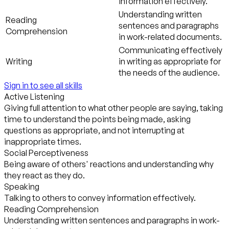
information effectively.
Understanding written
Reading
sentences and paragraphs
Comprehension
in work-related documents.
Communicating effectively
Writing
in writing as appropriate for
the needs of the audience.
Sign in to see all skills
Active Listening
Giving full attention to what other people are saying, taking
time to understand the points being made, asking
questions as appropriate, and not interrupting at
inappropriate times.
Social Perceptiveness
Being aware of others' reactions and understanding why
they react as they do.
Speaking
Talking to others to convey information effectively.
Reading Comprehension
Understanding written sentences and paragraphs in work-