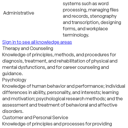
systems such as word
processing, managing files
Administrative
and records, stenography
and transcription, designing
forms, and workplace
terminology.
Sign in to see all knowledge areas
Therapy and Counseling
Knowledge of principles, methods, and procedures for
diagnosis, treatment, and rehabilitation of physical and
mental dysfunctions, and for career counseling and
guidance.
Psychology
Knowledge of human behavior and performance; individual
differences in ability, personality, and interests; learning
and motivation; psychological research methods; and the
assessment and treatment of behavioral and affective
disorders.
Customer and Personal Service
Knowledge of principles and processes for providing