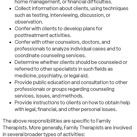
home management, or financial difficulties.
Collect information about clients, using techniques
such as testing, interviewing, discussion, or
observation.
Confer with clients to develop plans for
posttreatment activities.
Confer with other counselors, doctors, and
professionals to analyze individual cases and to
coordinate counseling services.
Determine whether clients should be counseled or
referred to other specialists in such fields as
medicine, psychiatry, or legal aid.
Provide public education and consultation to other
professionals or groups regarding counseling
services, issues, and methods.
Provide instructions to clients on how to obtain help
with legal, financial, and other personal issues.
The above responsibilities are specific to Family
Therapists. More generally, Family Therapists are involved
in several broader types of activities: