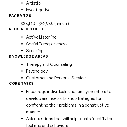
Artistic
Investigative
PAY RANGE
$33,140 - $92,930 (annual)
REQUIRED SKILLS
Active Listening
Social Perceptiveness
Speaking
KNOWLEDGE AREAS
Therapy and Counseling
Psychology
Customer and Personal Service
CORE TASKS
Encourage individuals and family members to
develop and use skills and strategies for
confronting their problems in a constructive
manner.
Ask questions that will help clients identify their
feelings and behaviors.