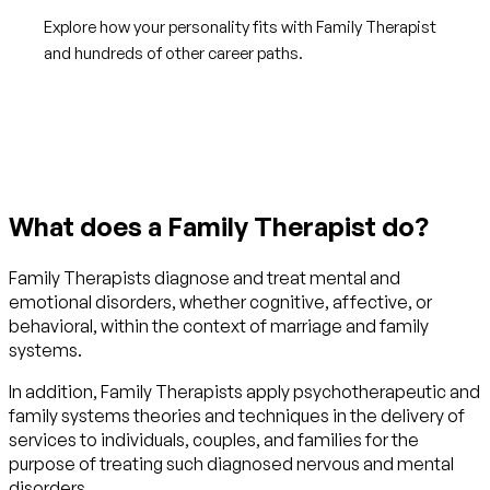
Explore how your personality fits with Family Therapist
and hundreds of other career paths.
Get started with TraitLab
What does a Family Therapist do?
Family Therapists diagnose and treat mental and
emotional disorders, whether cognitive, affective, or
behavioral, within the context of marriage and family
systems.
In addition, Family Therapists apply psychotherapeutic and
family systems theories and techniques in the delivery of
services to individuals, couples, and families for the
purpose of treating such diagnosed nervous and mental
disorders.