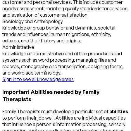
customer and personal services. This includes customer
needs assessment, meeting quality standards for services,
and evaluation of customer satisfaction.
Sociology and Anthropology
Knowledge of group behavior and dynamics, societal
trends and influences, human migrations, ethnicity,
cultures, and their history and origins.
Administrative
Knowledge of administrative and office procedures and
systems such as word processing, managing files and
records, stenography and transcription, designing forms,
and workplace terminology.
Sign in to see all knowledge areas
Important Abilities needed by Family
Therapists
Family Therapists must develop a particular set of
abilities
to perform their job well. Abilities are individual capacities
that influence a person's information processing, sensory
perception, motor coordination, and physical strength or