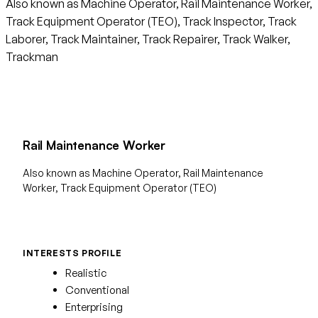
Also known as Machine Operator, Rail Maintenance Worker,
Track Equipment Operator (TEO), Track Inspector, Track
Laborer, Track Maintainer, Track Repairer, Track Walker,
Trackman
Rail Maintenance Worker
Also known as Machine Operator, Rail Maintenance
Worker, Track Equipment Operator (TEO)
INTERESTS PROFILE
Realistic
Conventional
Enterprising