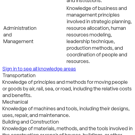
and institutions.
Knowledge of business and
management principles
involved in strategic planning,
Administration
resource allocation, human
and
resources modeling,
Management
leadership technique,
production methods, and
coordination of people and
resources.
Sign in to see all knowledge areas
Transportation
Knowledge of principles and methods for moving people
or goods by air, rail, sea, or road, including the relative costs
and benefits.
Mechanical
Knowledge of machines and tools, including their designs,
uses, repair, and maintenance.
Building and Construction
Knowledge of materials, methods, and the tools involved in