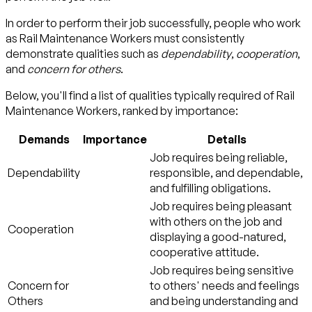
In order to perform their job successfully, people who work
as Rail Maintenance Workers must consistently
demonstrate qualities such as
dependability
,
cooperation
,
and
concern for others
.
Below, you'll find a list of qualities typically required of Rail
Maintenance Workers, ranked by importance:
Demands
Importance
Details
Job requires being reliable,
Dependability
responsible, and dependable,
and fulfilling obligations.
Job requires being pleasant
with others on the job and
Cooperation
displaying a good-natured,
cooperative attitude.
Job requires being sensitive
Concern for
to others' needs and feelings
Others
and being understanding and