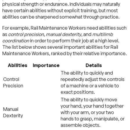
physical strength or endurance. Individuals may naturally
have certain abilities without explicit training, but most
abilities can be sharpened somewhat through practice.
For example, Rail Maintenance Workers need abilities such
as
control precision
,
manual dexterity
, and
multilimb
coordination
in order to perform their job at a high level.
The list below shows several important abilities for Rail
Maintenance Workers, ranked by their relative importance.
Abilities
Importance
Details
The ability to quickly and
Control
repeatedly adjust the controls
Precision
of a machine or a vehicle to
exact positions.
The ability to quickly move
your hand, your hand together
Manual
with your arm, or your two
Dexterity
hands to grasp, manipulate, or
assemble objects.