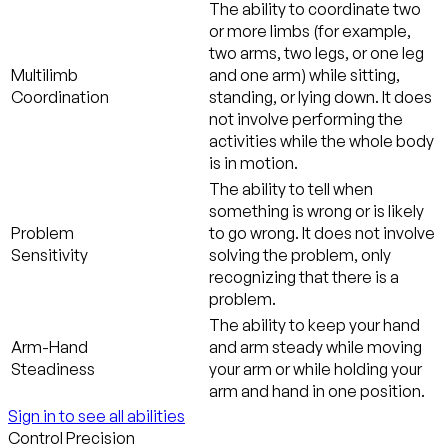
The ability to coordinate two
or more limbs (for example,
two arms, two legs, or one leg
Multilimb
and one arm) while sitting,
Coordination
standing, or lying down. It does
not involve performing the
activities while the whole body
is in motion.
The ability to tell when
something is wrong or is likely
Problem
to go wrong. It does not involve
Sensitivity
solving the problem, only
recognizing that there is a
problem.
The ability to keep your hand
Arm-Hand
and arm steady while moving
Steadiness
your arm or while holding your
arm and hand in one position.
Sign in to see all abilities
Control Precision