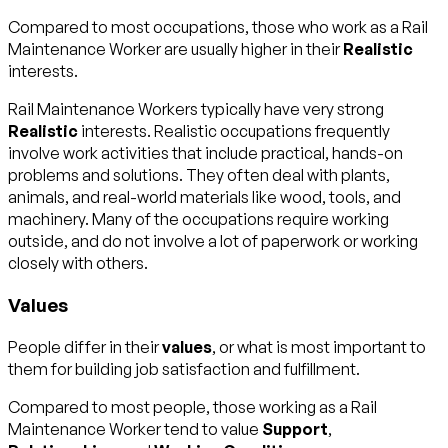
Compared to most occupations, those who work as a Rail
Maintenance Worker are usually higher in their
Realistic
interests.
Rail Maintenance Workers typically have very strong
Realistic
interests. Realistic occupations frequently
involve work activities that include practical, hands-on
problems and solutions. They often deal with plants,
animals, and real-world materials like wood, tools, and
machinery. Many of the occupations require working
outside, and do not involve a lot of paperwork or working
closely with others.
Values
People differ in their
values
, or what is most important to
them for building job satisfaction and fulfillment.
Compared to most people, those working as a Rail
Maintenance Worker tend to value
Support
,