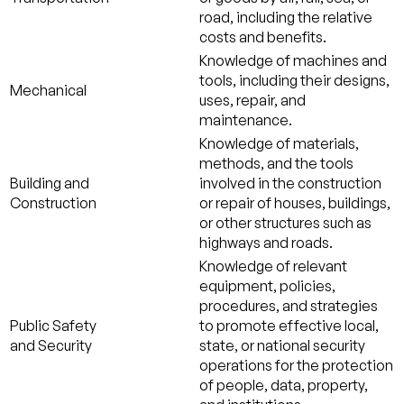
road, including the relative
costs and benefits.
Knowledge of machines and
tools, including their designs,
Mechanical
uses, repair, and
maintenance.
Knowledge of materials,
methods, and the tools
Building and
involved in the construction
Construction
or repair of houses, buildings,
or other structures such as
highways and roads.
Knowledge of relevant
equipment, policies,
procedures, and strategies
Public Safety
to promote effective local,
and Security
state, or national security
operations for the protection
of people, data, property,