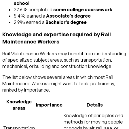
school
27.6% completed
some college coursework
5.4% earned a
Associate's degree
2.9% earned a
Bachelor's degree
Knowledge and expertise required by Rail
Maintenance Workers
Rail Maintenance Workers may benefit from understanding
of specialized subject areas, such as
transportation
,
mechanical
, or
building and construction
knowledge.
The list below shows several areas in which most Rail
Maintenance Workers might want to build proficiency,
ranked by importance.
Knowledge
Importance
Details
areas
Knowledge of principles and
methods for moving people
Transportation
or goods by air, rail, sea, or