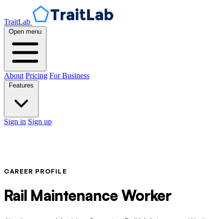
TraitLab
Open menu
About
Pricing
For Business
Features
Sign in
Sign up
CAREER PROFILE
Rail Maintenance Worker