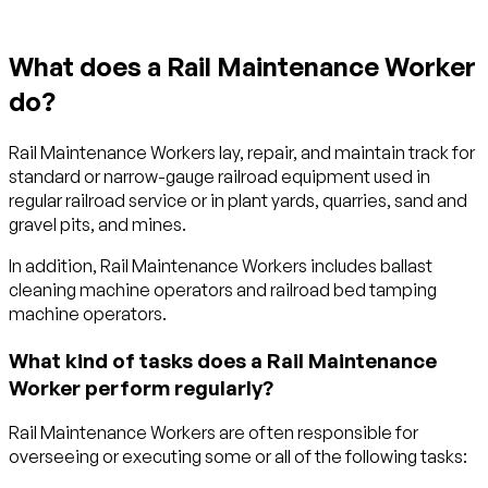
What does a Rail Maintenance Worker
do?
Rail Maintenance Workers lay, repair, and maintain track for
standard or narrow-gauge railroad equipment used in
regular railroad service or in plant yards, quarries, sand and
gravel pits, and mines.
In addition, Rail Maintenance Workers includes ballast
cleaning machine operators and railroad bed tamping
machine operators.
What kind of tasks does a Rail Maintenance
Worker perform regularly?
Rail Maintenance Workers are often responsible for
overseeing or executing some or all of the following tasks: