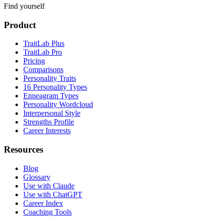
Find yourself
Product
TraitLab Plus
TraitLab Pro
Pricing
Comparisons
Personality Traits
16 Personality Types
Enneagram Types
Personality Wordcloud
Interpersonal Style
Strengths Profile
Career Interests
Resources
Blog
Glossary
Use with Claude
Use with ChatGPT
Career Index
Coaching Tools