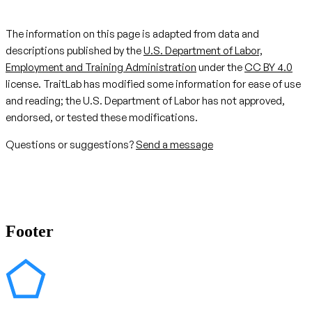
The information on this page is adapted from data and
descriptions published by the
U.S. Department of Labor,
Employment and Training Administration
under the
CC BY 4.0
license. TraitLab has modified some information for ease of use
and reading; the U.S. Department of Labor has not approved,
endorsed, or tested these modifications.
Questions or suggestions?
Send a message
Footer