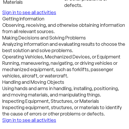
Materials
defects.
Sign in to see all activities
Getting Information
Observing, receiving, and otherwise obtaining information
from all relevant sources.
Making Decisions and Solving Problems
Analyzing information and evaluating results to choose the
best solution and solve problems.
Operating Vehicles, Mechanized Devices, or Equipment
Running, maneuvering, navigating, or driving vehicles or
mechanized equipment, such as forklifts, passenger
vehicles, aircraft, or watercraft.
Handling and Moving Objects
Using hands and arms in handling, installing, positioning,
and moving materials, and manipulating things.
Inspecting Equipment, Structures, or Materials
Inspecting equipment, structures, or materials to identify
the cause of errors or other problems or defects.
Sign in to see all activities