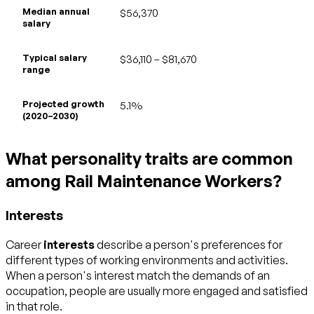
Median annual
$56,370
salary
Typical salary
$36,110 – $81,670
range
Projected growth
5.1%
(2020–2030)
What personality traits are common
among Rail Maintenance Workers?
Interests
Career
interests
describe a person's preferences for
different types of working environments and activities.
When a person's interest match the demands of an
occupation, people are usually more engaged and satisfied
in that role.