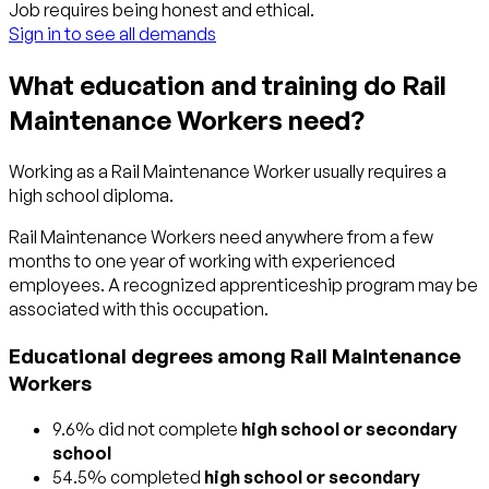
Job requires being honest and ethical.
Sign in to see all demands
What education and training do Rail
Maintenance Workers need?
Working as a Rail Maintenance Worker usually requires a
high school diploma.
Rail Maintenance Workers need anywhere from a few
months to one year of working with experienced
employees. A recognized apprenticeship program may be
associated with this occupation.
Educational degrees among Rail Maintenance
Workers
9.6% did not complete
high school or secondary
school
54.5% completed
high school or secondary