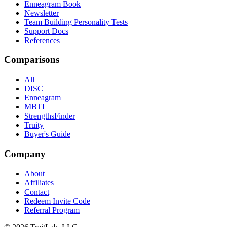
Enneagram Book
Newsletter
Team Building Personality Tests
Support Docs
References
Comparisons
All
DISC
Enneagram
MBTI
StrengthsFinder
Truity
Buyer's Guide
Company
About
Affiliates
Contact
Redeem Invite Code
Referral Program