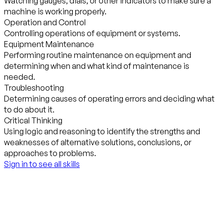
Watching gauges, dials, or other indicators to make sure a
machine is working properly.
Operation and Control
Controlling operations of equipment or systems.
Equipment Maintenance
Performing routine maintenance on equipment and
determining when and what kind of maintenance is
needed.
Troubleshooting
Determining causes of operating errors and deciding what
to do about it.
Critical Thinking
Using logic and reasoning to identify the strengths and
weaknesses of alternative solutions, conclusions, or
approaches to problems.
Sign in to see all skills