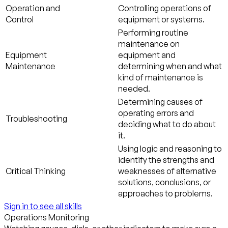
Operation and
Controlling operations of
Control
equipment or systems.
Performing routine
maintenance on
Equipment
equipment and
Maintenance
determining when and what
kind of maintenance is
needed.
Determining causes of
operating errors and
Troubleshooting
deciding what to do about
it.
Using logic and reasoning to
identify the strengths and
Critical Thinking
weaknesses of alternative
solutions, conclusions, or
approaches to problems.
Sign in to see all skills
Operations Monitoring