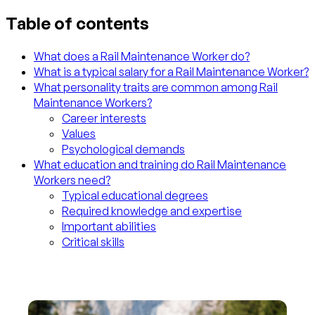
Table of contents
What does a Rail Maintenance Worker do?
What is a typical salary for a Rail Maintenance Worker?
What personality traits are common among Rail
Maintenance Workers?
Career interests
Values
Psychological demands
What education and training do Rail Maintenance
Workers need?
Typical educational degrees
Required knowledge and expertise
Important abilities
Critical skills