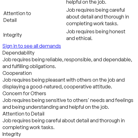
helpful on the job.
Job requires being careful
Attention to
about detail and thorough in
Detail
completing work tasks.
Job requires being honest
Integrity
and ethical.
Sign in to see all demands
Dependability
Job requires being reliable, responsible, and dependable,
and fulfilling obligations.
Cooperation
Job requires being pleasant with others on the job and
displaying a good-natured, cooperative attitude.
Concern for Others
Job requires being sensitive to others' needs and feelings
and being understanding and helpful on the job.
Attention to Detail
Job requires being careful about detail and thorough in
completing work tasks.
Integrity