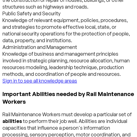
the construction or repair of houses, buildings, or other
structures such as highways and roads.
Public Safety and Security
Knowledge of relevant equipment, policies, procedures,
and strategies to promote effective local, state, or
national security operations for the protection of people,
data, property, and institutions.
Administration and Management
Knowledge of business and management principles
involved in strategic planning, resource allocation, human
resources modeling, leadership technique, production
methods, and coordination of people and resources.
Sign in to see all knowledge areas
Important Abilities needed by Rail Maintenance
Workers
Rail Maintenance Workers must develop a particular set of
abilities
to perform their job well. Abilities are individual
capacities that influence a person's information
processing, sensory perception, motor coordination, and