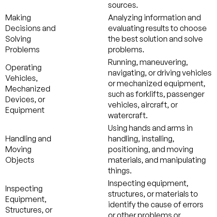
sources.
Making
Analyzing information and
Decisions and
evaluating results to choose
Solving
the best solution and solve
Problems
problems.
Running, maneuvering,
Operating
navigating, or driving vehicles
Vehicles,
or mechanized equipment,
Mechanized
such as forklifts, passenger
Devices, or
vehicles, aircraft, or
Equipment
watercraft.
Using hands and arms in
Handling and
handling, installing,
Moving
positioning, and moving
Objects
materials, and manipulating
things.
Inspecting equipment,
Inspecting
structures, or materials to
Equipment,
identify the cause of errors
Structures, or
or other problems or