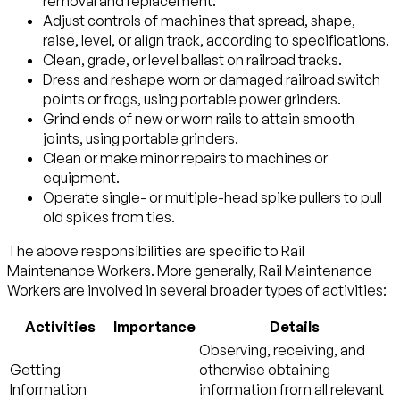
removal and replacement.
Adjust controls of machines that spread, shape,
raise, level, or align track, according to specifications.
Clean, grade, or level ballast on railroad tracks.
Dress and reshape worn or damaged railroad switch
points or frogs, using portable power grinders.
Grind ends of new or worn rails to attain smooth
joints, using portable grinders.
Clean or make minor repairs to machines or
equipment.
Operate single- or multiple-head spike pullers to pull
old spikes from ties.
The above responsibilities are specific to Rail
Maintenance Workers. More generally, Rail Maintenance
Workers are involved in several broader types of activities:
Activities
Importance
Details
Observing, receiving, and
Getting
otherwise obtaining
Information
information from all relevant