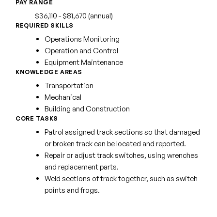
PAY RANGE
$36,110 - $81,670 (annual)
REQUIRED SKILLS
Operations Monitoring
Operation and Control
Equipment Maintenance
KNOWLEDGE AREAS
Transportation
Mechanical
Building and Construction
CORE TASKS
Patrol assigned track sections so that damaged
or broken track can be located and reported.
Repair or adjust track switches, using wrenches
and replacement parts.
Weld sections of track together, such as switch
points and frogs.