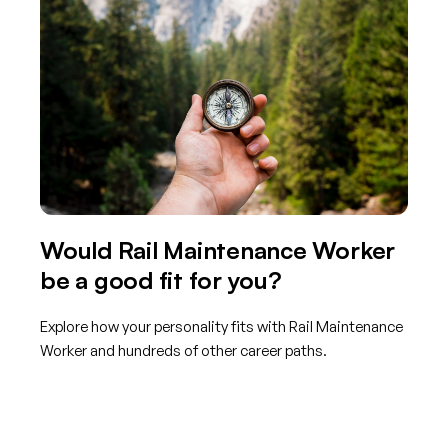
Would Rail Maintenance Worker
be a good fit for you?
Explore how your personality fits with Rail Maintenance
Worker and hundreds of other career paths.
Get started with TraitLab