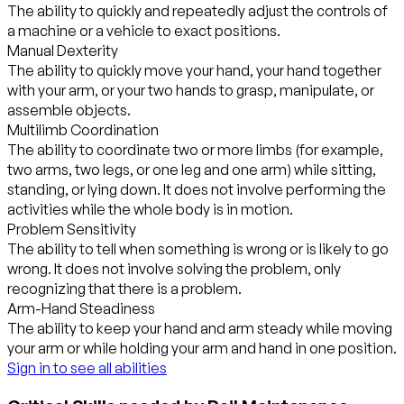
The ability to quickly and repeatedly adjust the controls of
a machine or a vehicle to exact positions.
Manual Dexterity
The ability to quickly move your hand, your hand together
with your arm, or your two hands to grasp, manipulate, or
assemble objects.
Multilimb Coordination
The ability to coordinate two or more limbs (for example,
two arms, two legs, or one leg and one arm) while sitting,
standing, or lying down. It does not involve performing the
activities while the whole body is in motion.
Problem Sensitivity
The ability to tell when something is wrong or is likely to go
wrong. It does not involve solving the problem, only
recognizing that there is a problem.
Arm-Hand Steadiness
The ability to keep your hand and arm steady while moving
your arm or while holding your arm and hand in one position.
Sign in to see all abilities