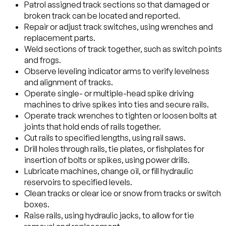
Patrol assigned track sections so that damaged or
broken track can be located and reported.
Repair or adjust track switches, using wrenches and
replacement parts.
Weld sections of track together, such as switch points
and frogs.
Observe leveling indicator arms to verify levelness
and alignment of tracks.
Operate single- or multiple-head spike driving
machines to drive spikes into ties and secure rails.
Operate track wrenches to tighten or loosen bolts at
joints that hold ends of rails together.
Cut rails to specified lengths, using rail saws.
Drill holes through rails, tie plates, or fishplates for
insertion of bolts or spikes, using power drills.
Lubricate machines, change oil, or fill hydraulic
reservoirs to specified levels.
Clean tracks or clear ice or snow from tracks or switch
boxes.
Raise rails, using hydraulic jacks, to allow for tie