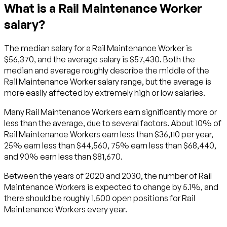
What is a Rail Maintenance Worker
salary?
The median salary for a Rail Maintenance Worker is
$56,370, and the average salary is $57,430. Both the
median and average roughly describe the middle of the
Rail Maintenance Worker salary range, but the average is
more easily affected by extremely high or low salaries.
Many Rail Maintenance Workers earn significantly more or
less than the average, due to several factors. About 10% of
Rail Maintenance Workers earn less than $36,110 per year,
25% earn less than $44,560, 75% earn less than $68,440,
and 90% earn less than $81,670.
Between the years of 2020 and 2030, the number of Rail
Maintenance Workers is expected to change by 5.1%, and
there should be roughly 1,500 open positions for Rail
Maintenance Workers every year.