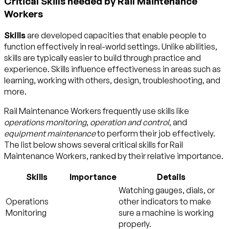
Critical Skills needed by Rail Maintenance
Workers
Skills
are developed capacities that enable people to
function effectively in real-world settings. Unlike abilities,
skills are typically easier to build through practice and
experience. Skills influence effectiveness in areas such as
learning, working with others, design, troubleshooting, and
more.
Rail Maintenance Workers frequently use skills like
operations monitoring
,
operation and control
, and
equipment maintenance
to perform their job effectively.
The list below shows several critical skills for Rail
Maintenance Workers, ranked by their relative importance.
Skills
Importance
Details
Watching gauges, dials, or
Operations
other indicators to make
Monitoring
sure a machine is working
properly.