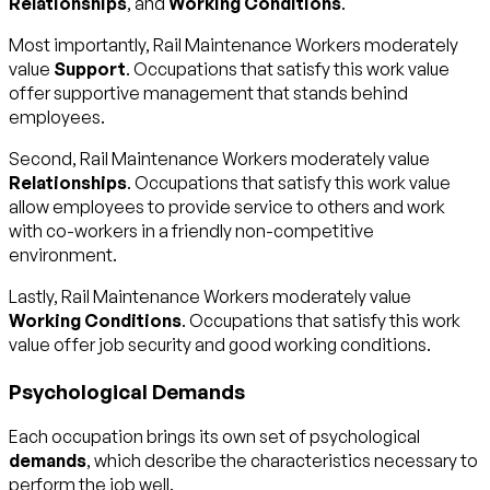
Relationships
, and
Working Conditions
.
Most importantly, Rail Maintenance Workers moderately
value
Support
. Occupations that satisfy this work value
offer supportive management that stands behind
employees.
Second, Rail Maintenance Workers moderately value
Relationships
. Occupations that satisfy this work value
allow employees to provide service to others and work
with co-workers in a friendly non-competitive
environment.
Lastly, Rail Maintenance Workers moderately value
Working Conditions
. Occupations that satisfy this work
value offer job security and good working conditions.
Psychological Demands
Each occupation brings its own set of psychological
demands
, which describe the characteristics necessary to
perform the job well.